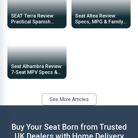
SEAT Terra Review:
Seat Altea Review:
Practical Spanish
Specs, MPG & Family
Commercial Van Guide
Car Guide 2026
Seat Alhambra Review:
7-Seat MPV Specs &
Performance Guide
See More Articles
Buy Your Seat Born from Trusted
UK Dealers with Home Delivery