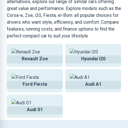
alternatives, explore our range of similar cars offering
great value and performance. Explore models such as the
Corsa-e, Zoe, i20, Fiesta, el-Born: all popular choices for
drivers who want style, efficiency, and comfort. Compare
features, running costs, and finance options to find the
perfect compact car to suit your lifestyle.
Renault Zoe
Hyundai I20
Ford Fiesta
Audi A1
Audi S1