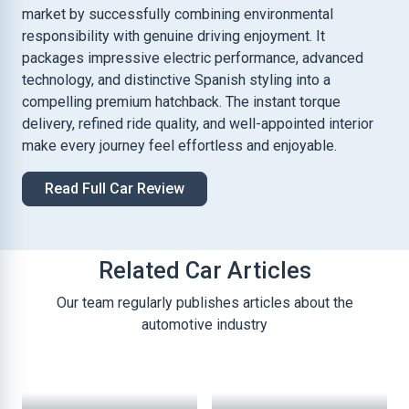
market by successfully combining environmental
responsibility with genuine driving enjoyment. It
packages impressive electric performance, advanced
technology, and distinctive Spanish styling into a
compelling premium hatchback. The instant torque
delivery, refined ride quality, and well-appointed interior
make every journey feel effortless and enjoyable.
Read Full Car Review
Related Car Articles
Our team regularly publishes articles about the
automotive industry