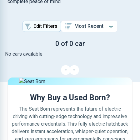
complete peace of mind.
Edit Filters
0 of 0 car
No cars available
«
»
Why Buy a Used Born?
The Seat Born represents the future of electric
driving with cutting-edge technology and impressive
performance credentials. This fully electric hatchback
delivers instant acceleration, whisper-quiet operation,
and zero emissions for environmentally conscious