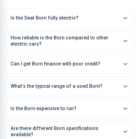
Is the Seat Born fully electric?
How reliable is the Born compared to other
electric cars?
Can I get Born finance with poor credit?
What’s the typical range of a used Born?
Is the Born expensive to run?
Are there different Born specifications
available?