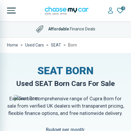
0
Affordable
Finance Deals
Home
Used Cars
SEAT
Born
SEAT BORN
Used
SEAT Born
Cars For Sale
Explore our comprehensive range of Cupra Born for
sale from verified UK dealers with transparent pricing,
flexible finance options, and free nationwide delivery.
Budget per month: