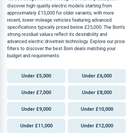
discover high-quality electric models starting from
approximately £15,000 for older variants, with more
recent, lower-mileage vehicles featuring advanced
specifications typically priced below £25,000. The Born’s
strong residual values reflect its desirability and
advanced electric drivetrain technology. Explore our price
filters to discover the best Born deals matching your
budget and requirements.
Under £5,000
Under £6,000
Under £7,000
Under £8,000
Under £9,000
Under £10,000
Under £11,000
Under £12,000