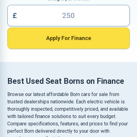
£
Apply For Finance
Best Used Seat Borns on Finance
Browse our latest affordable Born cars for sale from
trusted dealerships nationwide. Each electric vehicle is
thoroughly inspected, competitively priced, and available
with tailored finance solutions to suit every budget.
Compare specifications, features, and prices to find your
perfect Born delivered directly to your door with