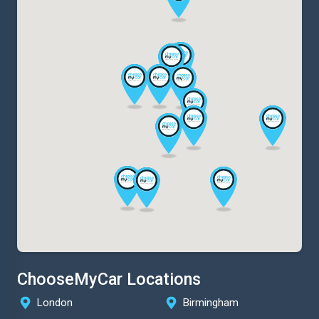
ChooseMyCar Locations
London
Birmingham