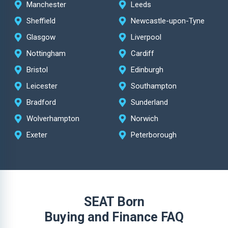
Manchester
Leeds
Sheffield
Newcastle-upon-Tyne
Glasgow
Liverpool
Nottingham
Cardiff
Bristol
Edinburgh
Leicester
Southampton
Bradford
Sunderland
Wolverhampton
Norwich
Exeter
Peterborough
SEAT Born
Buying and Finance FAQ