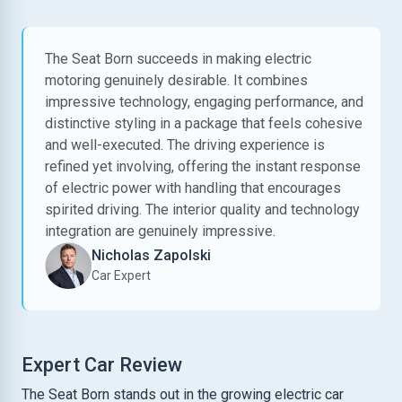
The Seat Born succeeds in making electric
motoring genuinely desirable. It combines
impressive technology, engaging performance, and
distinctive styling in a package that feels cohesive
and well-executed. The driving experience is
refined yet involving, offering the instant response
of electric power with handling that encourages
spirited driving. The interior quality and technology
integration are genuinely impressive.
Nicholas Zapolski
Car Expert
Expert Car Review
The Seat Born stands out in the growing electric car