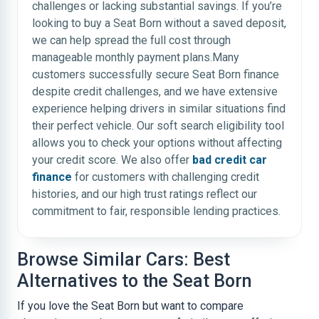
challenges or lacking substantial savings. If you’re
looking to buy a Seat Born without a saved deposit,
we can help spread the full cost through
manageable monthly payment plans.Many
customers successfully secure Seat Born finance
despite credit challenges, and we have extensive
experience helping drivers in similar situations find
their perfect vehicle. Our soft search eligibility tool
allows you to check your options without affecting
your credit score. We also offer
bad credit car
finance
for customers with challenging credit
histories, and our high trust ratings reflect our
commitment to fair, responsible lending practices.
Browse Similar Cars: Best
Alternatives to the Seat Born
If you love the Seat Born but want to compare