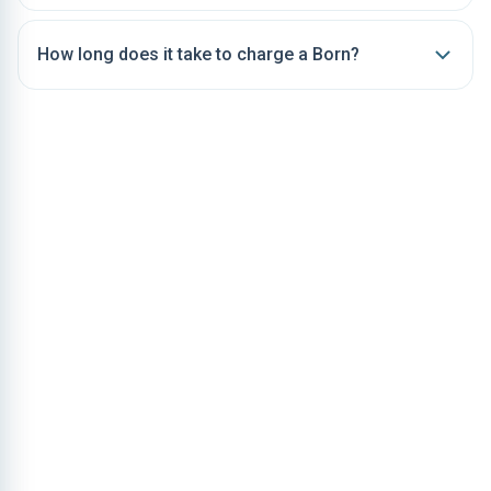
How long does it take to charge a Born?