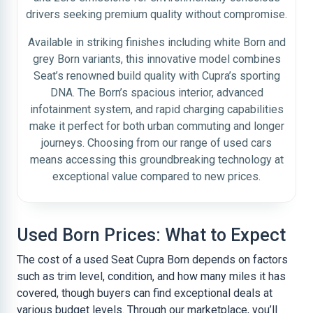
drivers seeking premium quality without compromise.
Available in striking finishes including white Born and
grey Born variants, this innovative model combines
Seat’s renowned build quality with Cupra’s sporting
DNA. The Born’s spacious interior, advanced
infotainment system, and rapid charging capabilities
make it perfect for both urban commuting and longer
journeys. Choosing from our range of used cars
means accessing this groundbreaking technology at
exceptional value compared to new prices.
Used Born Prices: What to Expect
The cost of a used Seat Cupra Born depends on factors
such as trim level, condition, and how many miles it has
covered, though buyers can find exceptional deals at
various budget levels. Through our marketplace, you’ll