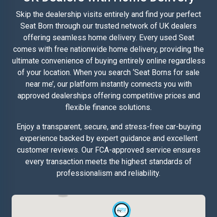
Skip the dealership visits entirely and find your perfect
Seat Born through our trusted network of UK dealers
offering seamless home delivery. Every used Seat
comes with free nationwide home delivery, providing the
ultimate convenience of buying entirely online regardless
of your location. When you search ‘Seat Borns for sale
near me’, our platform instantly connects you with
approved dealerships offering competitive prices and
flexible finance solutions.
Enjoy a transparent, secure, and stress-free car-buying
experience backed by expert guidance and excellent
customer reviews. Our FCA-approved service ensures
every transaction meets the highest standards of
professionalism and reliability.