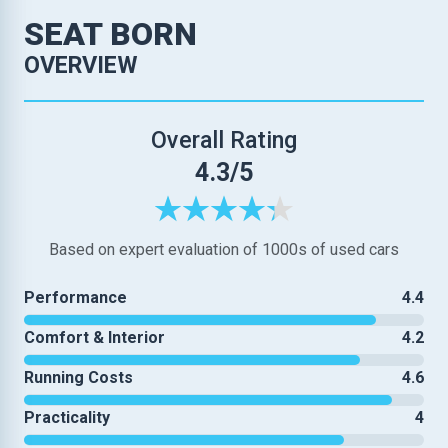
SEAT BORN
OVERVIEW
Overall Rating
4.3/5
Based on expert evaluation of 1000s of used cars
Performance
4.4
Comfort & Interior
4.2
Running Costs
4.6
Practicality
4