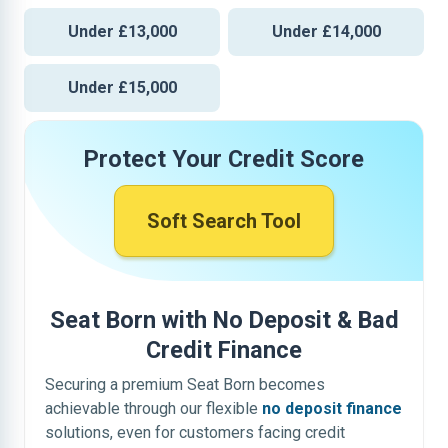
Under £13,000
Under £14,000
Under £15,000
Protect Your Credit Score
Soft Search Tool
Seat Born with No Deposit & Bad
Credit Finance
Securing a premium Seat Born becomes
achievable through our flexible
no deposit finance
solutions, even for customers facing credit