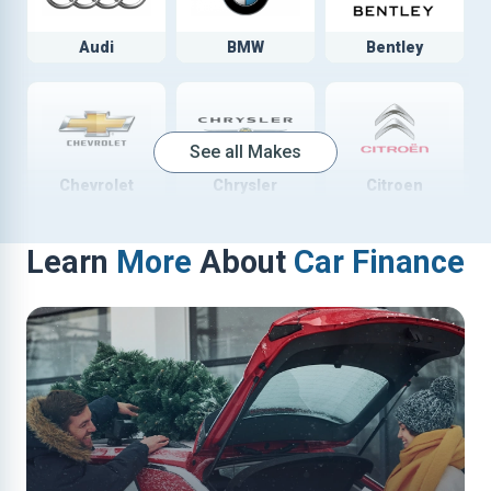
Audi
BMW
Bentley
See all Makes
Chevrolet
Chrysler
Citroen
Learn
More
About
Car Finance