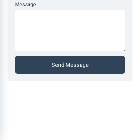
Message
Send Message