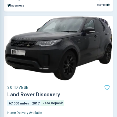
Example
Inverness
3.0 TD V6 SE
Land Rover Discovery
67,000 miles
2017
Zero Deposit
Home Delivery Available