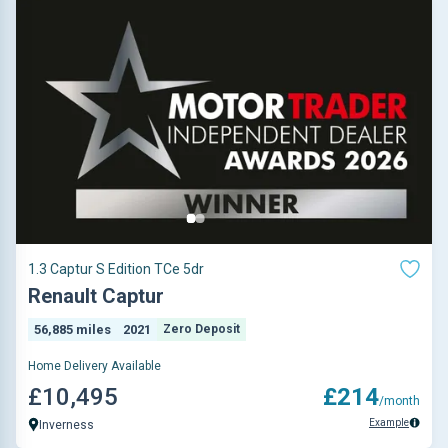
1.3 Captur S Edition TCe 5dr
Renault Captur
56,885 miles
2021
Zero Deposit
Home Delivery Available
£10,495
£214
/month
Example
Inverness