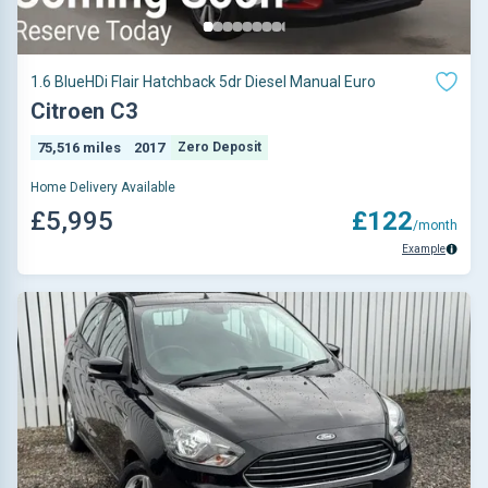
1.6 BlueHDi Flair Hatchback 5dr Diesel Manual Euro
Citroen C3
75,516 miles
2017
Zero Deposit
Home Delivery Available
£5,995
£122
/month
Example