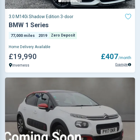
3.0 M140i Shadow Edition 3-door
BMW 1 Series
77,000 miles
2019
Zero Deposit
Home Delivery Available
£19,990
£407
/month
Example
Inverness