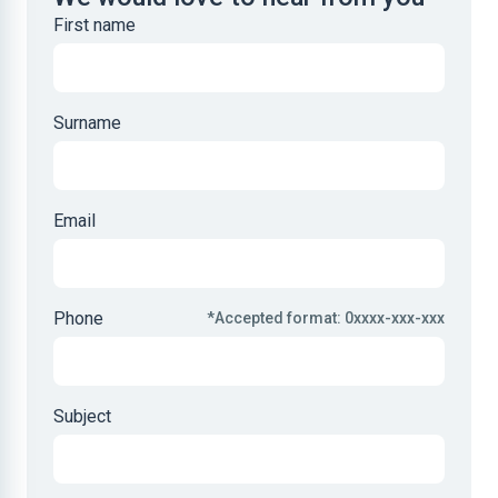
First name
Surname
Email
Phone
*Accepted format: 0xxxx-xxx-xxx
Subject