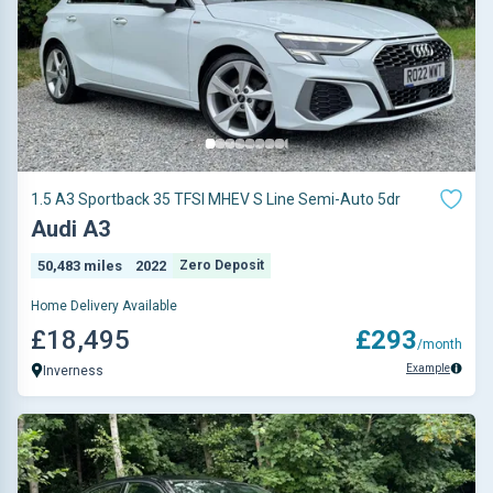
1.5 A3 Sportback 35 TFSI MHEV S Line Semi-Auto 5dr
Audi A3
50,483 miles
2022
Zero Deposit
Home Delivery Available
£18,495
£293
/month
Example
Inverness