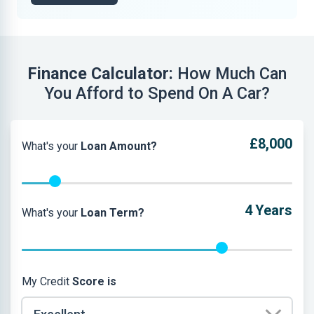
Finance Calculator:
How Much Can
You Afford to Spend On A Car?
£8,000
What's your
Loan Amount?
4
Years
What's your
Loan Term?
My Credit
Score is