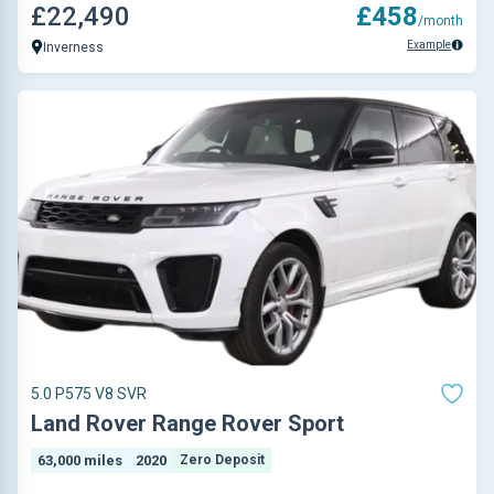
£22,490
£458
/month
Example
Inverness
5.0 P575 V8 SVR
Land Rover Range Rover Sport
63,000 miles
2020
Zero Deposit