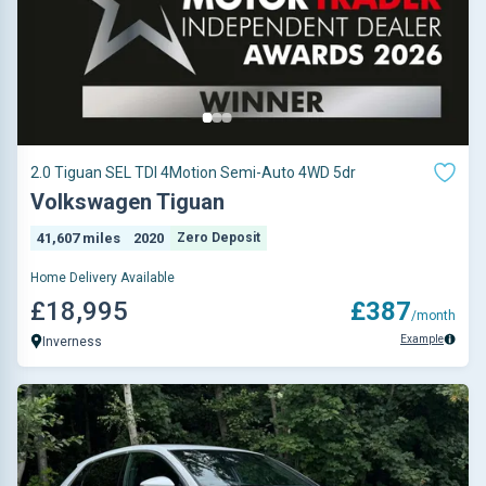
2.0 Tiguan SEL TDI 4Motion Semi-Auto 4WD 5dr
Volkswagen Tiguan
41,607 miles
2020
Zero Deposit
Home Delivery Available
£18,995
£387
/month
Example
Inverness