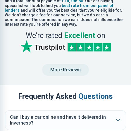
and a total amount payable of
£14,296.80
. Our car buying
specialist will look to find you
best rate from our panel of
lenders
and will offer you the best deal that you’re eligible for.
We don’t charge a fee for our service, but we do earn a
commission. The commission we earn does not influence the
interest rate you’re offered in any way.
We’re rated
Excellent
on
Trustpilot
More Reviews
Frequently Asked
Questions
Can I buy a car online and have it delivered in
Inverness?