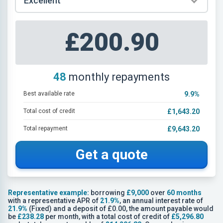
£200.90
48
monthly repayments
Best available rate
9.9
%
Total cost of credit
£1,643.20
Total repayment
£9,643.20
Get a quote
Representative example:
borrowing
£9,000
over
60 months
with a representative APR of
21.9%
, an annual interest rate of
21.9%
(Fixed) and a deposit of £0.00, the amount payable would
be
£238.28
per month, with a total cost of credit of
£5,296.80