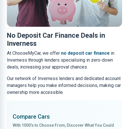
No Deposit Car Finance Deals in
Inverness
At ChooseMyCar, we offer
no deposit car finance
in
Inverness through lenders specialising in zero-down
deals, increasing your approval chances.
Our network of Inverness lenders and dedicated account
managers help you make informed decisions, making car
ownership more accessible.
Compare Cars
With
1000’s to Choose From
, Discover What You Could