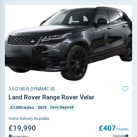
2.0 D180 R-DYNAMIC SE
Land Rover Range Rover Velar
57,000 miles
2019
Zero Deposit
Home Delivery Available
£19,990
£407
/month
Example
Inverness