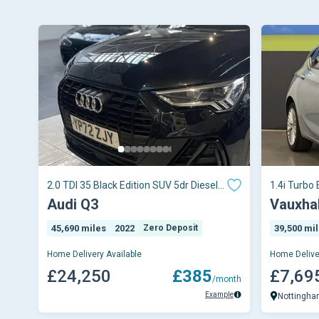
2.0 TDI 35 Black Edition SUV 5dr Diesel
1.4i Turbo 
S Tronic Euro 6 (s/s) (150 ps)
Petrol Man
Audi Q3
Vauxhal
45,690 miles
2022
Zero Deposit
39,500 mi
Home Delivery Available
Home Delive
£24,250
£385
£7,69
/month
Example
Nottingh