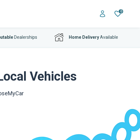
0
utable
Dealerships
Home Delivery
Available
Local Vehicles
ooseMyCar