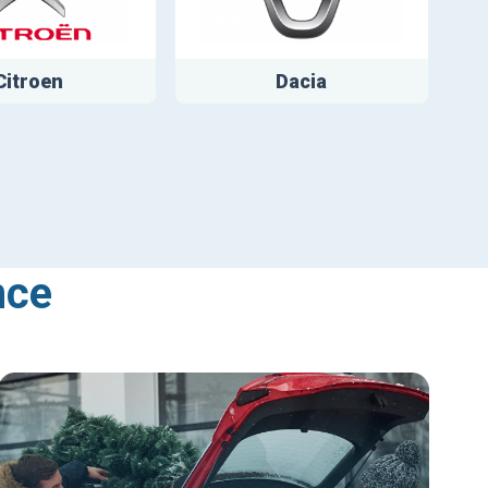
Citroen
Dacia
nce