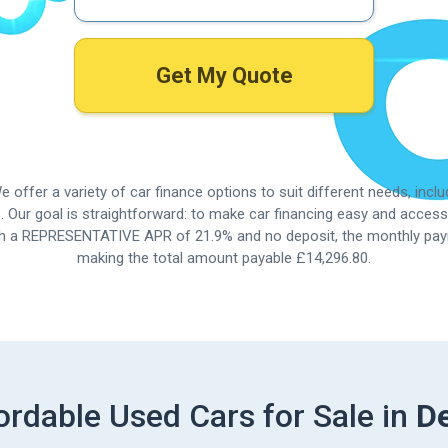
Get My Quote
 offer a variety of car finance options to suit different needs, incl
. Our goal is straightforward: to make car financing easy and accessi
ith a REPRESENTATIVE APR of
21.9%
and no deposit, the monthly pay
making the total amount payable £14,296.80.
ordable Used Cars for Sale in
D