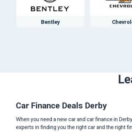
Bentley
Chevrol
Le
Car Finance Deals Derby
When you need a new car and car finance in Derby,
experts in finding you the right car and the right