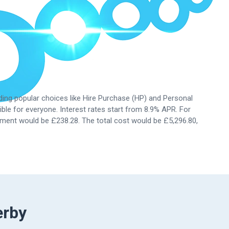
uding popular choices like Hire Purchase (HP) and Personal
ble for everyone. Interest rates start from
8.9%
APR. For
ment would be £238.28. The total cost would be £5,296.80,
erby