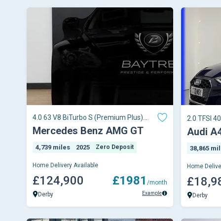
4.0 63 V8 BiTurbo S (Premium Plus)
2.0 TFSI 40
Coupe
Tronic Eur
Mercedes Benz AMG GT
Audi A
4,739 miles
2025
Zero Deposit
38,865 mi
Home Delivery Available
Home Delive
£124,900
£1981
£18,9
/month
Example
Derby
Derby