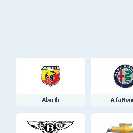
Abarth
Alfa Ro