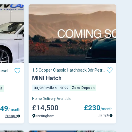
1.5 Cooper Classic Hatchback 3dr Petrol
iesel S
Steptronic
MINI Hatch
33,250 miles
2022
Zero Deposit
it
Home Delivery Available
£14,500
£230
49
/month
/month
Example
Nottingham
Example