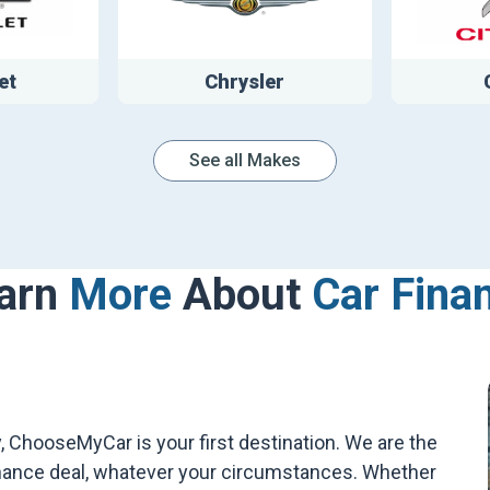
et
Chrysler
See all Makes
arn
More
About
Car Fina
 ChooseMyCar is your first destination. We are the
 finance deal, whatever your circumstances. Whether