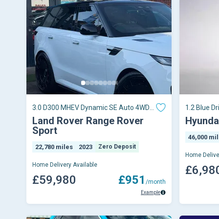
3.0 D300 MHEV Dynamic SE Auto 4WD
1.2 Blue Dr
Euro 6 (s/s) 5dr
Land Rover Range Rover
Hyundai
Sport
46,000 mi
22,780 miles
2023
Zero Deposit
Home Delive
Home Delivery Available
£6,98
£59,980
£951
/month
Example