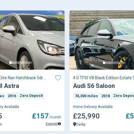
Elite Nav Hatchback 5dr
4.0 TFSI V8 Black Edition Estate 
ual E
Petrol S Tron
l Astra
Audi S6 Saloon
les
2016
Zero Deposit
74,300 miles
2018
Zero Depos
ry Available
Home Delivery Available
5
£157
£25,990
£5
/month
Example
am
Derby