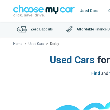
Used Cars
Zero
Deposits
Affordable
Finance D
Home
Used Cars
Derby
Used Cars
for
Find
and