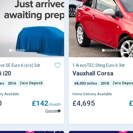
ive SE Euro 6 (s/s) 5dr
1.4i ecoTEC Sting Euro 6 3dr
 i20
Vauxhall Corsa
les
2016
Zero Deposit
68,003 miles
2018
Zero Depos
ry Available
Home Delivery Available
0
£142
£4,695
£
/month
Example