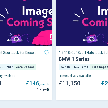
rt Sportback 5dr Diesel
1.5 118i Gpf Sport Hatchback 5dr
o 6 (s/s) (116 Ps)
Auto Euro 6 (s/s) (136 Ps)
1
BMW 1 Series
les
2016
Zero Deposit
74,000 miles
2018
Zero Depos
ry Available
Home Delivery Available
3
£146
£11,150
£2
/month
Example