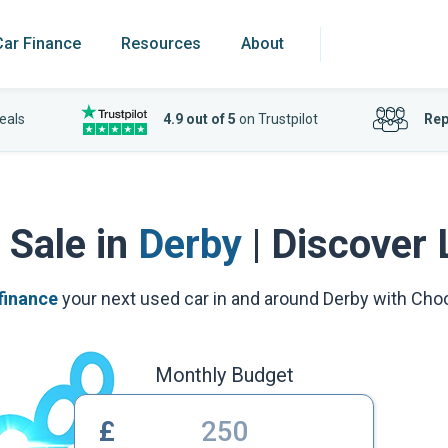
Car Finance
Resources
About
eals
4.9 out of 5
on Trustpilot
Rep
 Sale in
Derby
| Discover 
finance
your next used car in and around Derby with Ch
Monthly Budget
£