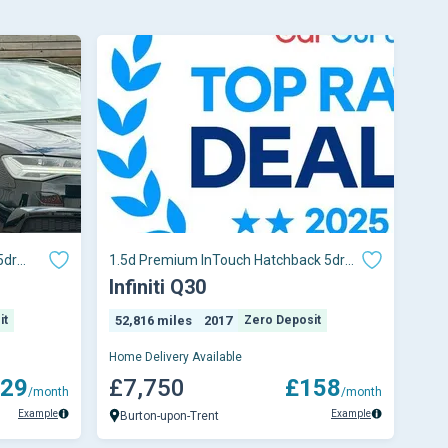
5dr
1.5d Premium InTouch Hatchback 5dr
Diesel Manual E
Infiniti Q30
it
52,816 miles
2017
Zero Deposit
Home Delivery Available
29
£7,750
£158
/month
/month
Example
Example
Burton-upon-Trent