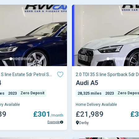
 S line Estate 5dr Petrol S
2.0 TDI 35 S line Sportback 5dr D
o
Tronic Eu
4
Audi A5
les
2023
Zero Deposit
28,325 miles
2023
Zero Depos
ry Available
Home Delivery Available
89
£301
£21,989
£3
/month
Example
Derby