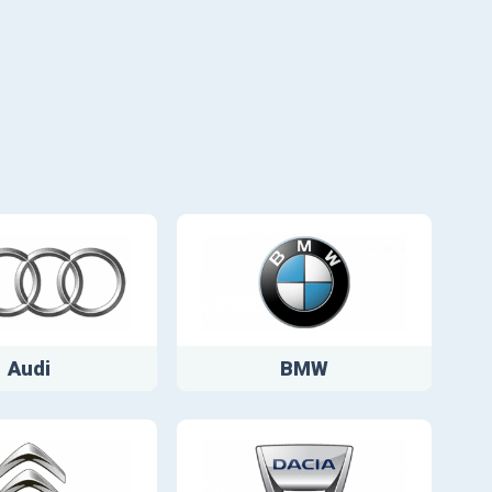
Audi
BMW