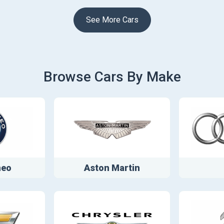
See More Cars
Browse Cars By Make
meo
Aston Martin