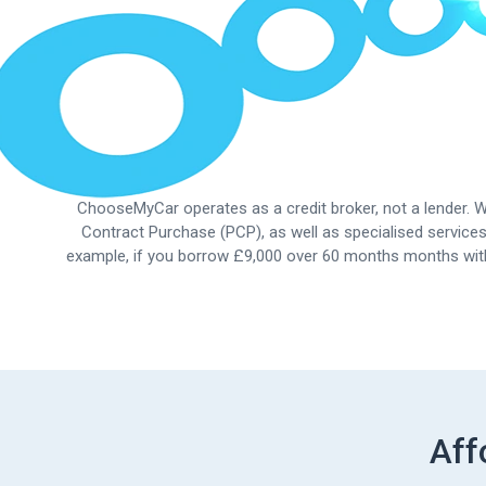
ChooseMyCar operates as a credit broker, not a lender. We
Contract Purchase (PCP), as well as specialised services
example, if you borrow £9,000 over 60 months months w
Aff