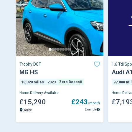
Trophy DCT
1.6 Tdi Spo
Manual Eur
MG HS
Audi A
18,328 miles
2023
Zero Deposit
97,000 mi
Home Delivery Available
Home Delive
£15,290
£243
£7,19
/month
Example
Derby