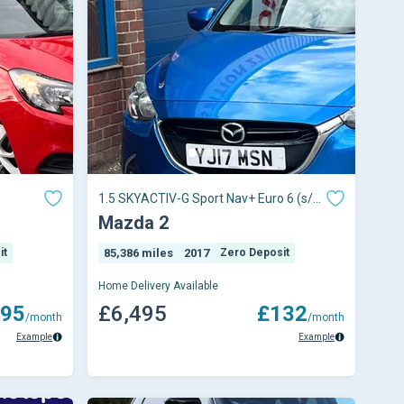
1.5 SKYACTIV-G Sport Nav+ Euro 6 (s/s)
5dr
Mazda 2
it
85,386 miles
2017
Zero Deposit
Home Delivery Available
95
£6,495
£132
/month
/month
Example
Example