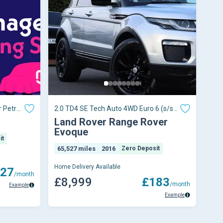
 Petrol
2.0 TD4 SE Tech Auto 4WD Euro 6 (s/s)
5dr
Land Rover Range Rover
Evoque
it
65,527 miles
2016
Zero Deposit
Home Delivery Available
27
/month
£8,999
£183
/month
Example
Example