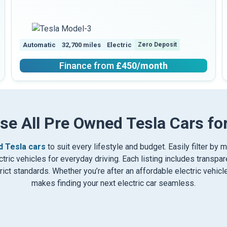
Automatic
32,700 miles
Electric
Zero Deposit
Finance from
£450
/month
se All Pre Owned Tesla Cars for
 Tesla cars
to suit every lifestyle and budget. Easily filter by 
ric vehicles for everyday driving. Each listing includes transpare
ct standards. Whether you’re after an affordable electric vehic
makes finding your next electric car seamless.