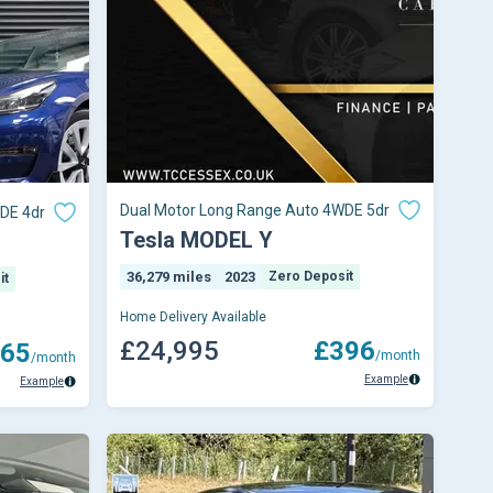
Dual Motor Long Range Auto 4WDE 5dr
DE 4dr
Tesla MODEL Y
36,279 miles
2023
Zero Deposit
it
Home Delivery Available
£24,995
£396
65
/month
/month
Example
Example