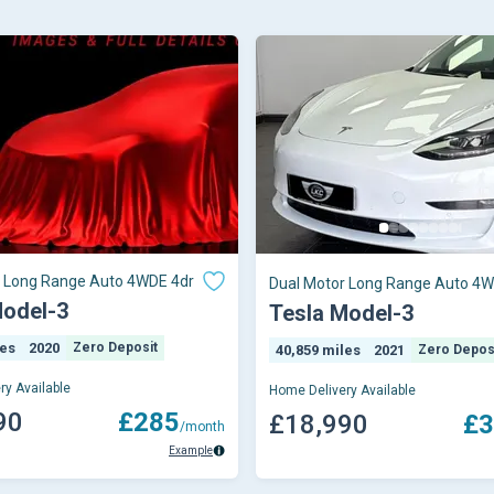
r Long Range Auto 4WDE 4dr
Dual Motor Long Range Auto 4W
Model-3
Tesla Model-3
les
2020
Zero Deposit
40,859 miles
2021
Zero Depos
ry Available
Home Delivery Available
90
£285
£18,990
£3
/month
Example