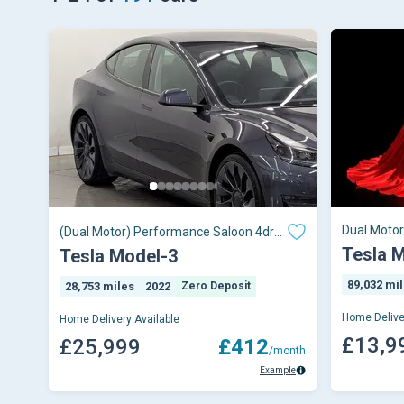
Dual Moto
(Dual Motor) Performance Saloon 4dr
Electric Auto 4WDE (Performance
Tesla 
Tesla Model-3
Upgrade) (449 bhp)
89,032 mi
28,753 miles
2022
Zero Deposit
Home Delive
Home Delivery Available
£13,9
£25,999
£412
/month
Example