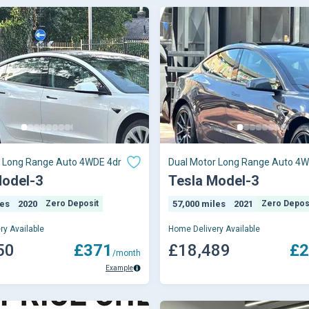
r Long Range Auto 4WDE 4dr
Dual Motor Long Range Auto 4W
Model-3
Tesla Model-3
les
2020
Zero Deposit
57,000 miles
2021
Zero Depos
ry Available
Home Delivery Available
50
£371
£18,489
£2
/month
Example