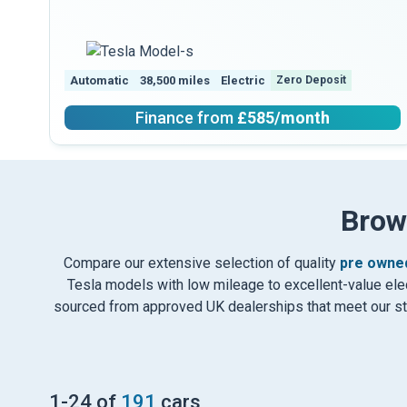
Automatic
38,500 miles
Electric
Zero Deposit
Finance from
£585
/month
Brow
Compare our extensive selection of quality
pre owned
Tesla models with low mileage to excellent-value elect
sourced from approved UK dealerships that meet our stri
1
-
24
of
191
cars