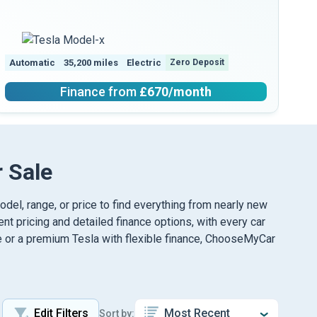
Automatic
35,200 miles
Electric
Zero Deposit
Au
Finance from
£670
/month
 Sale
model, range, or price to find everything from nearly new
nt pricing and detailed finance options, with every car
le or a premium Tesla with flexible finance, ChooseMyCar
Edit Filters
Sort by: