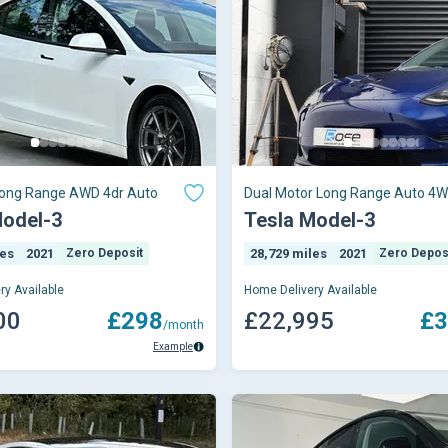
ong Range AWD 4dr Auto
Dual Motor Long Range Auto 4W
Model-3
Tesla Model-3
les
2021
Zero Deposit
28,729 miles
2021
Zero Depos
ry Available
Home Delivery Available
00
£298
£22,995
£3
/month
Example