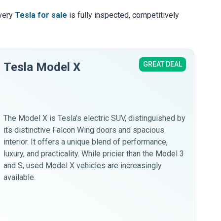
Every
Tesla for sale
is fully inspected, competitively
Tesla Model X
GREAT DEAL
Te
The
cho
upo
The Model X is Tesla’s electric SUV, distinguished by
spa
its distinctive Falcon Wing doors and spacious
a s
interior. It offers a unique blend of performance,
luxury, and practicality. While pricier than the Model 3
and S, used Model X vehicles are increasingly
available.