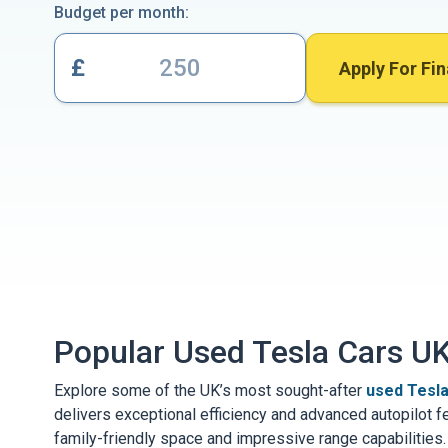
Budget per month:
£
Apply For Fi
Popular Used Tesla Cars U
Explore some of the UK’s most sought-after
used Tesla
delivers exceptional efficiency and advanced autopilot f
family-friendly space and impressive range capabilities.