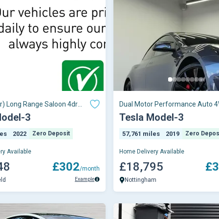
r) Long Range Saloon 4dr
Dual Motor Performance Auto 
uto 4WDE (346 ps)
4dr (Performance Upgrade)
Model-3
Tesla Model-3
les
2022
Zero Deposit
57,761 miles
2019
Zero Depos
ry Available
Home Delivery Available
48
£302
£18,795
£3
/month
Example
eld
Nottingham