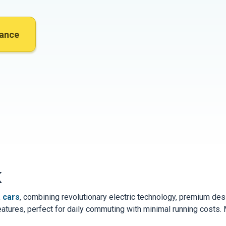
nance
K
 cars
, combining revolutionary electric technology, premium d
eatures, perfect for daily commuting with minimal running costs.