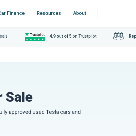
Car Finance
Resources
About
eals
4.9 out of 5
on Trustpilot
Rep
 Sale
fully approved used Tesla cars and