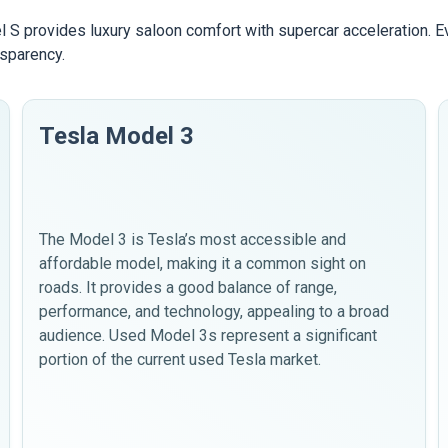
 S provides luxury saloon comfort with supercar acceleration. 
nsparency.
Tesla Model 3
The Model 3 is Tesla’s most accessible and
affordable model, making it a common sight on
roads. It provides a good balance of range,
performance, and technology, appealing to a broad
audience. Used Model 3s represent a significant
portion of the current used Tesla market.