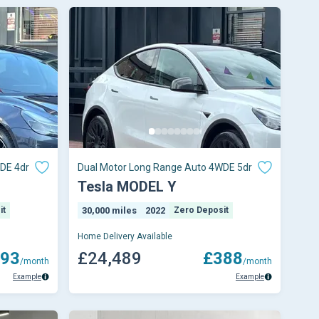
DE 4dr
Dual Motor Long Range Auto 4WDE 5dr
Tesla MODEL Y
it
30,000 miles
2022
Zero Deposit
Home Delivery Available
93
£24,489
£388
/month
/month
Example
Example