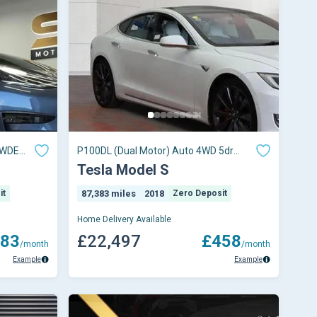
4WDE
P100DL (Dual Motor) Auto 4WD 5dr
(Ludicrous)
Tesla Model S
it
87,383 miles
2018
Zero Deposit
Home Delivery Available
83
£22,497
£458
/month
/month
Example
Example