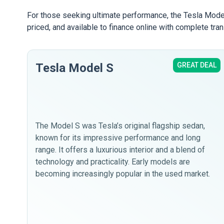
For those seeking ultimate performance, the Tesla Model
priced, and available to finance online with complete tra
Tesla Model S
GREAT DEAL
The Model S was Tesla’s original flagship sedan,
known for its impressive performance and long
range. It offers a luxurious interior and a blend of
technology and practicality. Early models are
becoming increasingly popular in the used market.