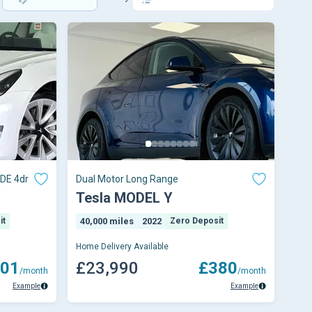
DE 4dr
Dual Motor Long Range
Tesla MODEL Y
it
40,000 miles
2022
Zero Deposit
Home Delivery Available
01
£23,990
£380
/month
/month
Example
Example