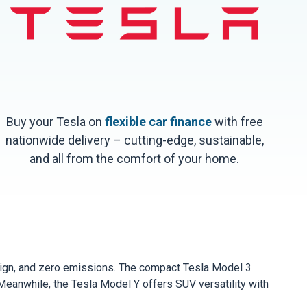
Buy your Tesla on
flexible car finance
with free
nationwide delivery – cutting-edge, sustainable,
and all from the comfort of your home.
esign, and zero emissions. The compact Tesla Model 3
 Meanwhile, the Tesla Model Y offers SUV versatility with