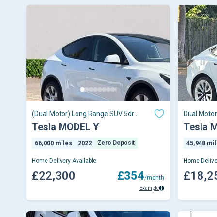
(Dual Motor) Long Range SUV 5dr
Dual Moto
Electric Auto 4WDE
Tesla MODEL Y
Tesla 
66,000 miles
2022
Zero Deposit
45,948 mi
Home Delivery Available
Home Delive
£22,300
£354
£18,2
/month
Example