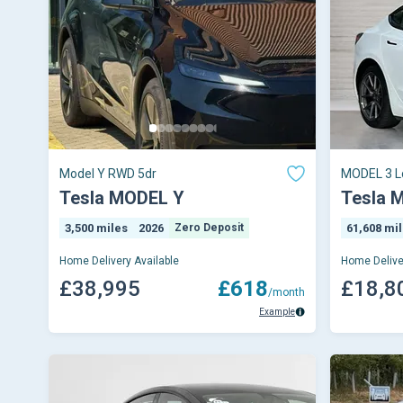
Model Y RWD 5dr
MODEL 3 L
Tesla MODEL Y
Tesla 
3,500 miles
2026
Zero Deposit
61,608 mi
Home Delivery Available
Home Delive
£38,995
£618
£18,8
/month
Example