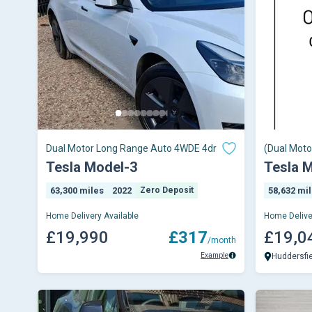
Dual Motor Long Range Auto 4WDE 4dr
(Dual Moto
Electric A
Tesla Model-3
Tesla 
63,300 miles
2022
Zero Deposit
58,632 mi
Home Delivery Available
Home Delive
£19,990
£317
£19,0
/month
Example
Huddersfi