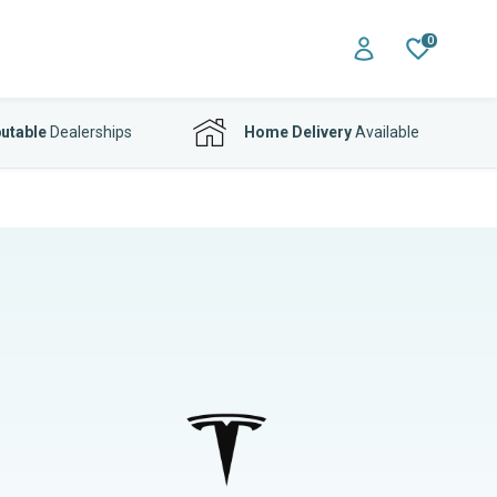
0
utable
Dealerships
Home Delivery
Available