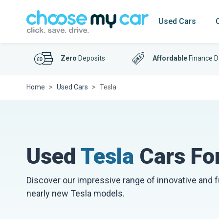
Used Cars
Zero
Deposits
Affordable
Finance D
Home
Used Cars
Tesla
Used
Tesla
Cars For
Discover our impressive range of innovative and 
nearly new Tesla models.