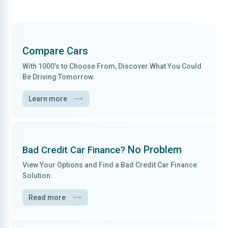
Compare Cars
With
1000’s to Choose From
, Discover What You Could
Be Driving Tomorrow.
Learn more
No Problem
Bad Credit Car Finance?
View Your Options and Find a
Bad Credit Car Finance
Solution.
Read more