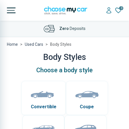
0
Zero
Deposits
Home
Used Cars
Body Styles
Body Styles
Choose a body style
Convertible
Coupe