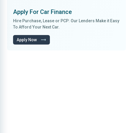
Apply For
Car Finance
Hire Purchase, Lease
or
PCP
: Our Lenders Make it
Easy
To Afford
Your Next Car.
Apply Now