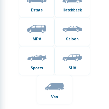
Estate
Hatchback
MPV
Saloon
Sports
SUV
Van