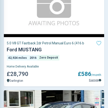
5.0 V8 GT Fastback 2dr Petrol Manual Euro 6 (416 b
Ford MUSTANG
42,924 miles
2016
Zero Deposit
Home Delivery Available
£28,790
£586
/month
Example
Darlington