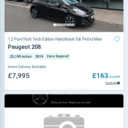
1.2 PureTech Tech Edition Hatchback 5dr Petrol Man
Peugeot 208
23,199 miles
2019
Zero Deposit
Home Delivery Available
£7,995
£163
/month
Example