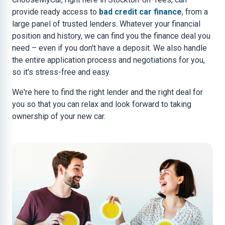
provide ready access to
bad credit car finance
, from a
large panel of trusted lenders. Whatever your financial
position and history, we can find you the finance deal you
need – even if you don't have a deposit. We also handle
the entire application process and negotiations for you,
so it's stress-free and easy.
We're here to find the right lender and the right deal for
you so that you can relax and look forward to taking
ownership of your new car.