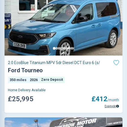
2.0 EcoBlue Titanium MPV 5dr Diesel DCT Euro 6 (s/
Ford Tourneo
350 miles
2026
Zero Deposit
Home Delivery Available
£25,995
£412
/month
Example