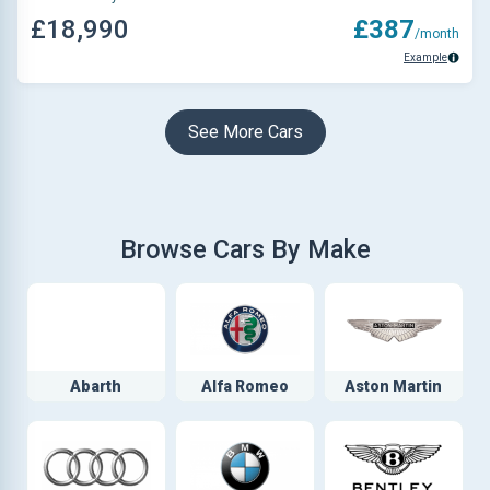
£18,990
£387
/month
Example
See More Cars
Browse Cars By Make
Abarth
Alfa Romeo
Aston Martin