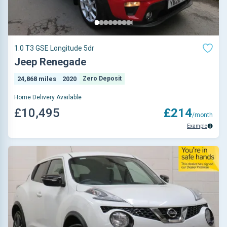
1.0 T3 GSE Longitude 5dr
Jeep Renegade
24,868 miles
2020
Zero Deposit
Home Delivery Available
£10,495
£214
/month
Example