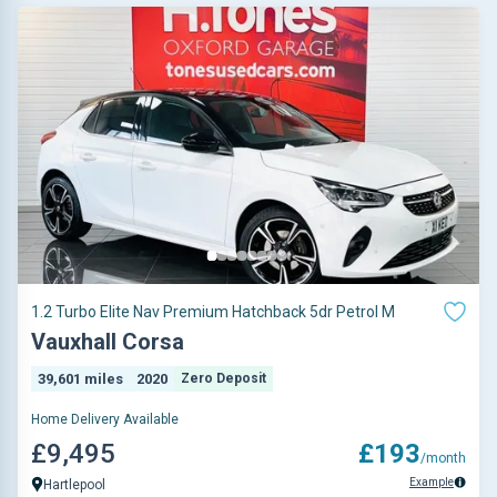
1.2 Turbo Elite Nav Premium Hatchback 5dr Petrol M
Vauxhall Corsa
39,601 miles
2020
Zero Deposit
Home Delivery Available
£9,495
£193
/month
Example
Hartlepool