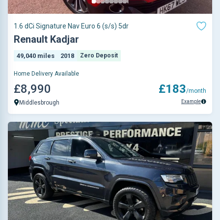
1.6 dCi Signature Nav Euro 6 (s/s) 5dr
Renault Kadjar
49,040 miles
2018
Zero Deposit
Home Delivery Available
£8,990
£183
/month
Example
Middlesbrough