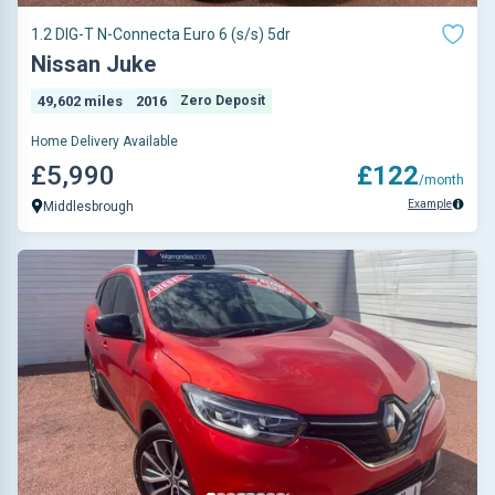
1.2 DIG-T N-Connecta Euro 6 (s/s) 5dr
Nissan Juke
49,602 miles
2016
Zero Deposit
Home Delivery Available
£5,990
£122
/month
Example
Middlesbrough