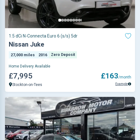
1.5 dCi N-Connecta Euro 6 (s/s) 5dr
Nissan Juke
27,000 miles
2016
Zero Deposit
Home Delivery Available
£7,995
£163
/month
Example
Stockton-on-Tees