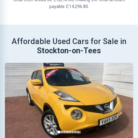
payable £14,296.80.
Affordable Used Cars for Sale in
Stockton-on-Tees