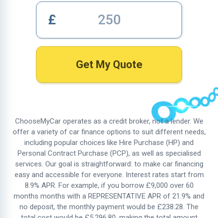
£
Get My Quote
ChooseMyCar operates as a credit broker, not a lender. We
offer a variety of car finance options to suit different needs,
including popular choices like Hire Purchase (HP) and
Personal Contract Purchase (PCP), as well as specialised
services. Our goal is straightforward: to make car financing
easy and accessible for everyone. Interest rates start from
8.9%
APR. For example, if you borrow £9,000 over 60
months months with a REPRESENTATIVE APR of
21.9%
and
no deposit, the monthly payment would be £238.28. The
total cost would be £5,296.80, making the total amount