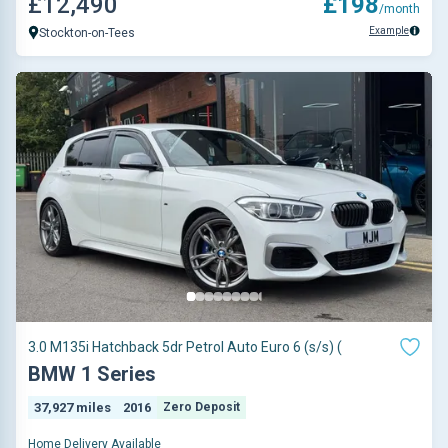
£12,490
£198
/month
Example
Stockton-on-Tees
3.0 M135i Hatchback 5dr Petrol Auto Euro 6 (s/s) (
BMW 1 Series
37,927 miles
2016
Zero Deposit
Home Delivery Available