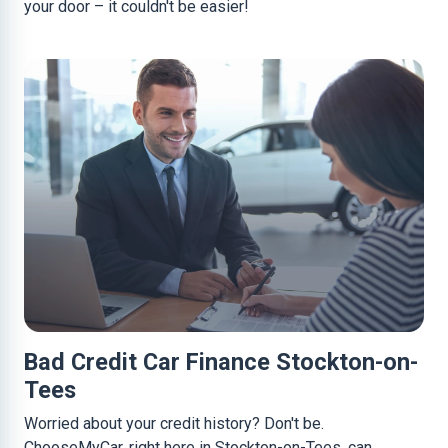
your door – it couldn't be easier!
Bad Credit Car Finance Stockton-on-
Tees
Worried about your credit history? Don't be.
ChooseMyCar, right here in Stockton-on-Tees, can