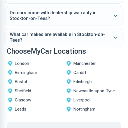
Do cars come with dealership warranty in
Stockton-on-Tees?
What car makes are available in Stockton-on-
Tees?
ChooseMyCar Locations
London
Manchester
Birmingham
Cardiff
Bristol
Edinburgh
Sheffield
Newcastle-upon-Tyne
Glasgow
Liverpool
Leeds
Nottingham