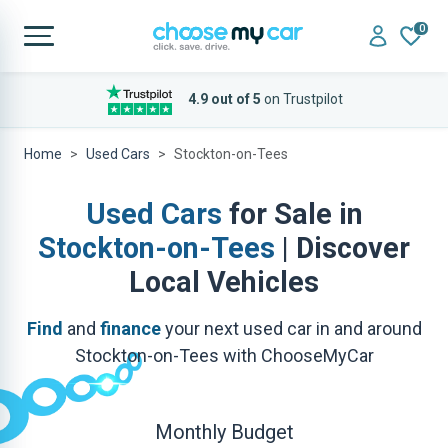
0
4.9 out of 5
on Trustpilot
Home
Used Cars
Stockton-on-Tees
Used Cars
for Sale in
Stockton-on-Tees
| Discover
Local Vehicles
Find
and
finance
your next used car in and around
Stockton-on-Tees with ChooseMyCar
Monthly Budget