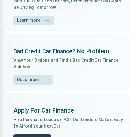
With
1000’s to Choose From
, Discover What You Could
Be Driving Tomorrow.
Learn more
No Problem
Bad Credit Car Finance?
View Your Options and Find a
Bad Credit Car Finance
Solution.
Read more
Apply For
Car Finance
Hire Purchase, Lease
or
PCP
: Our Lenders Make it
Easy
To Afford
Your Next Car.