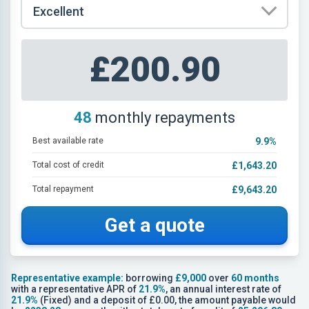
£200.90
48
monthly repayments
Best available rate
9.9
%
Total cost of credit
£1,643.20
Total repayment
£9,643.20
Get a quote
Representative example:
borrowing
£9,000
over
60 months
with a representative APR of
21.9%
, an annual interest rate of
21.9%
(Fixed) and a deposit of £0.00, the amount payable would