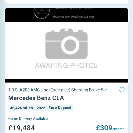
1.3 CLA200 AMG Line (Executive) Shooting Brake 5dr
Mercedes Benz CLA
45,424 miles
2022
Zero Deposit
Home Delivery Available
£19,484
£309
/month