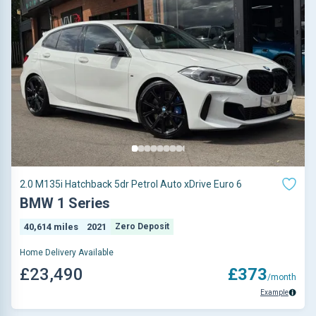
2.0 M135i Hatchback 5dr Petrol Auto xDrive Euro 6
BMW 1 Series
40,614 miles
2021
Zero Deposit
Home Delivery Available
£23,490
£373
/month
Example