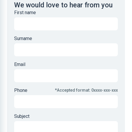
We would love to hear from you
First name
Surname
Email
Phone
*Accepted format: 0xxxx-xxx-xxx
Subject