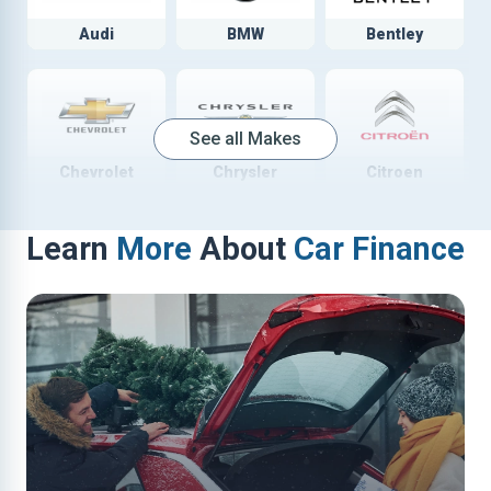
Audi
BMW
Bentley
See all Makes
Chevrolet
Chrysler
Citroen
Learn
More
About
Car Finance