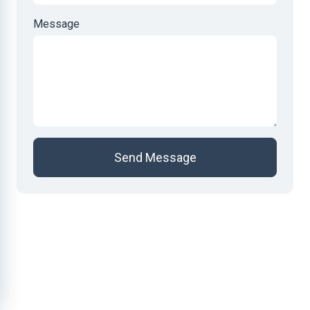
Message
Send Message