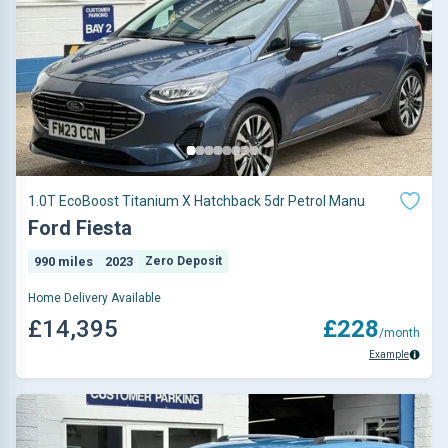
1.0T EcoBoost Titanium X Hatchback 5dr Petrol Manu
Ford Fiesta
990 miles
2023
Zero Deposit
Home Delivery Available
£14,395
£228
/month
Example