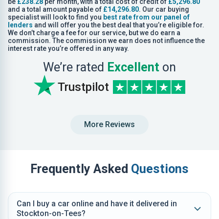
be
£238.28
per month, with a total cost of credit of
£5,296.80
and a total amount payable of
£14,296.80
. Our car buying
specialist will look to find you
best rate from our panel of
lenders
and will offer you the best deal that you’re eligible for.
We don’t charge a fee for our service, but we do earn a
commission. The commission we earn does not influence the
interest rate you’re offered in any way.
We’re rated
Excellent
on
Trustpilot
More Reviews
Frequently Asked
Questions
Can I buy a car online and have it delivered in
Stockton-on-Tees?