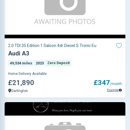
2.0 TDI 35 Edition 1 Saloon 4dr Diesel S Tronic Eu
Audi A3
49,534 miles
2023
Zero Deposit
Home Delivery Available
£21,890
£347
/month
Example
Darlington