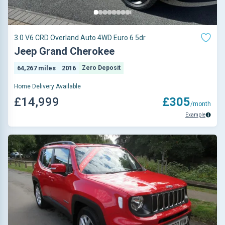
3.0 V6 CRD Overland Auto 4WD Euro 6 5dr
Jeep Grand Cherokee
64,267 miles
2016
Zero Deposit
Home Delivery Available
£14,999
£305
/month
Example