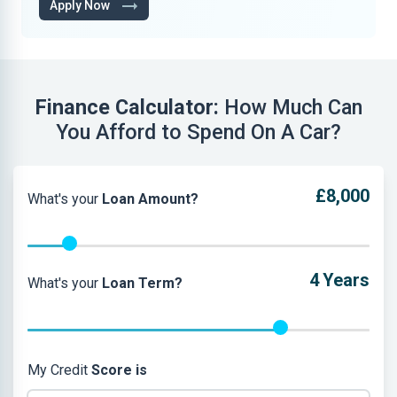
Apply Now
Finance Calculator:
How Much Can
You Afford to Spend On A Car?
£8,000
What's your
Loan Amount?
4
Years
What's your
Loan Term?
My Credit
Score is