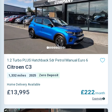
1.2 Turbo PLUS Hatchback 5dr Petrol Manual Euro 6
Citroen C3
1,332 miles
2025
Zero Deposit
Home Delivery Available
£13,995
£222
/month
Example