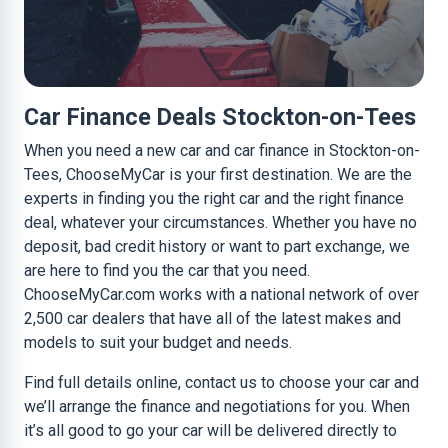
Car Finance Deals Stockton-on-Tees
When you need a new car and car finance in Stockton-on-
Tees, ChooseMyCar is your first destination. We are the
experts in finding you the right car and the right finance
deal, whatever your circumstances. Whether you have no
deposit, bad credit history or want to part exchange, we
are here to find you the car that you need.
ChooseMyCar.com works with a national network of over
2,500 car dealers that have all of the latest makes and
models to suit your budget and needs.
Find full details online, contact us to choose your car and
we’ll arrange the finance and negotiations for you. When
it’s all good to go your car will be delivered directly to