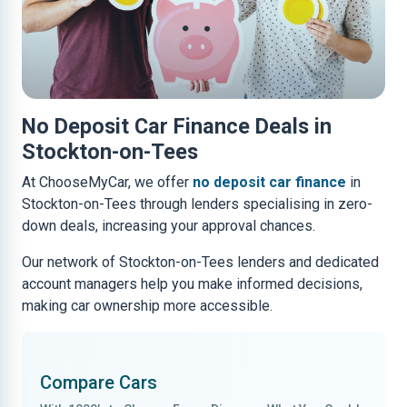
No Deposit Car Finance Deals in
Stockton-on-Tees
At ChooseMyCar, we offer
no deposit car finance
in
Stockton-on-Tees through lenders specialising in zero-
down deals, increasing your approval chances.
Our network of Stockton-on-Tees lenders and dedicated
account managers help you make informed decisions,
making car ownership more accessible.
Compare Cars