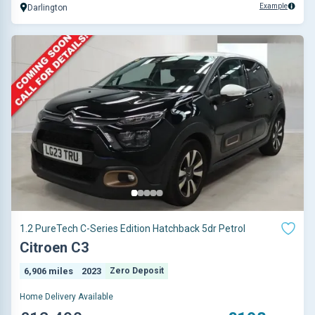
Example
Darlington
1.2 PureTech C-Series Edition Hatchback 5dr Petrol
Citroen C3
6,906 miles
2023
Zero Deposit
Home Delivery Available