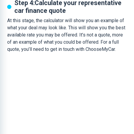
Step 4:Calculate your representative
car finance quote
At this stage, the calculator will show you an example of
what your deal may look like. This will show you the best
available rate you may be offered. It’s not a quote, more
of an example of what you could be offered. For a full
quote, you’ll need to get in touch with ChooseMyCar.