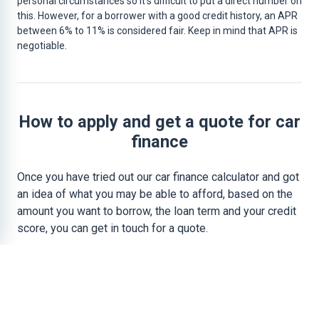
personal circumstances so it’s difficult to put a direct number on
this. However, for a borrower with a good credit history, an APR
between 6% to 11% is considered fair. Keep in mind that APR is
negotiable.
How to apply and get a quote for car
finance
Once you have tried out our car finance calculator and got
an idea of what you may be able to afford, based on the
amount you want to borrow, the loan term and your credit
score, you can get in touch for a quote.
To do this you simply need to visit our
car finance
application page
and fill in your details. We can then
provide you with a proper
car finance quote
.