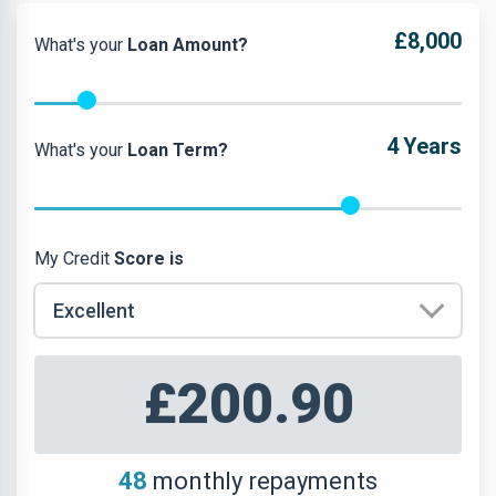
£8,000
What's your
Loan Amount?
4
Years
What's your
Loan Term?
My Credit
Score is
£200.90
48
monthly repayments