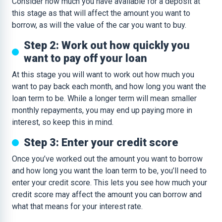
Consider how much you have available for a deposit at
this stage as that will affect the amount you want to
borrow, as will the value of the car you want to buy.
Step 2: Work out how quickly you
want to pay off your loan
At this stage you will want to work out how much you
want to pay back each month, and how long you want the
loan term to be. While a longer term will mean smaller
monthly repayments, you may end up paying more in
interest, so keep this in mind.
Step 3: Enter your credit score
Once you’ve worked out the amount you want to borrow
and how long you want the loan term to be, you’ll need to
enter your credit score. This lets you see how much your
credit score may affect the amount you can borrow and
what that means for your interest rate.