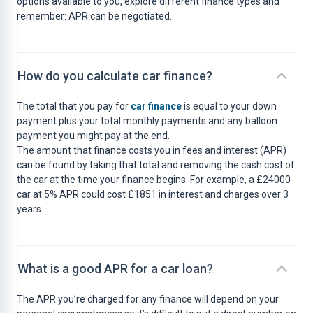
options available to you, explore different finance types and
remember: APR can be negotiated.
How do you calculate car finance?
The total that you pay for
car finance
is equal to your down
payment plus your total monthly payments and any balloon
payment you might pay at the end.
The amount that finance costs you in fees and interest (APR)
can be found by taking that total and removing the cash cost of
the car at the time your finance begins. For example, a £24000
car at 5% APR could cost £1851 in interest and charges over 3
years.
What is a good APR for a car loan?
The APR you’re charged for any finance will depend on your