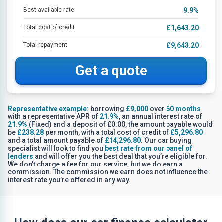
Best available rate
9.9
%
Total cost of credit
£1,643.20
Total repayment
£9,643.20
Get a quote
Representative example:
borrowing
£9,000
over
60 months
with a representative APR of
21.9%
, an annual interest rate of
21.9%
(Fixed) and a deposit of £0.00, the amount payable would
be
£238.28
per month, with a total cost of credit of
£5,296.80
and a total amount payable of
£14,296.80
. Our car buying
specialist will look to find you
best rate from our panel of
lenders
and will offer you the best deal that you’re eligible for.
We don’t charge a fee for our service, but we do earn a
commission. The commission we earn does not influence the
interest rate you’re offered in any way.