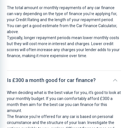
The total amount or monthly repayments of any car finance
can vary depending on the type of finance you’re applying for,
your Credit Rating and the length of your repayment period.
You can get a good estimate from the Car Finance Calculator,
above.
Typically, longer repayment periods mean lower monthly costs
but they will cost more in interest and charges. Lower credit
scores will often increase any charges your lender adds to your
finance, making it more expensive over time.
Is £300 a month good for car finance?
When deciding what is the best value for you, it’s good to look at
your monthly budget. If you can comfortably afford £300 a
month then aim for the best car you can finance for this
amount.
The finance you’re offered for any car is based on personal
circumstance and the structure of your loan. Investigate the