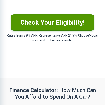
Check Your Eligibility!
Rates from 8.9% APR. Representative APR 21.9%. ChooseMyCar
is a credit broker, not a lender.
Finance Calculator:
How Much Can
You Afford to Spend On A Car?