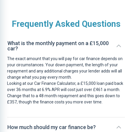
Frequently Asked Questions
What is the monthly payment on a £15,000
car?
The exact amount that you will pay for car finance depends on
your circumstances. Your down payment, the length of your
repayment and any additional charges your lender adds will all
change what you pay every month.
Looking at our Car Finance Calculator, a £15,000 loan paid back
over 36 months at 6.9% APR will cost just over £461 a month.
Change that to a 48 month repayment and this goes down to
£357, though the finance costs you more over time.
How much should my car finance be?