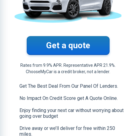
Get a quote
Rates from 9.9% APR. Representative APR 21.9%.
ChooseMyCar is a credit broker, not a lender.
Get The Best Deal From Our Panel Of Lenders.
No Impact On Credit Score get A Quote Online.
Enjoy finding your next car without worrying about
going over budget
Drive away or we’ll deliver for free within 250
miles.