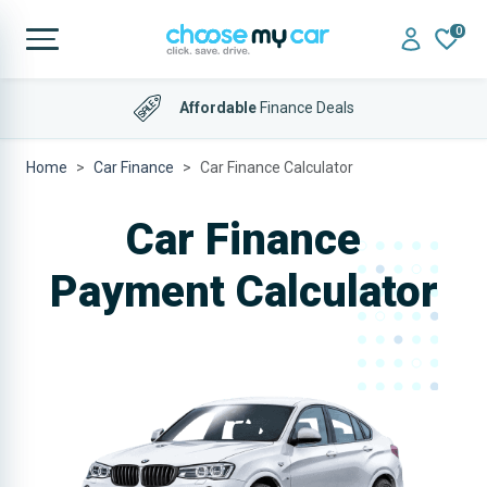
0
Affordable
Finance Deals
Home
Car Finance
Car Finance Calculator
Car Finance
Payment Calculator