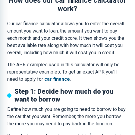
How does our car finance calculator
work?
Our car finance calculator allows you to enter the overall
amount you want to loan, the amount you want to pay
each month and your credit score. It then shows you the
best available rate along with how much it will cost you
overall, including how much it will cost you in credit.
The APR examples used in this calculator will only be
representative examples. To get an exact APR you’ll
need to apply for
car finance
.
Step 1: Decide how much do you
want to borrow
Define how much you are going to need to borrow to buy
the car that you want. Remember, the more you borrow
the more you may need to pay back in the long run.