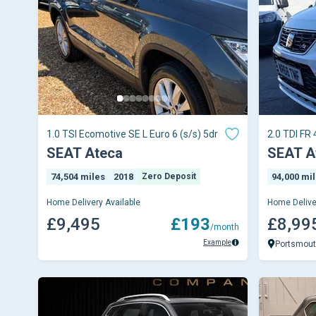
1.0 TSI Ecomotive SE L Euro 6 (s/s) 5dr
2.0 TDI FR 
SEAT Ateca
SEAT A
74,504 miles
2018
Zero Deposit
94,000 mi
Home Delivery Available
Home Delive
£9,495
£193
£8,99
/month
Example
Portsmou