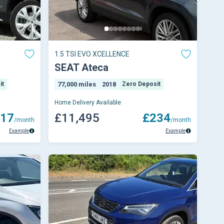
1.5 TSI EVO XCELLENCE
SEAT Ateca
it
77,000 miles
2018
Zero Deposit
Home Delivery Available
17
£11,495
£234
/month
/month
Example
Example