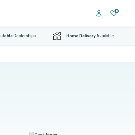
0
utable
Dealerships
Home Delivery
Available