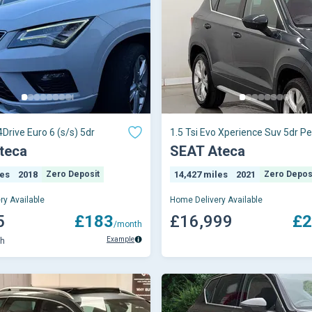
4Drive Euro 6 (s/s) 5dr
1.5 Tsi Evo Xperience Suv 5dr Pe
Dsg Euro 6 (s/s) (150 Ps)
teca
SEAT Ateca
les
2018
Zero Deposit
14,427 miles
2021
Zero Depos
ry Available
Home Delivery Available
5
£183
£16,999
£2
/month
Example
th