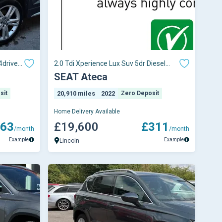
4drive
2.0 Tdi Xperience Lux Suv 5dr Diesel
Dsg Euro 6 (s/s) (150 Ps)
SEAT Ateca
sit
20,910 miles
2022
Zero Deposit
Home Delivery Available
63
£19,600
£311
/month
/month
Example
Example
Lincoln