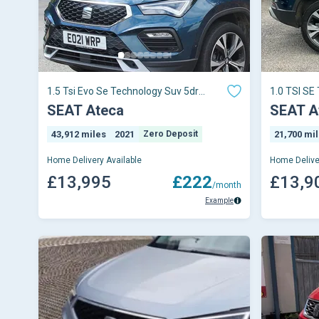
1.5 Tsi Evo Se Technology Suv 5dr
1.0 TSI SE
Petrol Dsg Euro 6 (s/s) (150 Ps)
SEAT Ateca
SEAT A
43,912 miles
2021
Zero Deposit
21,700 mi
Home Delivery Available
Home Delive
£13,995
£222
£13,9
/month
Example