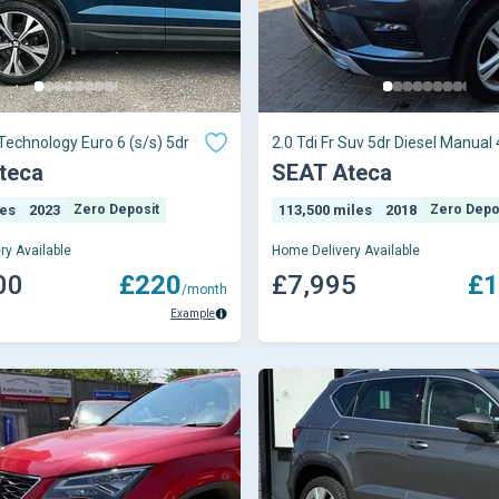
 Technology Euro 6 (s/s) 5dr
2.0 Tdi Fr Suv 5dr Diesel Manual 
Euro 6 (s/s) (150 Ps)
teca
SEAT Ateca
les
2023
Zero Deposit
113,500 miles
2018
Zero Depo
ry Available
Home Delivery Available
00
£220
£7,995
£1
/month
Example