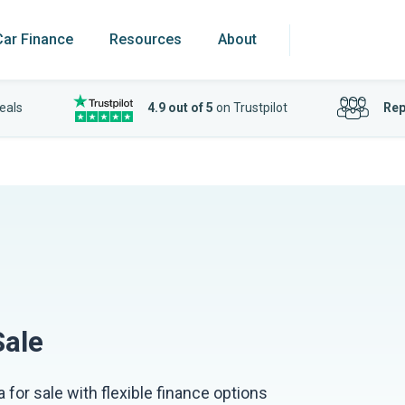
Car Finance
Resources
About
eals
4.9 out of 5
on Trustpilot
Rep
Sale
 for sale with flexible finance options