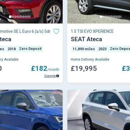
motive SE L Euro 6 (s/s) 5dr
1.5 TSI EVO XPERIENCE
teca
SEAT Ateca
les
2018
Zero Deposit
11,890 miles
2023
Zero Depos
ry Available
Home Delivery Available
0
£182
£19,995
£3
/month
Example