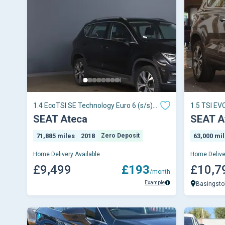
1.4 EcoTSI SE Technology Euro 6 (s/s)
1.5 TSI EV
5dr
5dr
SEAT Ateca
SEAT A
71,885 miles
2018
Zero Deposit
63,000 mi
Home Delivery Available
Home Delive
£9,499
£193
£10,7
/month
Example
Basingsto