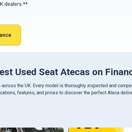
K dealers.**
nance
est Used Seat Atecas on Finan
 across the UK. Every model is thoroughly inspected and competiti
ations, features, and prices to discover the perfect Ateca delive