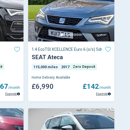
1.4 EcoTSI XCELLENCE Euro 6 (s/s) 5dr
SEAT Ateca
it
115,000 miles
2017
Zero Deposit
Home Delivery Available
67
£6,990
£142
/month
/month
Example
Example