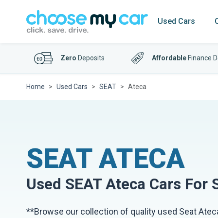
Used Cars
Zero
Deposits
Affordable
Finance D
Home
Used Cars
SEAT
Ateca
SEAT ATECA
Used
SEAT Ateca
Cars For 
**Browse our collection of quality used Seat Ateca