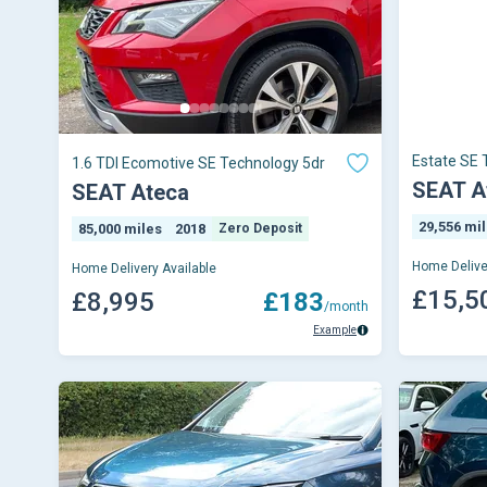
Estate SE 
1.6 TDI Ecomotive SE Technology 5dr
SEAT A
SEAT Ateca
29,556 mi
85,000 miles
2018
Zero Deposit
Home Delive
Home Delivery Available
£15,5
£8,995
£183
/month
Example