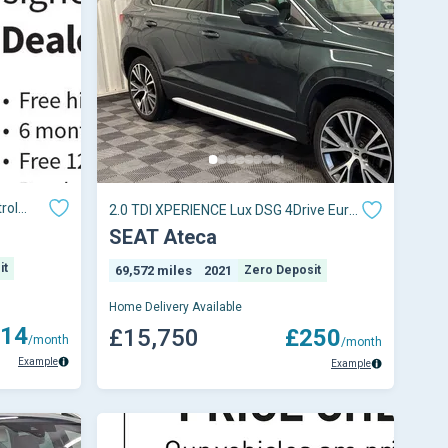
rol
2.0 TDI XPERIENCE Lux DSG 4Drive Euro
6 (s/s) 5dr
SEAT Ateca
it
69,572 miles
2021
Zero Deposit
Home Delivery Available
14
£15,750
£250
/month
/month
Example
Example