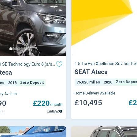
1.5 Tsi Evo Xcellence Suv 5dr Pet
O SE Technology Euro 6 (s/s)
Manual Euro 6 (s/s) (150 Ps)
SEAT Ateca
teca
76,020 miles
2020
Zero Depos
les
2018
Zero Deposit
Home Delivery Available
ry Available
£10,495
£2
90
£220
/month
Example
ke