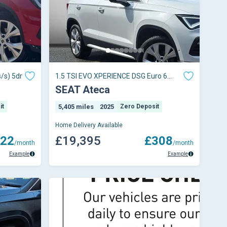
/s) 5dr
1.5 TSI EVO XPERIENCE DSG Euro 6
(s/s) 5dr
SEAT Ateca
it
5,405 miles
2025
Zero Deposit
Home Delivery Available
22
£19,395
£308
/month
/month
Example
Example