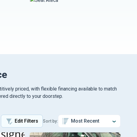
ce
vely priced, with flexible financing available to match
red directly to your doorstep.
Edit Filters
Sort by: