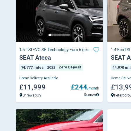
1.5 TSI EVO SE Technology Euro 6 (s/s)
1.4 EcoTSI
5dr
5dr
SEAT Ateca
SEAT A
74,777 miles
2022
Zero Deposit
44,970 mi
Home Delivery Available
Home Delive
£11,999
£244
£13,9
/month
Example
Shrewsbury
Peterboro