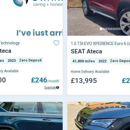
Technology
1.5 TSI EVO XPERIENCE Euro 6 (s
teca
SEAT Ateca
les
2023
Zero Deposit
41,800 miles
2022
Zero Depos
ry Available
Home Delivery Available
00
£246
£13,995
£2
/month
Example