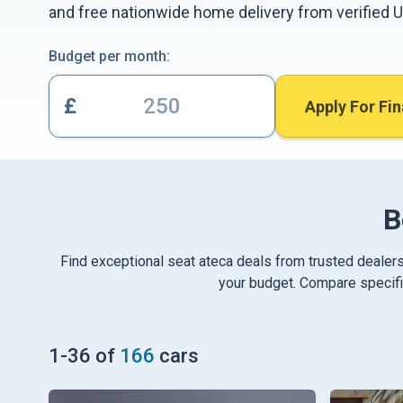
and free nationwide home delivery from verified U
Budget per month:
£
Apply For Fi
B
Find exceptional seat ateca deals from trusted dealers
your budget. Compare specific
1
-
36
of
166
cars