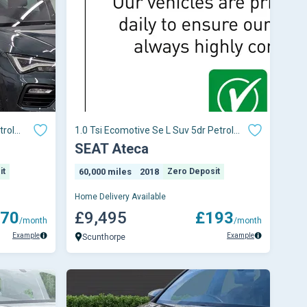
trol
1.0 Tsi Ecomotive Se L Suv 5dr Petrol
Manual Euro 6 (s/s) (115 Ps)
SEAT Ateca
it
60,000 miles
2018
Zero Deposit
Home Delivery Available
70
£9,495
£193
/month
/month
Example
Example
Scunthorpe