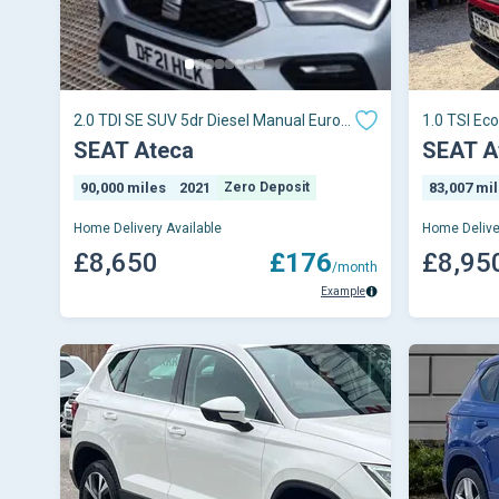
2.0 TDI SE SUV 5dr Diesel Manual Euro 6
1.0 TSI Eco
(s/s) (115 ps)
SEAT Ateca
SEAT A
90,000 miles
2021
Zero Deposit
83,007 mi
Home Delivery Available
Home Delive
£8,650
£176
£8,95
/month
Example