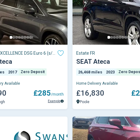
 XCELLENCE DSG Euro 6 (s/s)
Estate FR
teca
SEAT Ateca
les
2017
Zero Deposit
26,468 miles
2023
Zero Depos
ry Available
Home Delivery Available
90
£285
£16,830
£2
/month
Example
ugh
Poole