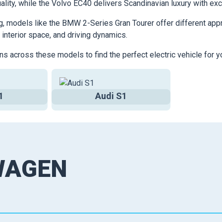
ality, while the Volvo EC40 delivers Scandinavian luxury with exc
g, models like the BMW 2-Series Gran Tourer offer different appr
 interior space, and driving dynamics.
ns across these models to find the perfect electric vehicle for y
1
Audi S1
WAGEN