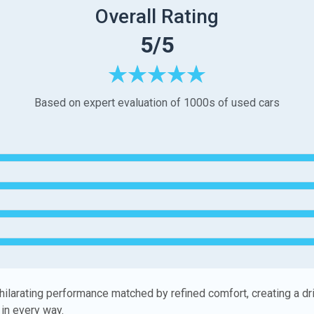
Overall Rating
5/5
Based on expert evaluation of 1000s of used cars
hilarating performance matched by refined comfort, creating a dr
in every way.