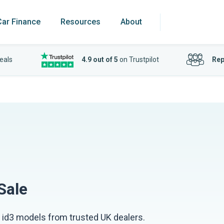
Car Finance
Resources
About
eals
4.9 out of 5
on Trustpilot
Rep
Sale
id3 models from trusted UK dealers.