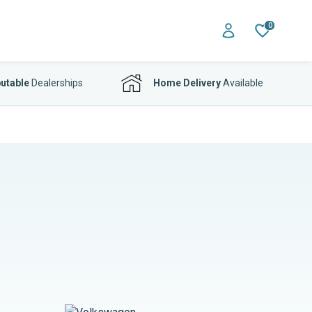
0
utable
Dealerships
Home Delivery
Available