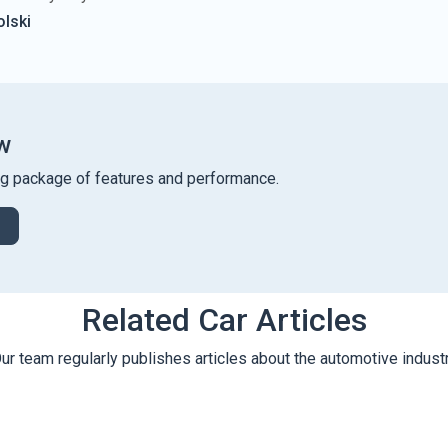
lski
w
ng package of features and performance.
Related Car Articles
ur team regularly publishes articles about the automotive indust