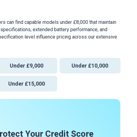
ers can find capable models under £8,000 that maintain
pecifications, extended battery performance, and
pecification level influence pricing across our extensive
Under £9,000
Under £10,000
Under £15,000
rotect Your Credit Score