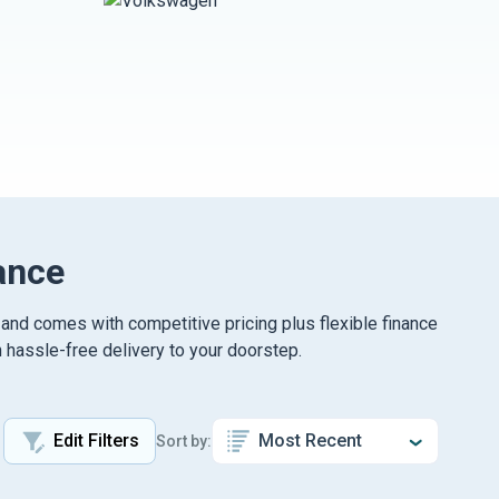
ance
 and comes with competitive pricing plus flexible finance
 hassle-free delivery to your doorstep.
Edit Filters
Sort by: