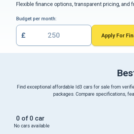
Flexible finance options, transparent pricing, and
Budget per month:
£
Apply For Fi
Bes
Find exceptional affordable Id3 cars for sale from verif
packages. Compare specifications, feat
0 of 0 car
No cars available