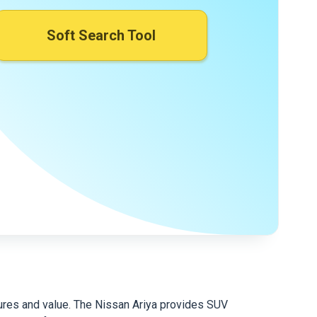
Soft Search Tool
atures and value. The Nissan Ariya provides SUV