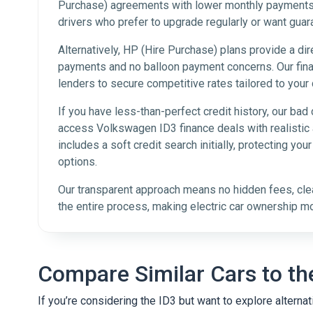
Purchase) agreements with lower monthly payments a
drivers who prefer to upgrade regularly or want guar
Alternatively, HP (Hire Purchase) plans provide a dir
payments and no balloon payment concerns. Our fina
lenders to secure competitive rates tailored to your 
If you have less-than-perfect credit history, our bad 
access Volkswagen ID3 finance deals with realistic a
includes a soft credit search initially, protecting you
options.
Our transparent approach means no hidden fees, cle
the entire process, making electric car ownership m
Compare Similar Cars to th
If you’re considering the ID3 but want to explore altern