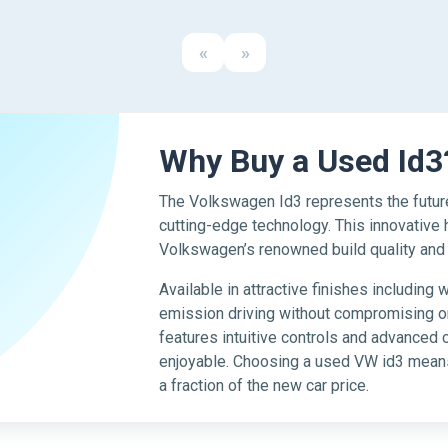
«
»
Why Buy a Used Id3
The Volkswagen Id3 represents the future
cutting-edge technology. This innovative
Volkswagen’s renowned build quality and re
Available in attractive finishes including 
emission driving without compromising on
features intuitive controls and advanced 
enjoyable. Choosing a used VW id3 means
a fraction of the new car price.