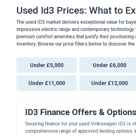
Used Id3 Prices: What to E
The used ID3 market delivers exceptional value for buye
impressive electric range and contemporary technology
premium comfort amenities that justify their positioning 
inventory. Browse our price filters below to discover th
Under £5,000
Under £6,000
Under £11,000
Under £12,000
ID3 Finance Offers & Option
Securing finance for your used Volkswagen ID3 is 
comprehensive range of approved lending options. W