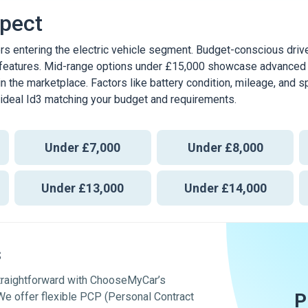
xpect
rs entering the electric vehicle segment. Budget-conscious driv
 features. Mid-range options under £15,000 showcase advanced s
in the marketplace. Factors like battery condition, mileage, and s
e ideal Id3 matching your budget and requirements.
Under £7,000
Under £8,000
Under £13,000
Under £14,000
s
straightforward with ChooseMyCar’s
P
e offer flexible PCP (Personal Contract