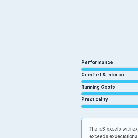
Performance
Comfort & Interior
Running Costs
Practicality
The id3 excels with ex
exceeds expectations 