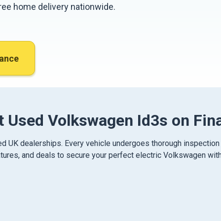
 free home delivery nationwide.
nance
t Used Volkswagen Id3s on Fin
ied UK dealerships. Every vehicle undergoes thorough inspection
ures, and deals to secure your perfect electric Volkswagen with