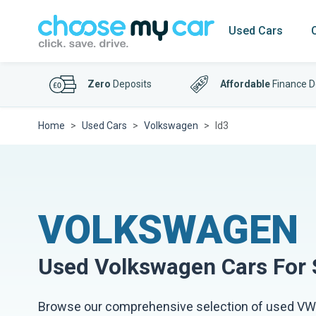
Used Cars
Zero
Deposits
Affordable
Finance D
Home
Used Cars
Volkswagen
Id3
VOLKSWAGEN
Used
Volkswagen
Cars For 
Browse our comprehensive selection of used VW 