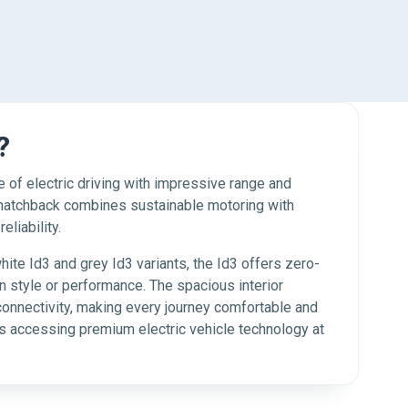
?
 of electric driving with impressive range and
 hatchback combines sustainable motoring with
liability.
white Id3 and grey Id3 variants, the Id3 offers zero-
 style or performance. The spacious interior
connectivity, making every journey comfortable and
 accessing premium electric vehicle technology at