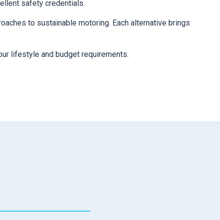
ellent safety credentials.
oaches to sustainable motoring. Each alternative brings
our lifestyle and budget requirements.