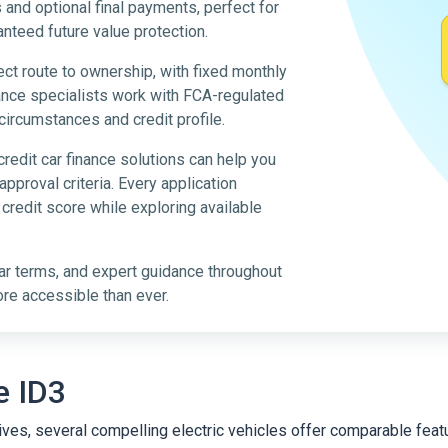
nd optional final payments, perfect for
anteed future value protection.
ect route to ownership, with fixed monthly
nce specialists work with FCA-regulated
circumstances and credit profile.
credit car finance solutions can help you
pproval criteria. Every application
r credit score while exploring available
ar terms, and expert guidance throughout
ore accessible than ever.
e ID3
atives, several compelling electric vehicles offer comparable fe