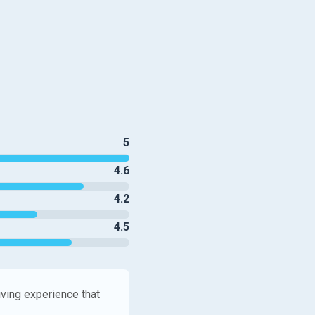
5
4.6
4.2
4.5
iving experience that