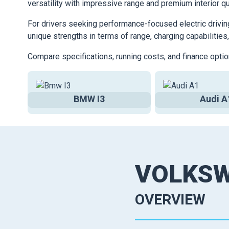
versatility with impressive range and premium interior qu
For drivers seeking performance-focused electric drivin
unique strengths in terms of range, charging capabilities,
Compare specifications, running costs, and finance optio
BMW I3
Audi A
VOLKS
OVERVIEW