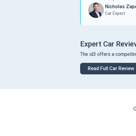
Nicholas Zapo
Car Expert
Expert Car Revie
The id3 offers a compelli
Read Full Car Review
O