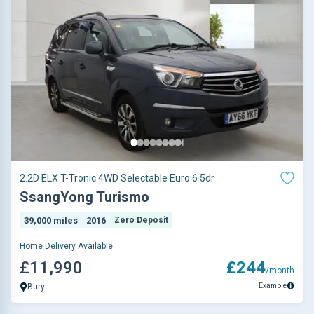
2.2D ELX T-Tronic 4WD Selectable Euro 6 5dr
SsangYong Turismo
39,000 miles
2016
Zero Deposit
Home Delivery Available
£11,990
£244
/month
Example
Bury