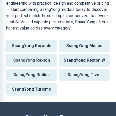
engineering with practical design and competitive pricing
— start comparing SsangYong models today to discover
your perfect match. From compact crossovers to seven-
seat SUVs and capable pickup trucks, SsangYong offers
honest value across every category.
SsangYong Korando
SsangYong Musso
SsangYong Rexton
SsangYong Rexton W
SsangYong Rodius
SsangYong Tivoli
SsangYong Turismo