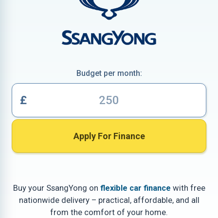
Budget per month:
£
Apply For Finance
Buy your SsangYong on
flexible car finance
with free
nationwide delivery – practical, affordable, and all
from the comfort of your home.