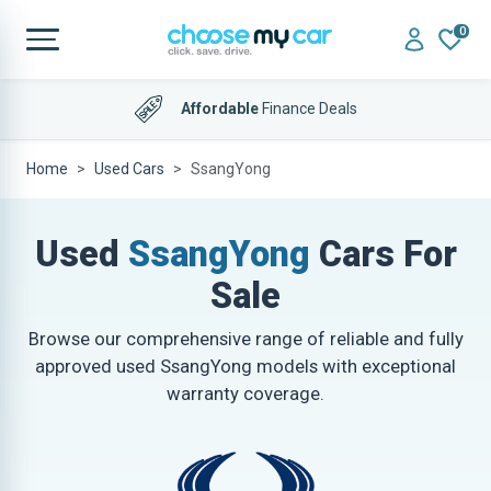
0
Affordable
Finance Deals
Home
Used Cars
SsangYong
Used
SsangYong
Cars For
Sale
Browse our comprehensive range of reliable and fully
approved used SsangYong models with exceptional
warranty coverage.