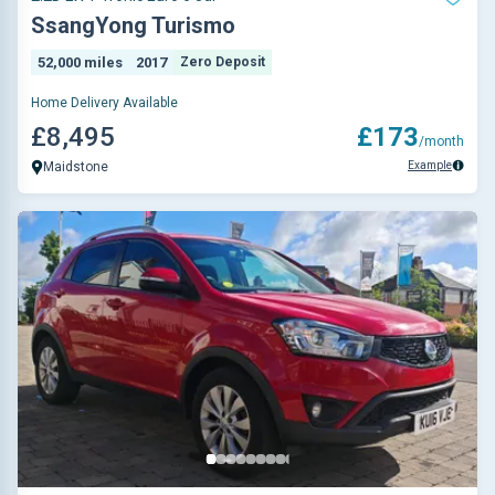
SsangYong Turismo
52,000 miles
2017
Zero Deposit
Home Delivery Available
£8,495
£173
/month
Example
Maidstone