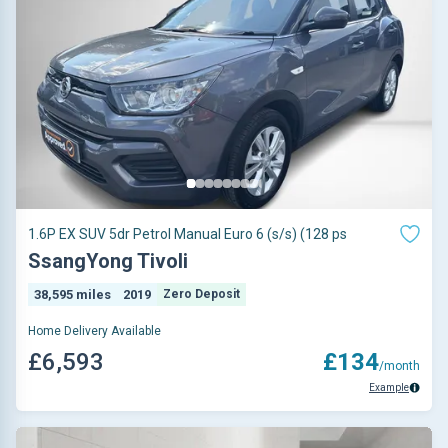
1.6P EX SUV 5dr Petrol Manual Euro 6 (s/s) (128 ps
SsangYong Tivoli
38,595 miles
2019
Zero Deposit
Home Delivery Available
£6,593
£134
/month
Example