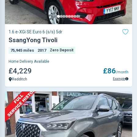
1.6 e-XGi SE Euro 6 (s/s) 5dr
SsangYong Tivoli
75,945 miles
2017
Zero Deposit
Home Delivery Available
£4,229
£86
/month
Example
Redditch