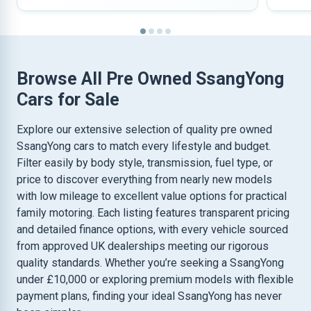
Browse All Pre Owned SsangYong
Cars for Sale
Explore our extensive selection of quality pre owned
SsangYong cars to match every lifestyle and budget.
Filter easily by body style, transmission, fuel type, or
price to discover everything from nearly new models
with low mileage to excellent value options for practical
family motoring. Each listing features transparent pricing
and detailed finance options, with every vehicle sourced
from approved UK dealerships meeting our rigorous
quality standards. Whether you’re seeking a SsangYong
under £10,000 or exploring premium models with flexible
payment plans, finding your ideal SsangYong has never