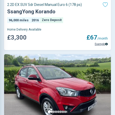
2.2D EX SUV 5dr Diesel Manual Euro 6 (178 ps)
SsangYong Korando
96,000 miles
2016
Zero Deposit
Home Delivery Available
£3,300
£67
/month
Example