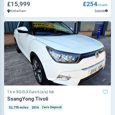
£15,999
£254
/month
Example
Rotherham
1.6 e-XGi ELX Euro 6 (s/s) 5dr
SsangYong Tivoli
32,770 miles
2016
Zero Deposit