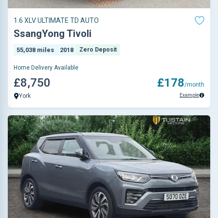
1.6 XLV ULTIMATE TD AUTO
SsangYong Tivoli
55,038 miles
2018
Zero Deposit
Home Delivery Available
£8,750
£178
/month
Example
York