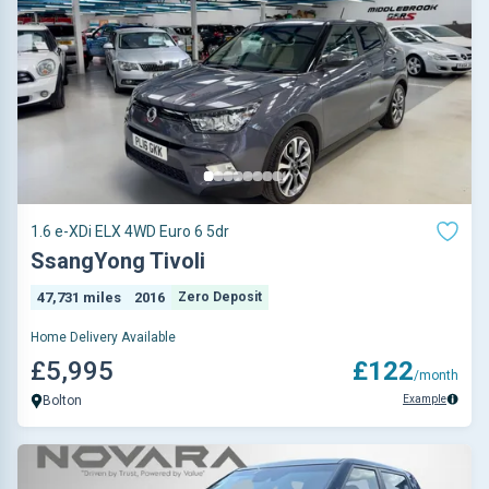
1.6 e-XDi ELX 4WD Euro 6 5dr
SsangYong Tivoli
47,731 miles
2016
Zero Deposit
Home Delivery Available
£5,995
£122
/month
Example
Bolton