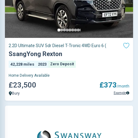
2.2D Ultimate SUV 5dr Diesel T-Tronic 4WD Euro 6 (
SsangYong Rexton
42,228 miles
2023
Zero Deposit
Home Delivery Available
£23,500
£373
/month
Example
Bury