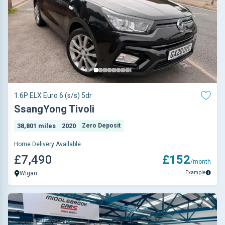
1.6P ELX Euro 6 (s/s) 5dr
SsangYong Tivoli
38,801 miles
2020
Zero Deposit
Home Delivery Available
£7,490
£152
/month
Example
Wigan