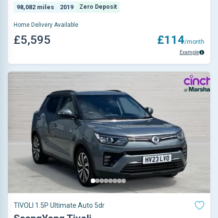
98,082 miles
2019
Zero Deposit
Home Delivery Available
£5,595
£114
/month
Example
TIVOLI 1.5P Ultimate Auto 5dr