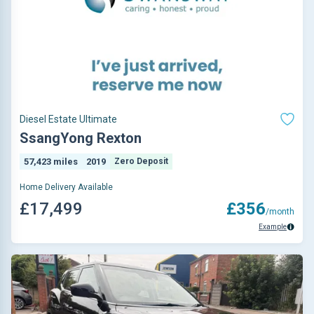
Diesel Estate Ultimate
SsangYong Rexton
57,423 miles
2019
Zero Deposit
Home Delivery Available
£17,499
£356
/month
Example