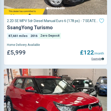
2.2D SE MPV 5dr Diesel Manual Euro 6 (178 ps) - 7 SEATER
- TOW BAR FITTED -
SsangYong Turismo
87,661 miles
2016
Zero Deposit
Home Delivery Available
£5,999
£122
/month
Example