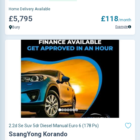
Home Delivery Available
£5,795
£118
/month
Example
Bury
2.2d Se Suv 5dr Diesel Manual Euro 6 (178 Ps)
SsangYong Korando