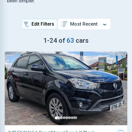
been simpler.
Edit Filters
1
-
24
of
63
cars