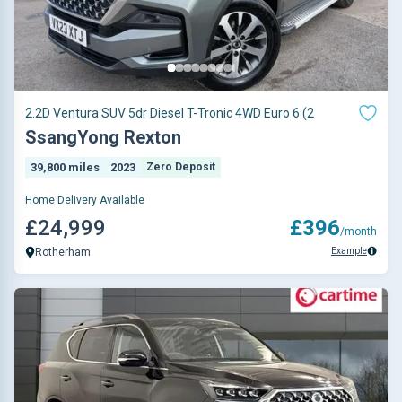
2.2D Ventura SUV 5dr Diesel T-Tronic 4WD Euro 6 (2
SsangYong Rexton
39,800 miles
2023
Zero Deposit
Home Delivery Available
£24,999
£396
/month
Example
Rotherham