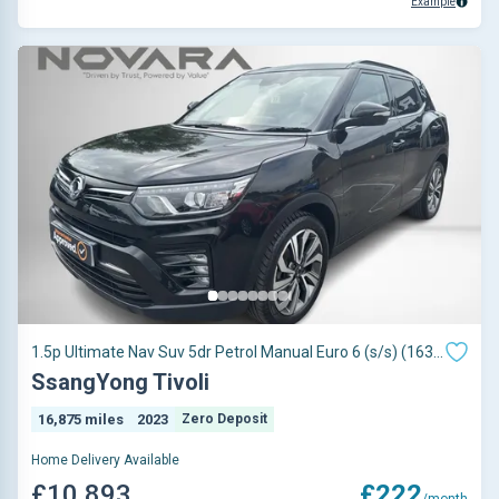
Example
1.5p Ultimate Nav Suv 5dr Petrol Manual Euro 6 (s/s) (163
Ps)
SsangYong Tivoli
16,875 miles
2023
Zero Deposit
Home Delivery Available
£10,893
£222
/month