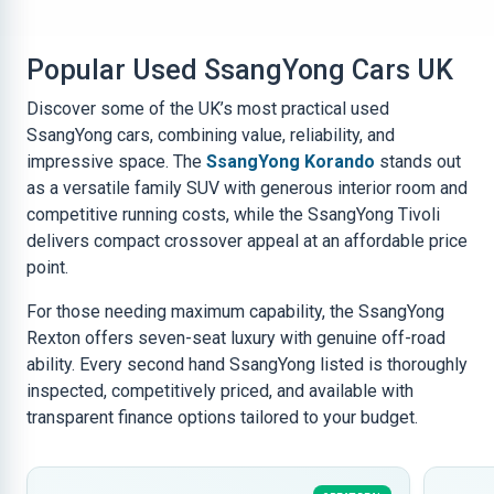
Popular Used SsangYong Cars UK
Discover some of the UK’s most practical used
SsangYong cars, combining value, reliability, and
impressive space. The
SsangYong Korando
stands out
as a versatile family SUV with generous interior room and
competitive running costs, while the SsangYong Tivoli
delivers compact crossover appeal at an affordable price
point.
For those needing maximum capability, the SsangYong
Rexton offers seven-seat luxury with genuine off-road
ability. Every second hand SsangYong listed is thoroughly
inspected, competitively priced, and available with
transparent finance options tailored to your budget.