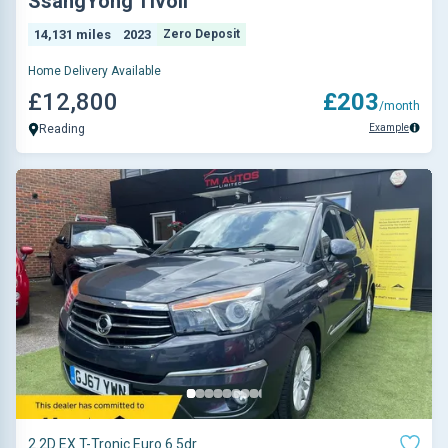
SsangYong Tivoli
14,131 miles
2023
Zero Deposit
Home Delivery Available
£12,800
£203
/month
Example
Reading
2.2D EX T-Tronic Euro 6 5dr