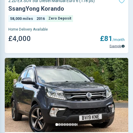
2.2D EX SUV 5dr Diesel Manual Euro 6 (178 ps)
SsangYong Korando
58,000 miles
2016
Zero Deposit
Home Delivery Available
£4,000
£81
/month
Example