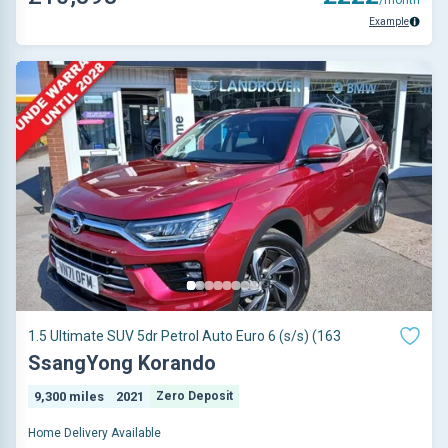
Example
1.5 Ultimate SUV 5dr Petrol Auto Euro 6 (s/s) (163
SsangYong Korando
9,300 miles
2021
Zero Deposit
Home Delivery Available