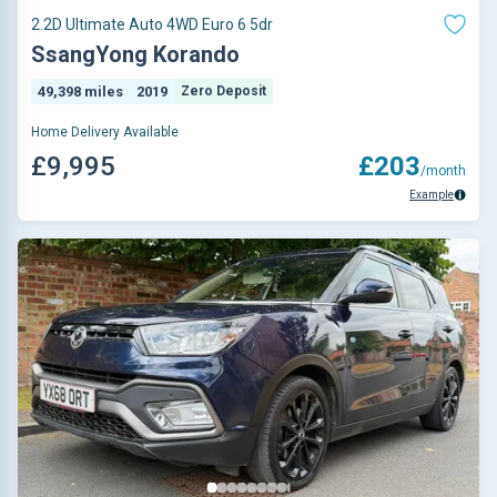
2.2D Ultimate Auto 4WD Euro 6 5dr
SsangYong Korando
49,398 miles
2019
Zero Deposit
Home Delivery Available
£9,995
£203
/month
Example