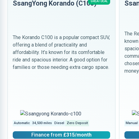
SsangYong Korando (C100)
GREAT DEAL
Ssan
The Re
The Korando C100 is a popular compact SUV,
known 
offering a blend of practicality and
spacio
affordability. It’s known for its comfortable
comman
ride and spacious interior. A good option for
chosen
families or those needing extra cargo space.
money
Automatic
34,500 miles
Diesel
Zero Deposit
Manual
Finance from
£315
/month