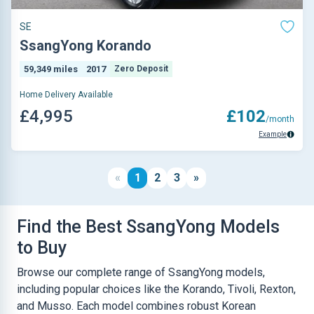
SE
SsangYong Korando
59,349 miles
2017
Zero Deposit
Home Delivery Available
£4,995
£102
/month
Example
«
1
2
3
»
Find the Best SsangYong Models
to Buy
Browse our complete range of SsangYong models,
including popular choices like the Korando, Tivoli, Rexton,
and Musso. Each model combines robust Korean