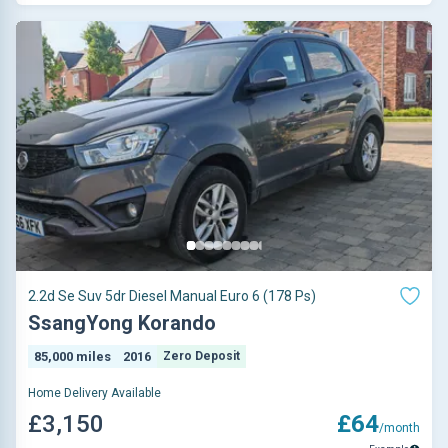
2.2d Se Suv 5dr Diesel Manual Euro 6 (178 Ps)
SsangYong Korando
85,000 miles
2016
Zero Deposit
Home Delivery Available
£3,150
£64
/month