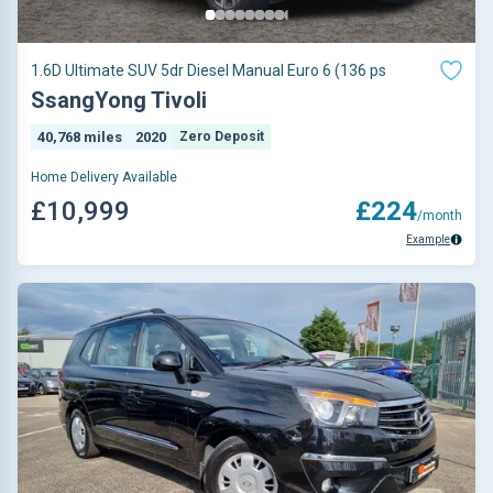
1.6D Ultimate SUV 5dr Diesel Manual Euro 6 (136 ps
SsangYong Tivoli
40,768 miles
2020
Zero Deposit
Home Delivery Available
£10,999
£224
/month
Example