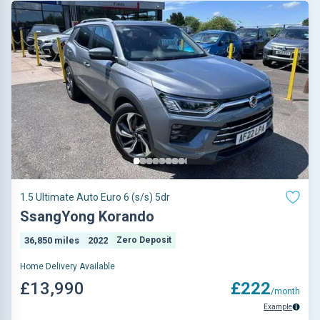
1.5 Ultimate Auto Euro 6 (s/s) 5dr
SsangYong Korando
36,850 miles
2022
Zero Deposit
Home Delivery Available
£13,990
£222
/month
Example