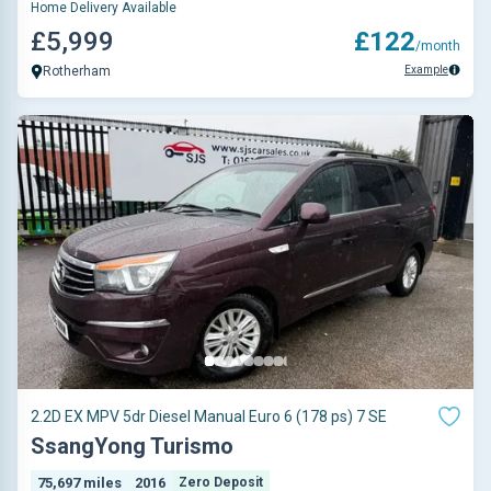
Home Delivery Available
£5,999
£122
/month
Example
Rotherham
2.2D EX MPV 5dr Diesel Manual Euro 6 (178 ps) 7 SE
SsangYong Turismo
75,697 miles
2016
Zero Deposit