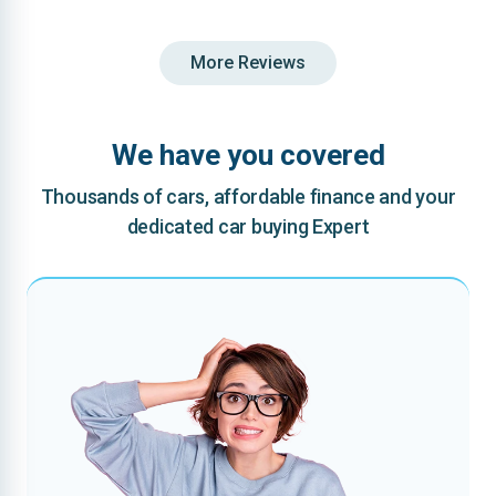
More Reviews
We have you covered
Thousands of cars, affordable finance and your
dedicated car buying Expert