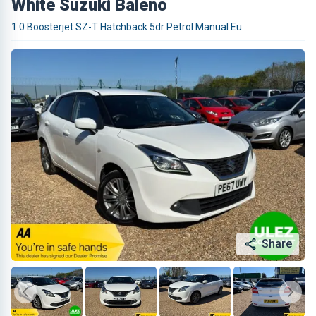
White Suzuki Baleno
1.0 Boosterjet SZ-T Hatchback 5dr Petrol Manual Eu
Share