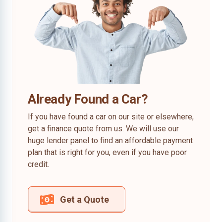
Already Found a Car?
If you have found a car on our site or elsewhere,
get a finance quote from us. We will use our
huge lender panel to find an affordable payment
plan that is right for you, even if you have poor
credit.
Get a Quote