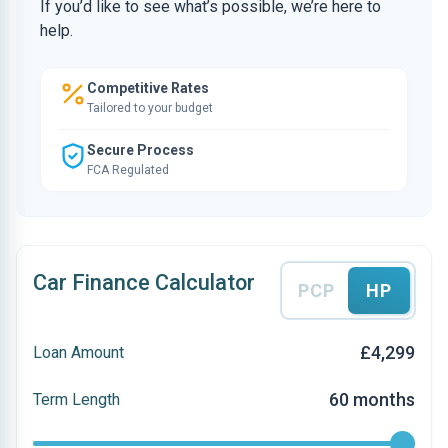
If you’d like to see what’s possible, we’re here to
help.
Competitive Rates
Tailored to your budget
Secure Process
FCA Regulated
Car Finance Calculator
PCP
HP
£4,299
Loan Amount
60 months
Term Length