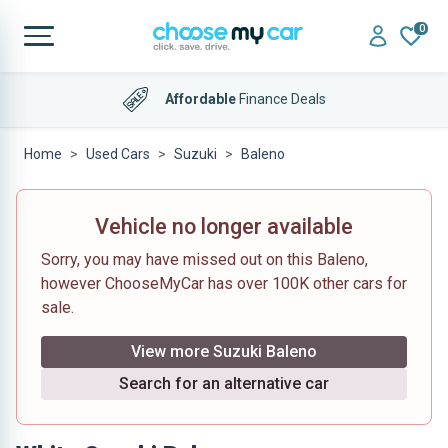
0
Affordable
Finance Deals
Home
Used Cars
Suzuki
Baleno
Vehicle no longer available
Sorry, you may have missed out on this Baleno,
however ChooseMyCar has over 100K other cars for
sale.
View more Suzuki Baleno
Search for an alternative car