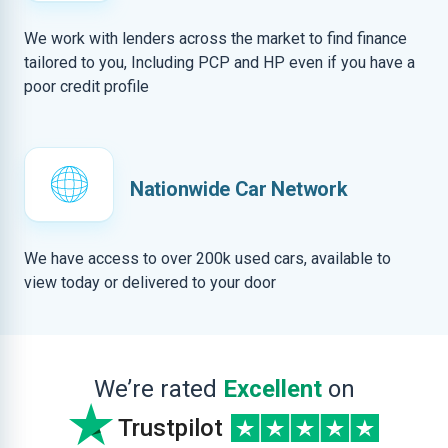
We work with lenders across the market to find finance
tailored to you, Including PCP and HP even if you have a
poor credit profile
Nationwide Car Network
We have access to over 200k used cars, available to
view today or delivered to your door
We’re rated
Excellent
on
Trustpilot