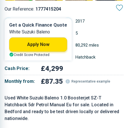
Our Reference:
1777415204
Manual
2017
Get a Quick Finance Quote
White Suzuki Baleno
Petrol
5
Apply Now
0.998 L
80,292 miles
Credit Score Protected
White
Hatchback
£4,299
Cash Price:
£87.35
Monthly from:
Representative example
Used White Suzuki Baleno 1.0 Boosterjet SZ-T
Hatchback 5dr Petrol Manual Eu for sale. Located in
Bedford and ready to be test driven locally or delivered
nationwide.