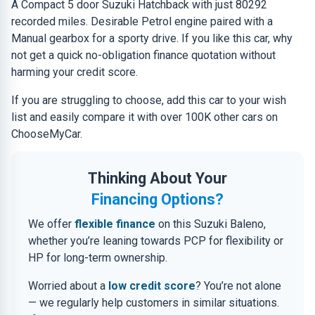
A Compact 5 door Suzuki Hatchback with just 80292
recorded miles. Desirable Petrol engine paired with a
Manual gearbox for a sporty drive. If you like this car, why
not get a quick no-obligation finance quotation without
harming your credit score.
If you are struggling to choose, add this car to your wish
list and easily compare it with over 100K other cars on
ChooseMyCar.
Thinking About Your
Financing Options?
We offer
flexible finance
on this Suzuki Baleno,
whether you’re leaning towards PCP for flexibility or
HP for long-term ownership.
Worried about a
low credit score
? You’re not alone
— we regularly help customers in similar situations.