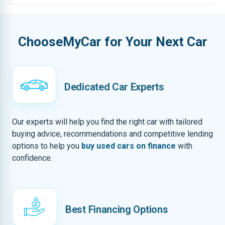
ChooseMyCar for Your Next Car
Dedicated Car Experts
Our experts will help you find the right car with tailored
buying advice, recommendations and competitive lending
options to help you
buy used cars on finance
with
confidence.
Best Financing Options