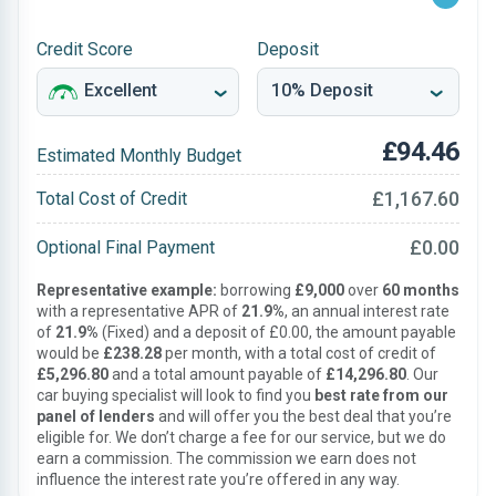
Credit Score
Deposit
£94.46
Estimated Monthly Budget
£1,167.60
Total Cost of Credit
£0.00
Optional Final Payment
Representative example:
borrowing
£9,000
over
60 months
with a representative APR of
21.9%
, an annual interest rate
of
21.9%
(Fixed) and a deposit of £0.00, the amount payable
would be
£238.28
per month, with a total cost of credit of
£5,296.80
and a total amount payable of
£14,296.80
. Our
car buying specialist will look to find you
best rate from our
panel of lenders
and will offer you the best deal that you’re
eligible for. We don’t charge a fee for our service, but we do
earn a commission. The commission we earn does not
influence the interest rate you’re offered in any way.