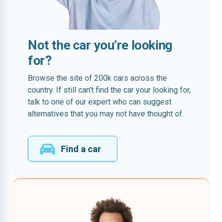
Not the car you’re looking
for?
Browse the site of 200k cars across the
country. If still can’t find the car your looking for,
talk to one of our expert who can suggest
alternatives that you may not have thought of.
Find a car