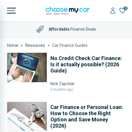
0
Affordable
Finance Deals
4.9 out of 5
on Trustpilot
Home
Resources
Car Finance Guides
Car Finance Guides
No Credit Check Car Finance:
Is it actually possible? (2026
Guide)
Nick Zapolski
3 months ago
Car Finance or Personal Loan:
How to Choose the Right
Option and Save Money
(2026)