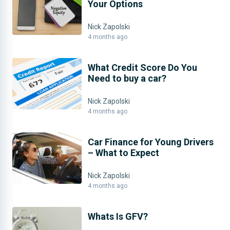
Your Options
Nick Zapolski
4 months ago
What Credit Score Do You
Need to buy a car?
Nick Zapolski
4 months ago
Car Finance for Young Drivers
– What to Expect
Nick Zapolski
4 months ago
Whats Is GFV?