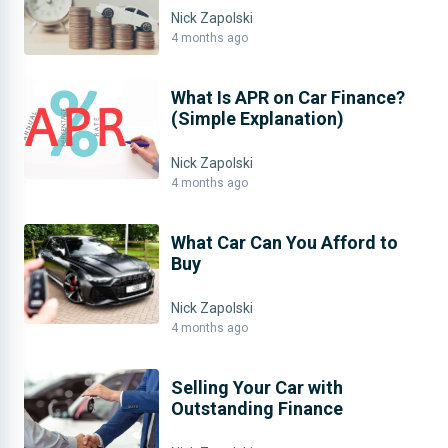
Nick Zapolski
4 months ago
What Is APR on Car Finance?
(Simple Explanation)
Nick Zapolski
4 months ago
What Car Can You Afford to
Buy
Nick Zapolski
4 months ago
Selling Your Car with
Outstanding Finance