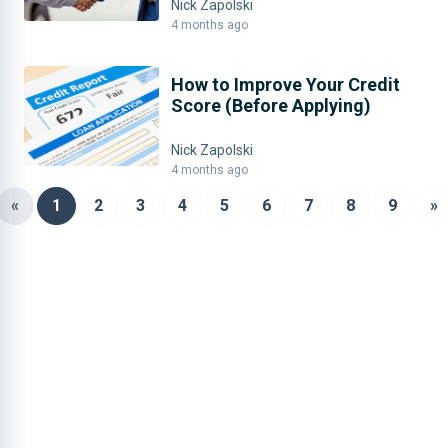
Nick Zapolski
4 months ago
How to Improve Your Credit
Score (Before Applying)
Nick Zapolski
4 months ago
«
1
2
3
4
5
6
7
8
9
»