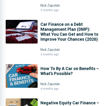
Nick Zapolski
3 months ago
Car Finance on a Debt
Management Plan (DMP):
What You Can Get and How to
Improve Your Chances (2026)
Nick Zapolski
3 months ago
How To By A Car on Benefits –
What’s Possible?
Nick Zapolski
4 months ago
Negative Equity Car Finance –