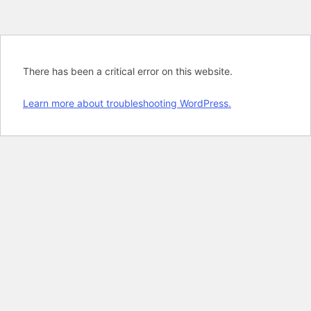
There has been a critical error on this website.
Learn more about troubleshooting WordPress.