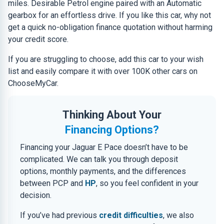
miles. Desirable Petrol engine paired with an Automatic
gearbox for an effortless drive. If you like this car, why not
get a quick no-obligation finance quotation without harming
your credit score.
If you are struggling to choose, add this car to your wish
list and easily compare it with over 100K other cars on
ChooseMyCar.
Thinking About Your
Financing Options?
Financing your Jaguar E Pace doesn’t have to be
complicated. We can talk you through deposit
options, monthly payments, and the differences
between PCP and
HP
, so you feel confident in your
decision.
If you’ve had previous
credit difficulties
, we also