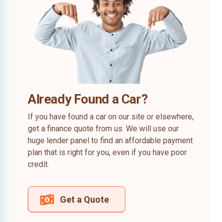
Already Found a Car?
If you have found a car on our site or elsewhere,
get a finance quote from us. We will use our
huge lender panel to find an affordable payment
plan that is right for you, even if you have poor
credit.
Get a Quote