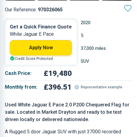
Our Reference:
970326065
Automatic
2020
Get a Quick Finance Quote
White Jaguar E Pace
Petrol
5
Apply Now
1.997 L
37,000 miles
Credit Score Protected
White
SUV
£19,480
Cash Price:
£396.51
Monthly from:
Representative example
Used White Jaguar E Pace 2.0 P200 Chequered Flag for
sale. Located in Market Drayton and ready to be test
driven locally or delivered nationwide.
A Rugged 5 door Jaguar SUV with just 37000 recorded