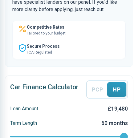
have specialist lenders on our panel. If you’d like
more clarity before applying, just reach out.
Competitive Rates
Tailored to your budget
Secure Process
FCA Regulated
Car Finance Calculator
PCP
HP
£19,480
Loan Amount
60 months
Term Length