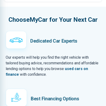
ChooseMyCar for Your Next Car
Dedicated Car Experts
Our experts will help you find the right vehicle with
tailored buying advice, recommendations and affordable
lending options to help you browse
used cars on
finance
with confidence.
Best Financing Options