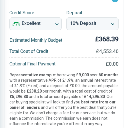
Credit Score
Deposit
£368.39
Estimated Monthly Budget
£4,553.40
Total Cost of Credit
£0.00
Optional Final Payment
Representative example:
borrowing
£9,000
over
60 months
with a representative APR of
21.9%
, an annual interest rate
of
21.9%
(Fixed) and a deposit of £0.00, the amount payable
would be
£238.28
per month, with a total cost of credit of
£5,296.80
and a total amount payable of
£14,296.80
. Our
car buying specialist will look to find you
best rate from our
panel of lenders
and will offer you the best deal that you’re
eligible for. We don’t charge a fee for our service, but we do
earn a commission. The commission we earn does not
influence the interest rate you’re offered in any way.