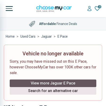
0
4.9 out of 5
on Trustpilot
Home
Used Cars
Jaguar
E Pace
Vehicle no longer available
Sorry, you may have missed out on this E Pace,
however ChooseMyCar has over 100K other cars for
sale.
View more Jaguar E Pace
Search for an alternative car