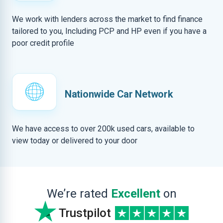
We work with lenders across the market to find finance
tailored to you, Including PCP and HP even if you have a
poor credit profile
Nationwide Car Network
We have access to over 200k used cars, available to
view today or delivered to your door
We’re rated
Excellent
on
Trustpilot