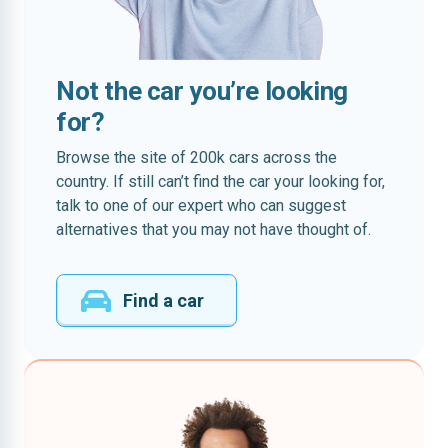
Not the car you’re looking
for?
Browse the site of 200k cars across the
country. If still can’t find the car your looking for,
talk to one of our expert who can suggest
alternatives that you may not have thought of.
Find a car