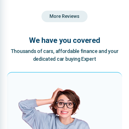
More Reviews
We have you covered
Thousands of cars, affordable finance and your
dedicated car buying Expert