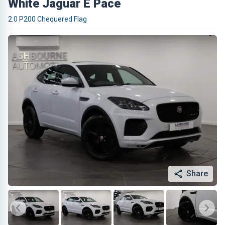
White Jaguar E Pace
2.0 P200 Chequered Flag
Share