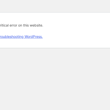
tical error on this website.
roubleshooting WordPress.