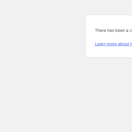
There has been a cri
Learn more about t