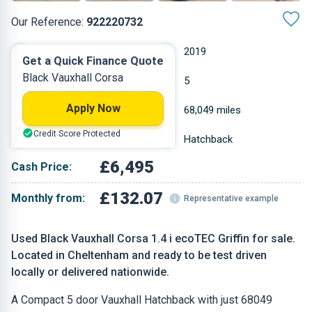
Our Reference:
922220732
Manual
2019
Get a Quick Finance Quote
Black Vauxhall Corsa
Petrol
5
Apply Now
1.398 L
68,049 miles
Credit Score Protected
Black
Hatchback
£6,495
Cash Price:
£132.07
Monthly from:
Representative example
Used Black Vauxhall Corsa 1.4 i ecoTEC Griffin for sale.
Located in Cheltenham and ready to be test driven
locally or delivered nationwide.
A Compact 5 door Vauxhall Hatchback with just 68049