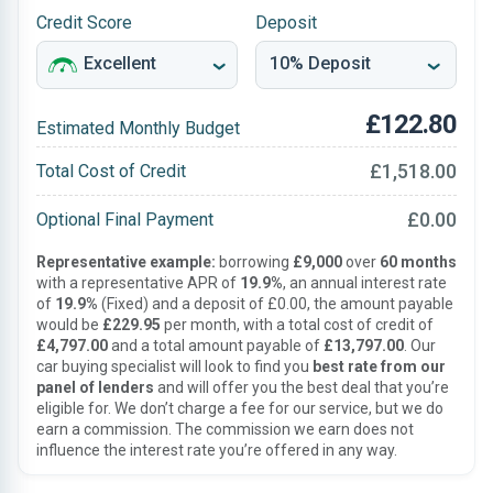
Credit Score
Deposit
£122.80
Estimated Monthly Budget
£1,518.00
Total Cost of Credit
£0.00
Optional Final Payment
Representative example:
borrowing
£9,000
over
60 months
with a representative APR of
19.9%
, an annual interest rate
of
19.9%
(Fixed) and a deposit of £0.00, the amount payable
would be
£229.95
per month, with a total cost of credit of
£4,797.00
and a total amount payable of
£13,797.00
. Our
car buying specialist will look to find you
best rate from our
panel of lenders
and will offer you the best deal that you’re
eligible for. We don’t charge a fee for our service, but we do
earn a commission. The commission we earn does not
influence the interest rate you’re offered in any way.