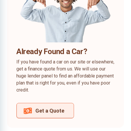
Already Found a Car?
If you have found a car on our site or elsewhere,
get a finance quote from us. We will use our
huge lender panel to find an affordable payment
plan that is right for you, even if you have poor
credit.
Get a Quote