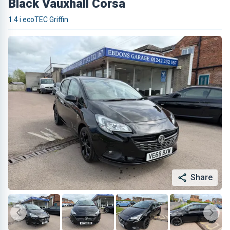
Black Vauxhall Corsa
1.4 i ecoTEC Griffin
Share