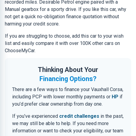
recorded miles. Desirable Petrol engine paired with a
Manual gearbox for a sporty drive. If you like this car, why
not get a quick no-obligation finance quotation without
harming your credit score.
If you are struggling to choose, add this car to your wish
list and easily compare it with over 100K other cars on
ChooseMyCar.
Thinking About Your
Financing Options?
There are a few ways to finance your Vauxhall Corsa,
including PCP with lower monthly payments or
HP
if
you’d prefer clear ownership from day one.
If you’ve experienced
credit challenges
in the past,
we may still be able to help. If you need more
information or want to check your eligibility, our team