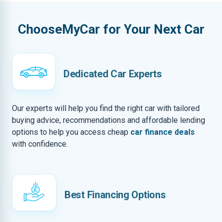
ChooseMyCar for Your Next Car
Dedicated Car Experts
Our experts will help you find the right car with tailored
buying advice, recommendations and affordable lending
options to help you access cheap
car finance deals
with confidence.
Best Financing Options