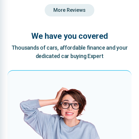
More Reviews
We have you covered
Thousands of cars, affordable finance and your
dedicated car buying Expert