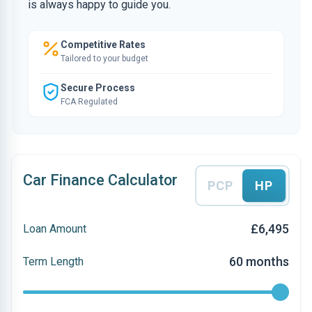
is always happy to guide you.
Competitive Rates
Tailored to your budget
Secure Process
FCA Regulated
Car Finance Calculator
PCP
HP
£6,495
Loan Amount
60 months
Term Length