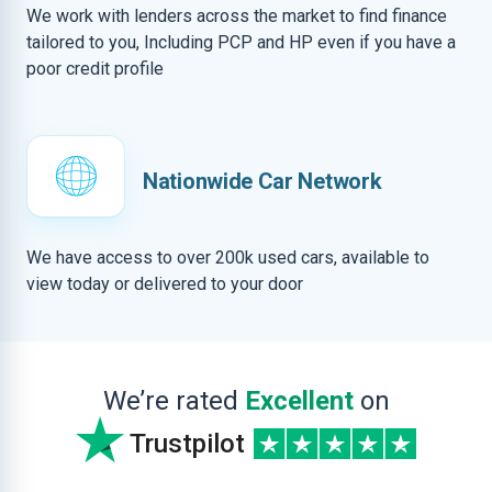
We work with lenders across the market to find finance
tailored to you, Including PCP and HP even if you have a
poor credit profile
Nationwide Car Network
We have access to over 200k used cars, available to
view today or delivered to your door
We’re rated
Excellent
on
Trustpilot