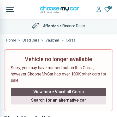
0
Affordable
Finance Deals
Home
Used Cars
Vauxhall
Corsa
Vehicle no longer available
Sorry, you may have missed out on this Corsa,
however ChooseMyCar has over 100K other cars for
sale.
View more Vauxhall Corsa
Search for an alternative car