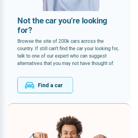
Not the car you’re looking
for?
Browse the site of 200k cars across the
country. If still can’t find the car your looking for,
talk to one of our expert who can suggest
alternatives that you may not have thought of.
Find a car