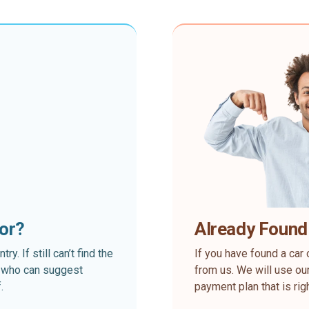
for?
Already Found
. If still can’t find the
If you have found a car 
rt who can suggest
from us. We will use our
.
payment plan that is rig