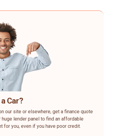
 a Car?
on our site or elsewhere, get a finance quote
 huge lender panel to find an affordable
ht for you, even if you have poor credit.