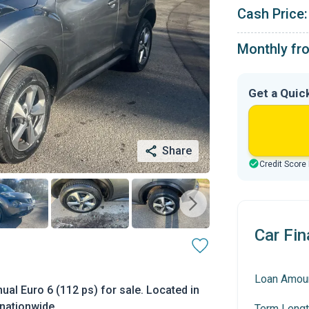
Cash Price:
Monthly fr
Get a Quic
Share
Credit Score
Car Fin
Loan Amou
al Euro 6 (112 ps) for sale. Located in
 nationwide.
Term Lengt