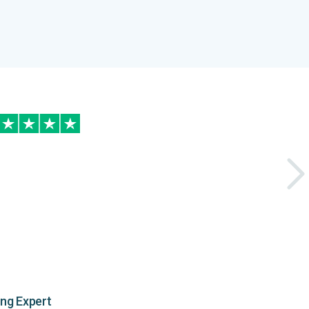
ing Expert