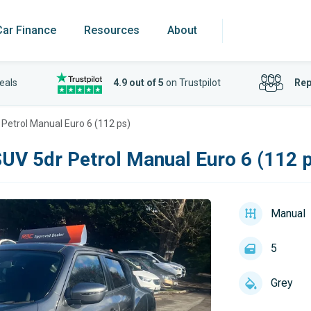
Car Finance
Resources
About
eals
4.9 out of 5
on Trustpilot
Rep
 Petrol Manual Euro 6 (112 ps)
SUV 5dr Petrol Manual Euro 6 (112 
Manual
5
Grey