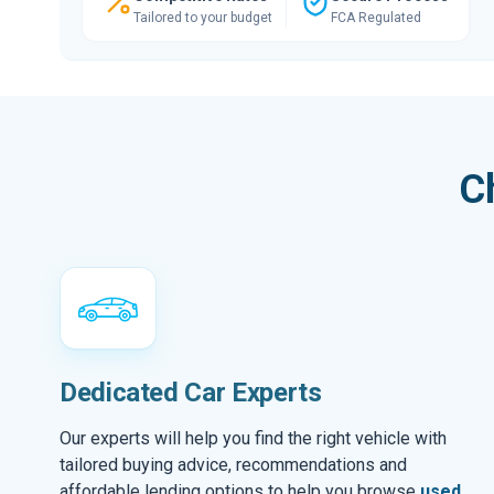
Tailored to your budget
FCA Regulated
C
Dedicated Car Experts
Our experts will help you find the right vehicle with
tailored buying advice, recommendations and
affordable lending options to help you browse
used