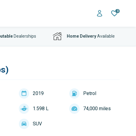
0
utable
Dealerships
Home Delivery
Available
ps)
2019
Petrol
1.598 L
74,000 miles
SUV