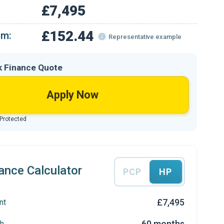
£7,495
£152.44
om:
Representative example
k Finance Quote
Apply Now
 Protected
ance Calculator
PCP
HP
£7,495
nt
60 months
h