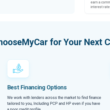
earn a comm
interest rate
hooseMyCar for Your Next C
Best Financing Options
We work with lenders across the market to find finance
tailored to you, Including PCP and HP even if you have
a poor credit profile