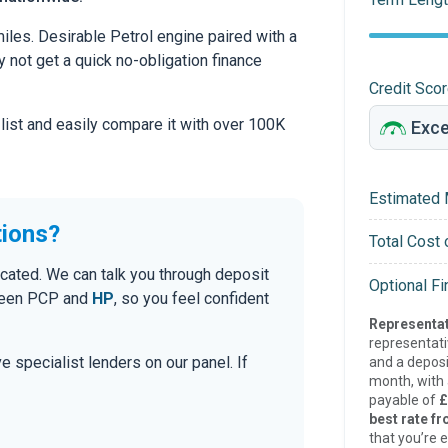
les. Desirable Petrol engine paired with a
hy not get a quick no-obligation finance
Credit Sco
 list and easily compare it with over 100K
Estimated 
tions?
Total Cost 
cated. We can talk you through deposit
Optional F
tween PCP and
HP
, so you feel confident
Representat
representat
e specialist lenders on our panel. If
and a deposi
month, with a
payable of
£
best rate fr
that you’re e