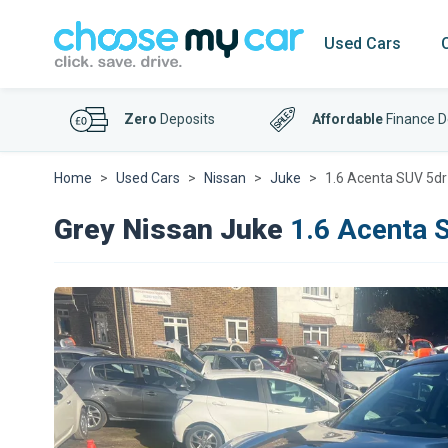
Used Cars
Zero
Deposits
Affordable
Finance D
Home
Used Cars
Nissan
Juke
1.6 Acenta SUV 5dr
Grey Nissan Juke
1.6 Acenta 