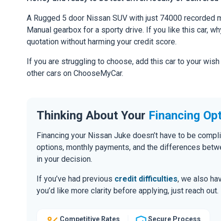
A Rugged 5 door Nissan SUV with just 74000 recorded mi
Manual gearbox for a sporty drive. If you like this car, w
quotation without harming your credit score.
If you are struggling to choose, add this car to your wish
other cars on ChooseMyCar.
Thinking About Your
Financing Op
Financing your Nissan Juke doesn’t have to be compli
options, monthly payments, and the differences be
in your decision.
If you’ve had previous
credit difficulties
, we also hav
you’d like more clarity before applying, just reach out.
Competitive Rates
Secure Process