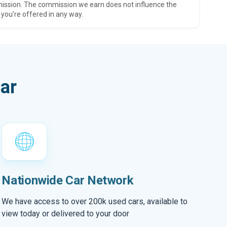
ission. The commission we earn does not influence the
 you’re offered in any way.
ar
Nationwide Car Network
We have access to over 200k used cars, available to
view today or delivered to your door