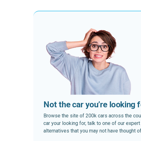
Not the car you’re looking 
Browse the site of 200k cars across the country
car your looking for, talk to one of our expe
alternatives that you may not have thought of