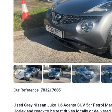
Our Reference:
783217685
Used Grey Nissan Juke 1.6 Acenta SUV 5dr Petrol Manu
Horley and ready to be test driven locally or delivered