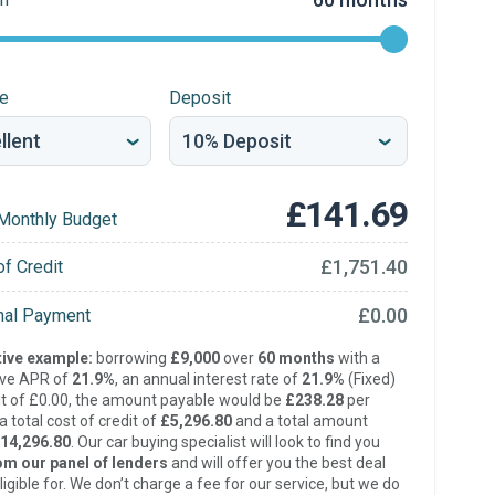
re
Deposit
£141.69
Monthly Budget
£1,751.40
of Credit
£0.00
inal Payment
ive example:
borrowing
£9,000
over
60 months
with a
ive APR of
21.9%
, an annual interest rate of
21.9%
(Fixed)
t of £0.00, the amount payable would be
£238.28
per
 total cost of credit of
£5,296.80
and a total amount
14,296.80
. Our car buying specialist will look to find you
om our panel of lenders
and will offer you the best deal
ligible for. We don’t charge a fee for our service, but we do