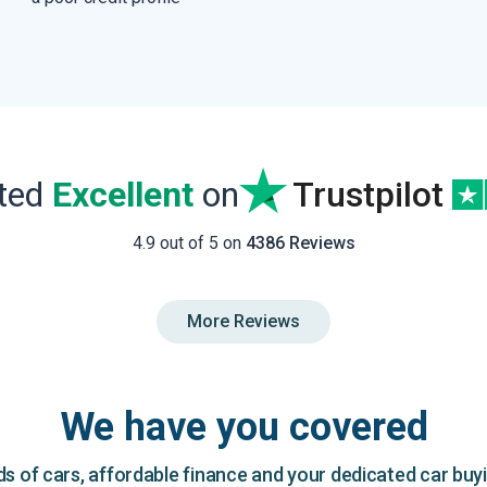
ated
Excellent
on
Trustpilot
4.9 out of 5 on
4386 Reviews
More Reviews
We have you covered
 of cars, affordable finance and your dedicated car buy