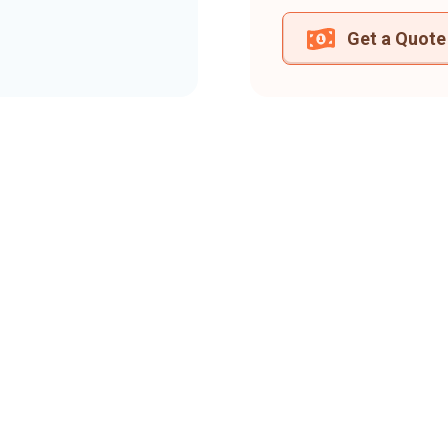
Get a Quote