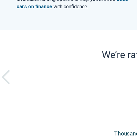
cars on finance
with confidence.
We’re r
Thousands