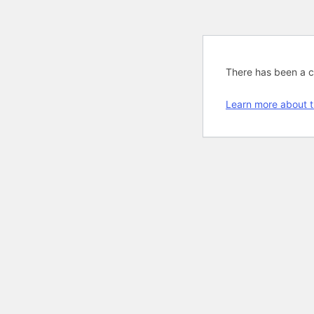
There has been a cri
Learn more about t