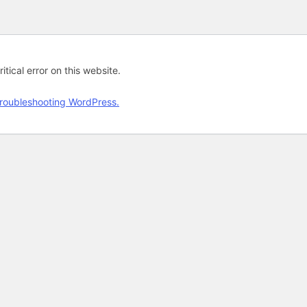
tical error on this website.
roubleshooting WordPress.