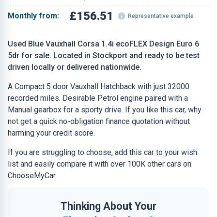
£156.51
Monthly from:
Representative example
Used Blue Vauxhall Corsa 1.4i ecoFLEX Design Euro 6
5dr for sale. Located in Stockport and ready to be test
driven locally or delivered nationwide.
A Compact 5 door Vauxhall Hatchback with just 32000
recorded miles. Desirable Petrol engine paired with a
Manual gearbox for a sporty drive. If you like this car, why
not get a quick no-obligation finance quotation without
harming your credit score.
If you are struggling to choose, add this car to your wish
list and easily compare it with over 100K other cars on
ChooseMyCar.
Thinking About Your