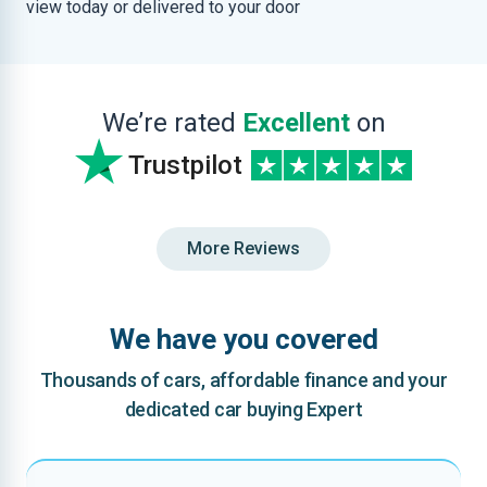
view today or delivered to your door
We’re rated
Excellent
on
Trustpilot
More Reviews
We have you covered
Thousands of cars, affordable finance and your
dedicated car buying Expert