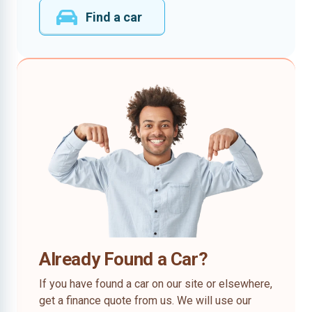
Find a car
Already Found a Car?
If you have found a car on our site or elsewhere,
get a finance quote from us. We will use our