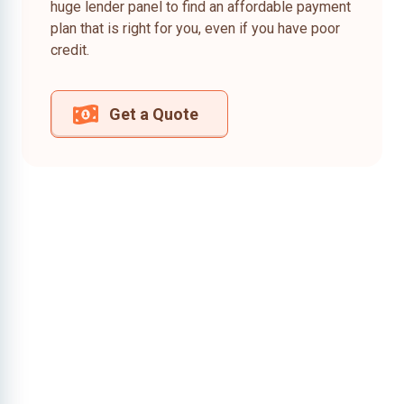
huge lender panel to find an affordable payment
plan that is right for you, even if you have poor
credit.
Get a Quote