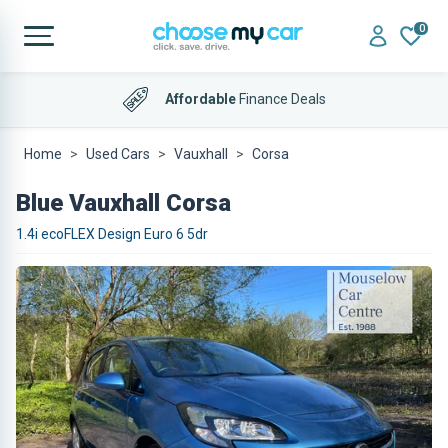
0
Affordable
Finance Deals
Home
Used Cars
Vauxhall
Corsa
Blue Vauxhall Corsa
1.4i ecoFLEX Design Euro 6 5dr