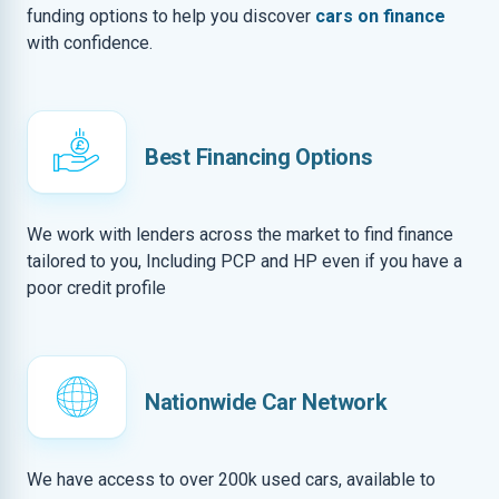
funding options to help you discover
cars on finance
with confidence.
Best Financing Options
We work with lenders across the market to find finance
tailored to you, Including PCP and HP even if you have a
poor credit profile
Nationwide Car Network
We have access to over 200k used cars, available to