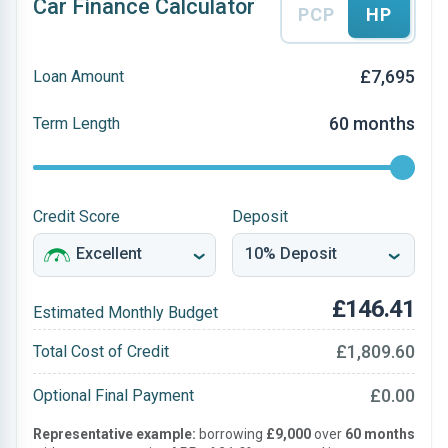
Car Finance Calculator
PCP
HP
£7,695
Loan Amount
60 months
Term Length
Credit Score
Deposit
£146.41
Estimated Monthly Budget
£1,809.60
Total Cost of Credit
£0.00
Optional Final Payment
Representative example:
borrowing
£9,000
over
60 months