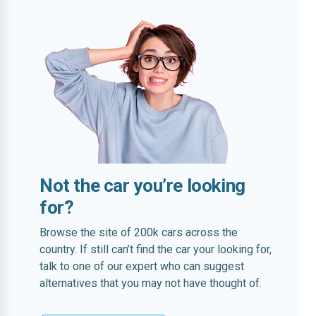
Not the car you’re looking
for?
Browse the site of 200k cars across the
country. If still can’t find the car your looking for,
talk to one of our expert who can suggest
alternatives that you may not have thought of.