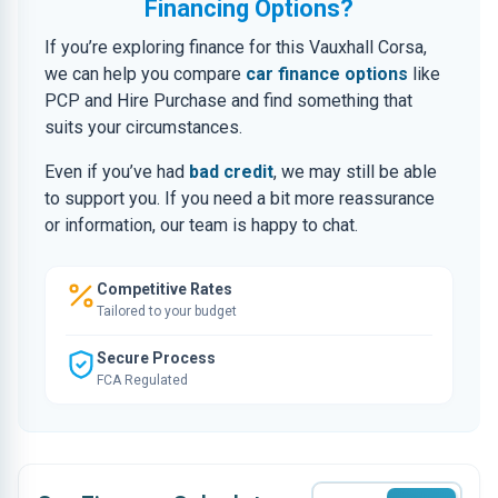
Financing Options?
If you’re exploring finance for this Vauxhall Corsa,
we can help you compare
car finance options
like
PCP and Hire Purchase and find something that
suits your circumstances.
Even if you’ve had
bad credit
, we may still be able
to support you. If you need a bit more reassurance
or information, our team is happy to chat.
Competitive Rates
Tailored to your budget
Secure Process
FCA Regulated