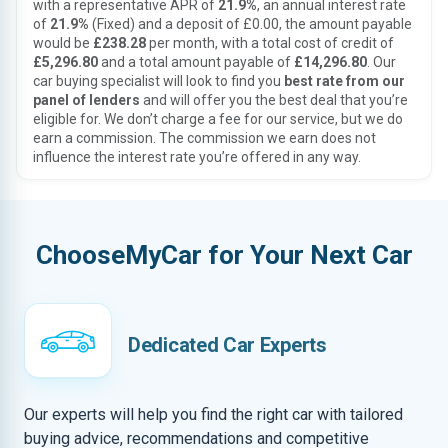
with a representative APR of
21.9%
, an annual interest rate
of
21.9%
(Fixed) and a deposit of £0.00, the amount payable
would be
£238.28
per month, with a total cost of credit of
£5,296.80
and a total amount payable of
£14,296.80
. Our
car buying specialist will look to find you
best rate from our
panel of lenders
and will offer you the best deal that you’re
eligible for. We don’t charge a fee for our service, but we do
earn a commission. The commission we earn does not
influence the interest rate you’re offered in any way.
ChooseMyCar for Your Next Car
Dedicated Car Experts
Our experts will help you find the right car with tailored
buying advice, recommendations and competitive