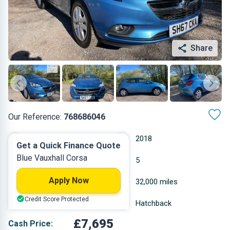
Share
Our Reference:
768686046
Manual
2018
Get a Quick Finance Quote
Blue Vauxhall Corsa
Petrol
5
Apply Now
1.398 L
32,000 miles
Credit Score Protected
Blue
Hatchback
£7,695
Cash Price: