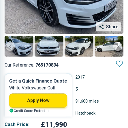
Share
Our Reference:
765170894
Automatic
2017
Get a Quick Finance Quote
White Volkswagen Golf
Diesel
5
Apply Now
1.968 L
91,600 miles
Credit Score Protected
White
Hatchback
£11,990
Cash Price: