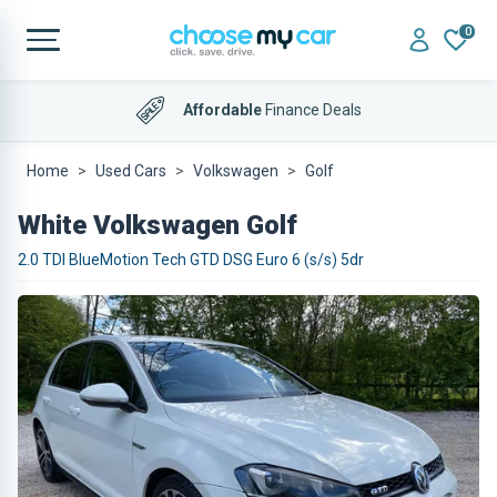
0
Affordable
Finance Deals
Home
Used Cars
Volkswagen
Golf
White Volkswagen Golf
2.0 TDI BlueMotion Tech GTD DSG Euro 6 (s/s) 5dr