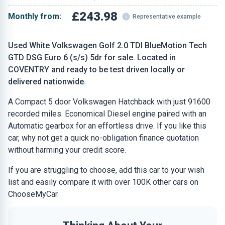
£243.98
Monthly from:
Representative example
Used White Volkswagen Golf 2.0 TDI BlueMotion Tech
GTD DSG Euro 6 (s/s) 5dr for sale. Located in
COVENTRY and ready to be test driven locally or
delivered nationwide.
A Compact 5 door Volkswagen Hatchback with just 91600
recorded miles. Economical Diesel engine paired with an
Automatic gearbox for an effortless drive. If you like this
car, why not get a quick no-obligation finance quotation
without harming your credit score.
If you are struggling to choose, add this car to your wish
list and easily compare it with over 100K other cars on
ChooseMyCar.