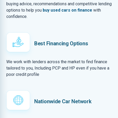
buying advice, recommendations and competitive lending
options to help you
buy used cars on finance
with
confidence.
Best Financing Options
We work with lenders across the market to find finance
tailored to you, Including PCP and HP even if you have a
poor credit profile
Nationwide Car Network