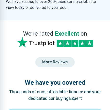
We have access to over 200k used cars, available to
view today or delivered to your door
We’re rated
Excellent
on
Trustpilot
More Reviews
We have you covered
Thousands of cars, affordable finance and your
dedicated car buying Expert