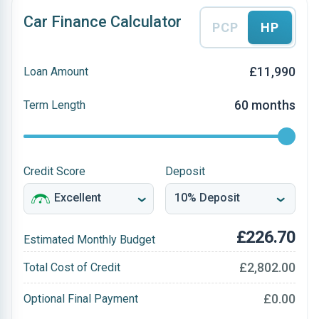
Car Finance Calculator
PCP
HP
£11,990
Loan Amount
60 months
Term Length
Credit Score
Deposit
£226.70
Estimated Monthly Budget
£2,802.00
Total Cost of Credit
£0.00
Optional Final Payment