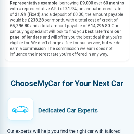
Representative example:
borrowing
£9,000
over
60 months
with a representative APR of
21.9%
, an annual interest rate
of
21.9%
(Fixed) and a deposit of £0.00, the amount payable
would be
£238.28
per month, with a total cost of credit of
£5,296.80
and a total amount payable of
£14,296.80
. Our
car buying specialist will look to find you
best rate from our
panel of lenders
and will offer you the best deal that you’re
eligible for. We don’t charge a fee for our service, but we do
earn a commission. The commission we earn does not
influence the interest rate you’re offered in any way.
ChooseMyCar for Your Next Car
Dedicated Car Experts
Our experts will help you find the right car with tailored