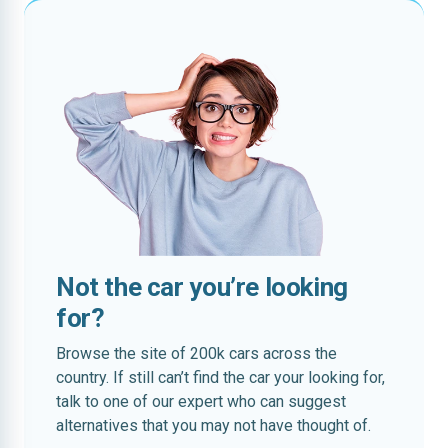
Not the car you’re looking
for?
Browse the site of 200k cars across the
country. If still can’t find the car your looking for,
talk to one of our expert who can suggest
alternatives that you may not have thought of.