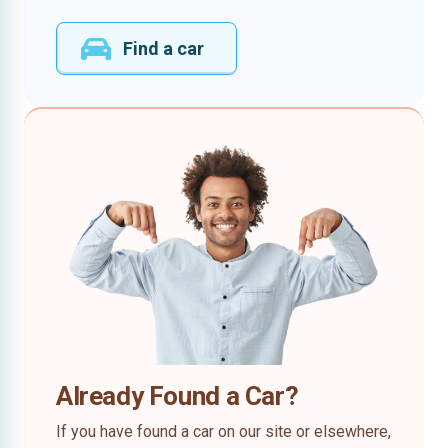
Find a car
Already Found a Car?
If you have found a car on our site or elsewhere,