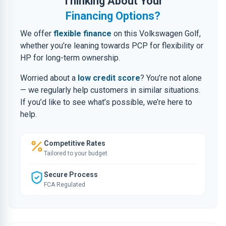
Thinking About Your
Financing Options?
We offer
flexible finance
on this Volkswagen Golf,
whether you’re leaning towards PCP for flexibility or
HP for long-term ownership.
Worried about a
low credit score
? You’re not alone
— we regularly help customers in similar situations.
If you’d like to see what’s possible, we’re here to
help.
Competitive Rates
Tailored to your budget
Secure Process
FCA Regulated