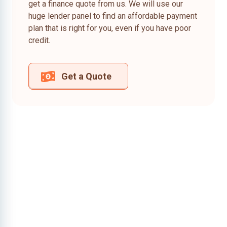
get a finance quote from us. We will use our
huge lender panel to find an affordable payment
plan that is right for you, even if you have poor
credit.
Get a Quote