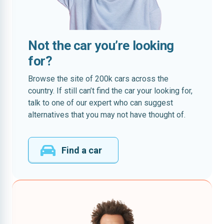
Not the car you’re looking
for?
Browse the site of 200k cars across the
country. If still can’t find the car your looking for,
talk to one of our expert who can suggest
alternatives that you may not have thought of.
Find a car