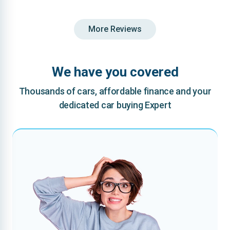
More Reviews
We have you covered
Thousands of cars, affordable finance and your
dedicated car buying Expert