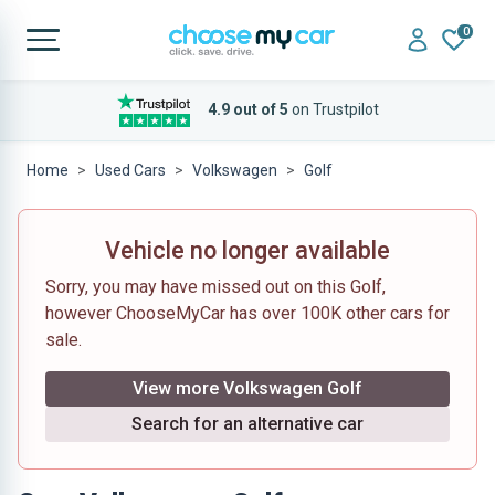
0
4.9 out of 5
on Trustpilot
Home
Used Cars
Volkswagen
Golf
Vehicle no longer available
Sorry, you may have missed out on this Golf,
however ChooseMyCar has over 100K other cars for
sale.
View more Volkswagen Golf
Search for an alternative car