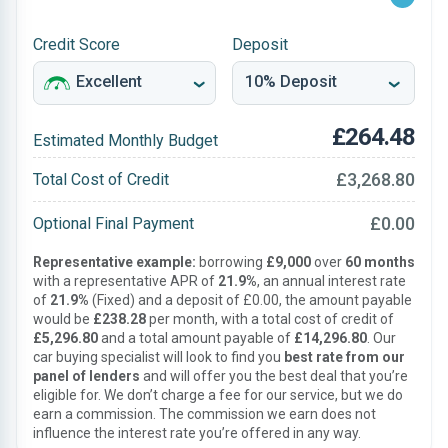
Credit Score
Deposit
£264.48
Estimated Monthly Budget
£3,268.80
Total Cost of Credit
£0.00
Optional Final Payment
Representative example:
borrowing
£9,000
over
60 months
with a representative APR of
21.9%
, an annual interest rate
of
21.9%
(Fixed) and a deposit of £0.00, the amount payable
would be
£238.28
per month, with a total cost of credit of
£5,296.80
and a total amount payable of
£14,296.80
. Our
car buying specialist will look to find you
best rate from our
panel of lenders
and will offer you the best deal that you’re
eligible for. We don’t charge a fee for our service, but we do
earn a commission. The commission we earn does not
influence the interest rate you’re offered in any way.