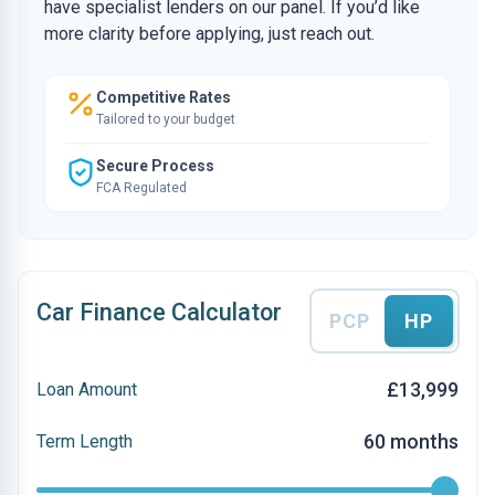
have specialist lenders on our panel. If you’d like
more clarity before applying, just reach out.
Competitive Rates
Tailored to your budget
Secure Process
FCA Regulated
Car Finance Calculator
PCP
HP
£13,999
Loan Amount
60 months
Term Length