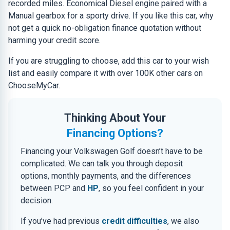
recorded miles. Economical Diesel engine paired with a
Manual gearbox for a sporty drive. If you like this car, why
not get a quick no-obligation finance quotation without
harming your credit score.
If you are struggling to choose, add this car to your wish
list and easily compare it with over 100K other cars on
ChooseMyCar.
Thinking About Your
Financing Options?
Financing your Volkswagen Golf doesn’t have to be
complicated. We can talk you through deposit
options, monthly payments, and the differences
between PCP and
HP
, so you feel confident in your
decision.
If you’ve had previous
credit difficulties
, we also