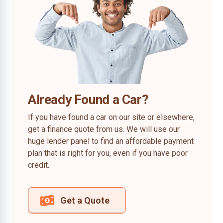
Already Found a Car?
If you have found a car on our site or elsewhere,
get a finance quote from us. We will use our
huge lender panel to find an affordable payment
plan that is right for you, even if you have poor
credit.
Get a Quote