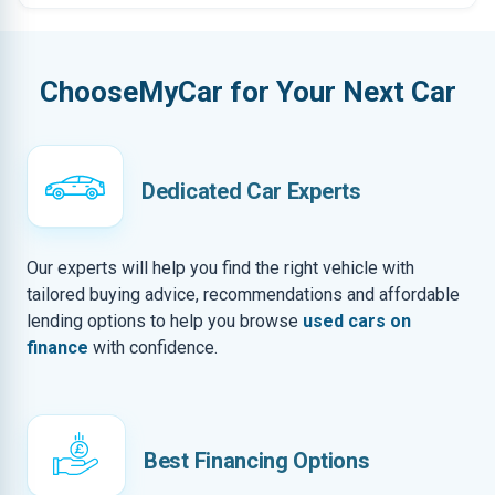
ChooseMyCar for Your Next Car
Dedicated Car Experts
Our experts will help you find the right vehicle with
tailored buying advice, recommendations and affordable
lending options to help you browse
used cars on
finance
with confidence.
Best Financing Options