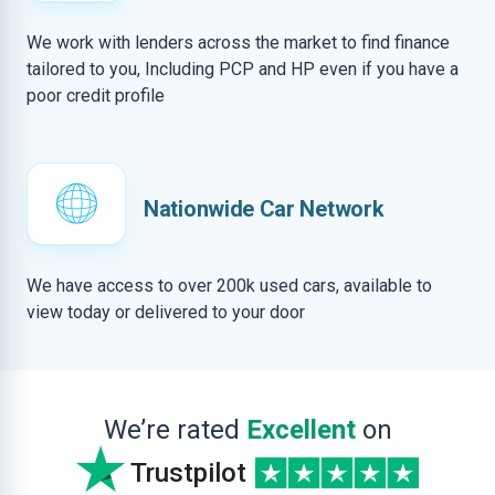
We work with lenders across the market to find finance
tailored to you, Including PCP and HP even if you have a
poor credit profile
Nationwide Car Network
We have access to over 200k used cars, available to
view today or delivered to your door
We’re rated
Excellent
on
Trustpilot