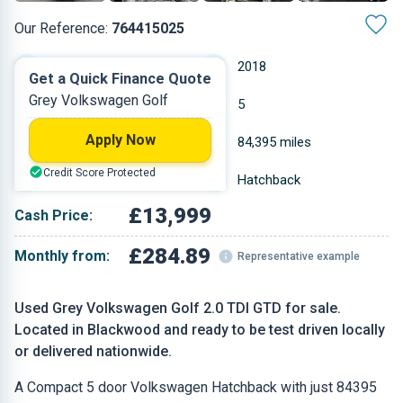
Our Reference:
764415025
Manual
2018
Get a Quick Finance Quote
Grey Volkswagen Golf
Diesel
5
Apply Now
1.968 L
84,395 miles
Credit Score Protected
Grey
Hatchback
£13,999
Cash Price:
£284.89
Monthly from:
Representative example
Used Grey Volkswagen Golf 2.0 TDI GTD for sale.
Located in Blackwood and ready to be test driven locally
or delivered nationwide.
A Compact 5 door Volkswagen Hatchback with just 84395