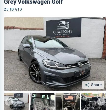
Grey Volkswagen Golf
2.0 TDI GTD
Share