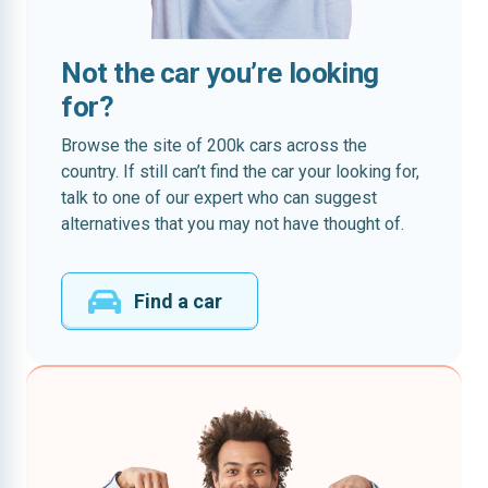
Not the car you’re looking
for?
Browse the site of 200k cars across the
country. If still can’t find the car your looking for,
talk to one of our expert who can suggest
alternatives that you may not have thought of.
Find a car