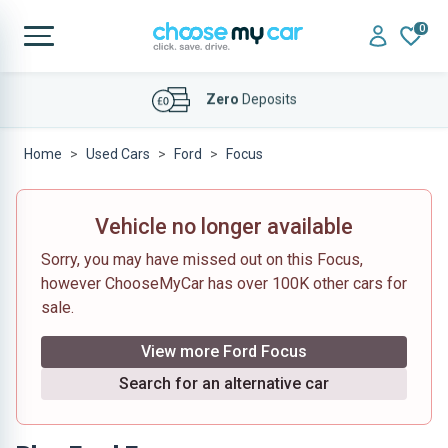
0
Affordable
Finance Deals
Home
Used Cars
Ford
Focus
Vehicle no longer available
Sorry, you may have missed out on this Focus,
however ChooseMyCar has over 100K other cars for
sale.
View more Ford Focus
Search for an alternative car