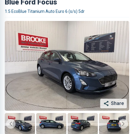
Blue Ford Focus
1.5 EcoBlue Titanium Auto Euro 6 (s/s) 5dr
Share