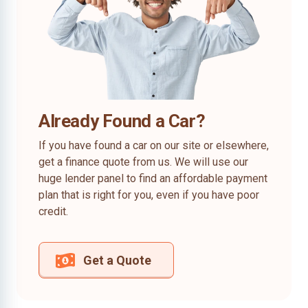
Already Found a Car?
If you have found a car on our site or elsewhere,
get a finance quote from us. We will use our
huge lender panel to find an affordable payment
plan that is right for you, even if you have poor
credit.
Get a Quote