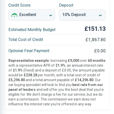
Credit Score
Deposit
£151.13
Estimated Monthly Budget
£1,867.80
Total Cost of Credit
£0.00
Optional Final Payment
Representative example:
borrowing
£9,000
over
60 months
with a representative APR of
21.9%
, an annual interest rate
of
21.9%
(Fixed) and a deposit of £0.00, the amount payable
would be
£238.28
per month, with a total cost of credit of
£5,296.80
and a total amount payable of
£14,296.80
. Our
car buying specialist will look to find you
best rate from our
panel of lenders
and will offer you the best deal that you’re
eligible for. We don’t charge a fee for our service, but we do
earn a commission. The commission we earn does not
influence the interest rate you’re offered in any way.