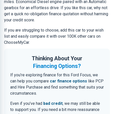
miles. Economical Diesel engine paired with an Automatic
gearbox for an effortless drive. If you like this car, why not
get a quick no-obligation finance quotation without harming
your credit score.
If you are struggling to choose, add this car to your wish
list and easily compare it with over 100K other cars on
ChooseMyCar.
Thinking About Your
Financing Options?
If you’re exploring finance for this Ford Focus, we
can help you compare
car finance options
like PCP
and Hire Purchase and find something that suits your
circumstances.
Even if you’ve had
bad credit
, we may still be able
to support you. If you need a bit more reassurance