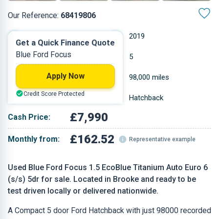
Our Reference:
68419806
Automatic
2019
Get a Quick Finance Quote
Blue Ford Focus
Diesel
5
Apply Now
1.498 L
98,000 miles
Credit Score Protected
Blue
Hatchback
£7,990
Cash Price:
£162.52
Monthly from:
Representative example
Used Blue Ford Focus 1.5 EcoBlue Titanium Auto Euro 6
(s/s) 5dr for sale. Located in Brooke and ready to be
test driven locally or delivered nationwide.
A Compact 5 door Ford Hatchback with just 98000 recorded