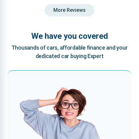
More Reviews
We have you covered
Thousands of cars, affordable finance and your
dedicated car buying Expert