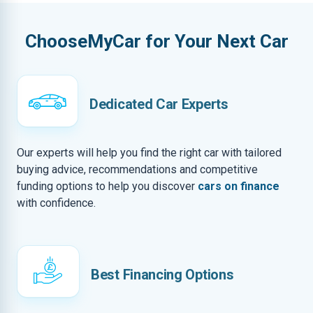
ChooseMyCar for Your Next Car
Dedicated Car Experts
Our experts will help you find the right car with tailored
buying advice, recommendations and competitive
funding options to help you discover
cars on finance
with confidence.
Best Financing Options