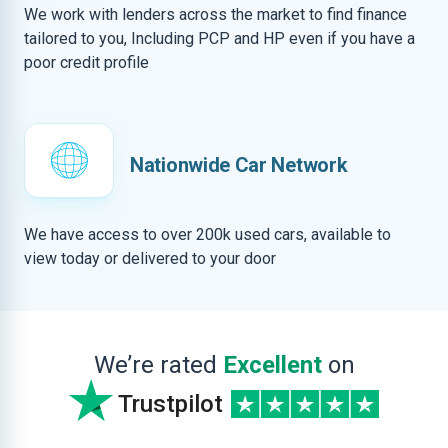
We work with lenders across the market to find finance
tailored to you, Including PCP and HP even if you have a
poor credit profile
Nationwide Car Network
We have access to over 200k used cars, available to
view today or delivered to your door
We’re rated
Excellent
on
Trustpilot