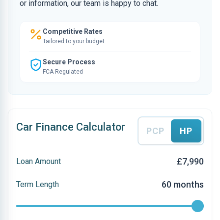
or information, our team is happy to chat.
Competitive Rates
Tailored to your budget
Secure Process
FCA Regulated
Car Finance Calculator
PCP
HP
£7,990
Loan Amount
60 months
Term Length