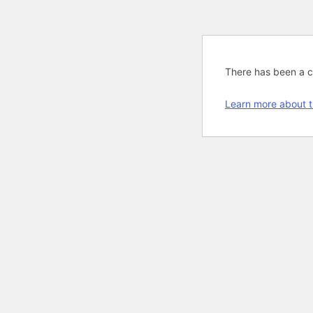
There has been a cri
Learn more about t