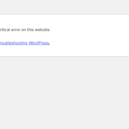
tical error on this website.
roubleshooting WordPress.