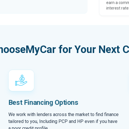
earn a comm
interest rate
hooseMyCar for Your Next C
Best Financing Options
We work with lenders across the market to find finance
tailored to you, Including PCP and HP even if you have
a poor credit profile