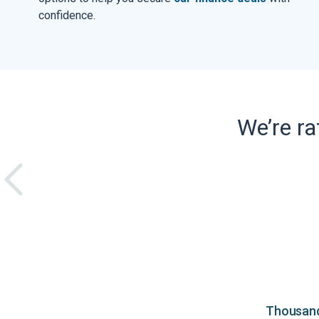
confidence.
We’re r
Thousands