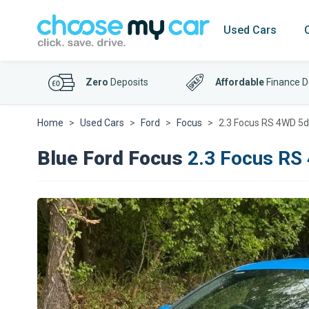
Used Cars
Zero
Deposits
Affordable
Finance D
Home
Used Cars
Ford
Focus
2.3 Focus RS 4WD 5d
Blue Ford Focus
2.3 Focus RS