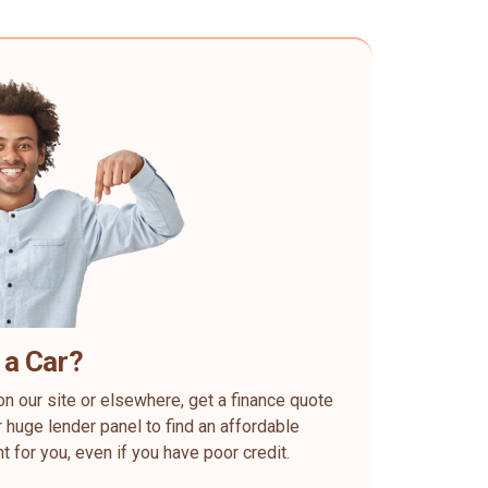
 a Car?
on our site or elsewhere, get a finance quote
 huge lender panel to find an affordable
ht for you, even if you have poor credit.