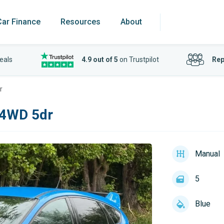
Car Finance
Resources
About
eals
4.9 out of 5
on Trustpilot
Rep
r
 4WD 5dr
Manual
5
Blue