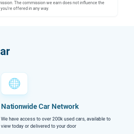
ission. The commission we earn does not influence the
 you’re offered in any way.
ar
Nationwide Car Network
We have access to over 200k used cars, available to
view today or delivered to your door