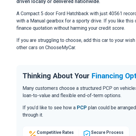
driven locally or delivered nationwide.
A Compact 5 door Ford Hatchback with just 40561 record
with a Manual gearbox for a sporty drive. If you like this 
finance quotation without harming your credit score.
If you are struggling to choose, add this car to your wish
other cars on ChooseMyCar.
Thinking About Your
Financing Op
Many customers choose a structured PCP on vehicles of
loan-to-value and flexible end-of-term options.
If you’d like to see how a
PCP
plan could be arranged 
through it.
Competitive Rates
Secure Process