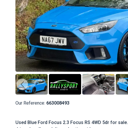
Our Reference:
663008493
Used Blue Ford Focus 2.3 Focus RS 4WD 5dr for sale.