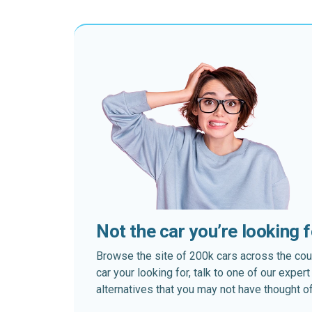
Not the car you’re looking 
Browse the site of 200k cars across the country
car your looking for, talk to one of our expe
alternatives that you may not have thought of