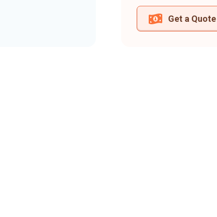
Get a Quote