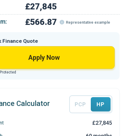
£27,845
£566.87
om:
Representative example
k Finance Quote
Apply Now
 Protected
ance Calculator
PCP
HP
£27,845
nt
60 months
h