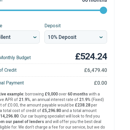
re
Deposit
£524.24
Monthly Budget
£6,479.40
of Credit
£0.00
inal Payment
ive example:
borrowing
£9,000
over
60 months
with a
ive APR of
21.9%
, an annual interest rate of
21.9%
(Fixed)
t of £0.00, the amount payable would be
£238.28
per
 total cost of credit of
£5,296.80
and a total amount
14,296.80
. Our car buying specialist will look to find you
om our panel of lenders
and will offer you the best deal
ligible for. We don’t charge a fee for our service, but we do