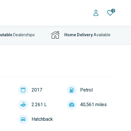
0
utable
Dealerships
Home Delivery
Available
2017
Petrol
2.261 L
40,561 miles
Hatchback