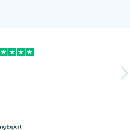
ing Expert