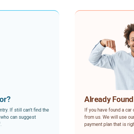
for?
Already Found
. If still can’t find the
If you have found a car 
rt who can suggest
from us. We will use our
.
payment plan that is rig