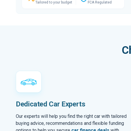
Tailored to your budget
FCA Regulated
C
Dedicated Car Experts
Our experts will help you find the right car with tailored
buying advice, recommendations and flexible funding
options to help you secure
car finance deals
with