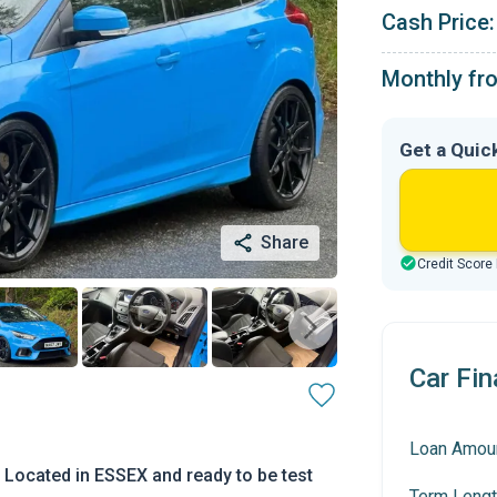
Cash Price:
Monthly fr
Get a Quic
Share
Credit Score
Car Fin
Loan Amou
 Located in ESSEX and ready to be test
Term Lengt