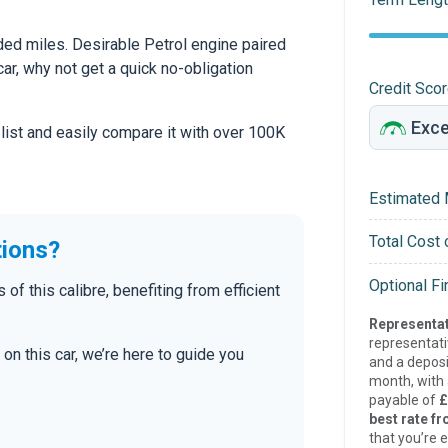
ed miles. Desirable Petrol engine paired
car, why not get a quick no-obligation
Credit Sco
 list and easily compare it with over 100K
Estimated 
Total Cost 
tions?
Optional F
 this calibre, benefiting from efficient
Representat
representat
on this car, we’re here to guide you
and a deposi
month, with a
payable of
£
best rate fr
that you’re e