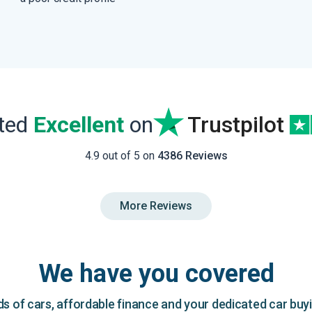
ated
Excellent
on
Trustpilot
4.9 out of 5 on
4386 Reviews
More Reviews
We have you covered
 of cars, affordable finance and your dedicated car buy