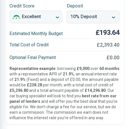
Credit Score
Deposit
£193.64
Estimated Monthly Budget
£2,393.40
Total Cost of Credit
£0.00
Optional Final Payment
Representative example:
borrowing
£9,000
over
60 months
with a representative APR of
21.9%
, an annual interest rate
of
21.9%
(Fixed) and a deposit of £0.00, the amount payable
would be
£238.28
per month, with a total cost of credit of
£5,296.80
and a total amount payable of
£14,296.80
. Our
car buying specialist will look to find you
best rate from our
panel of lenders
and will offer you the best deal that you’re
eligible for. We don’t charge a fee for our service, but we do
earn a commission. The commission we earn does not
influence the interest rate you’re offered in any way.