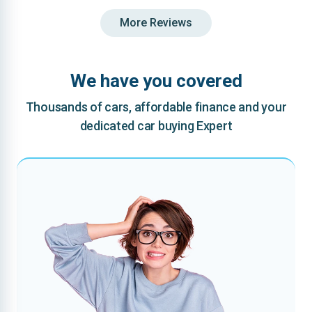
More Reviews
We have you covered
Thousands of cars, affordable finance and your
dedicated car buying Expert