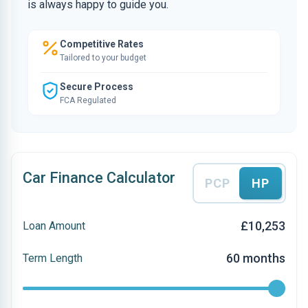
is always happy to guide you.
Competitive Rates
Tailored to your budget
Secure Process
FCA Regulated
Car Finance Calculator
PCP
HP
£10,253
Loan Amount
60 months
Term Length