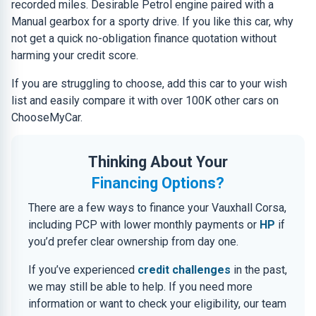
recorded miles. Desirable Petrol engine paired with a
Manual gearbox for a sporty drive. If you like this car, why
not get a quick no-obligation finance quotation without
harming your credit score.
If you are struggling to choose, add this car to your wish
list and easily compare it with over 100K other cars on
ChooseMyCar.
Thinking About Your
Financing Options?
There are a few ways to finance your Vauxhall Corsa,
including PCP with lower monthly payments or
HP
if
you’d prefer clear ownership from day one.
If you’ve experienced
credit challenges
in the past,
we may still be able to help. If you need more
information or want to check your eligibility, our team