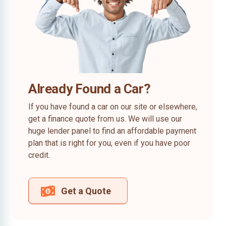
Already Found a Car?
If you have found a car on our site or elsewhere,
get a finance quote from us. We will use our
huge lender panel to find an affordable payment
plan that is right for you, even if you have poor
credit.
Get a Quote