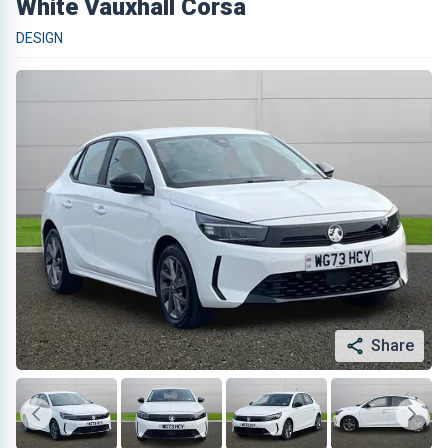
White Vauxhall Corsa
DESIGN
Share