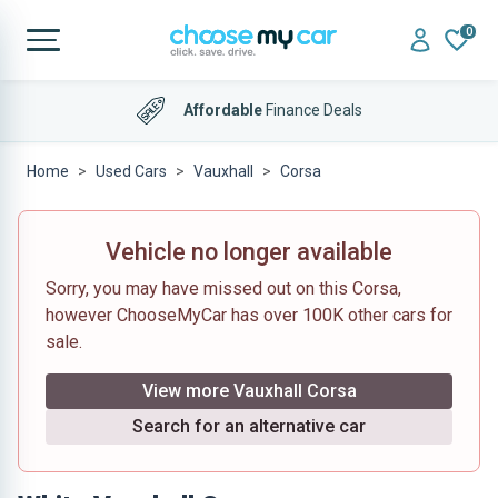
0
Affordable
Finance Deals
Home
Used Cars
Vauxhall
Corsa
Vehicle no longer available
Sorry, you may have missed out on this Corsa,
however ChooseMyCar has over 100K other cars for
sale.
View more Vauxhall Corsa
Search for an alternative car