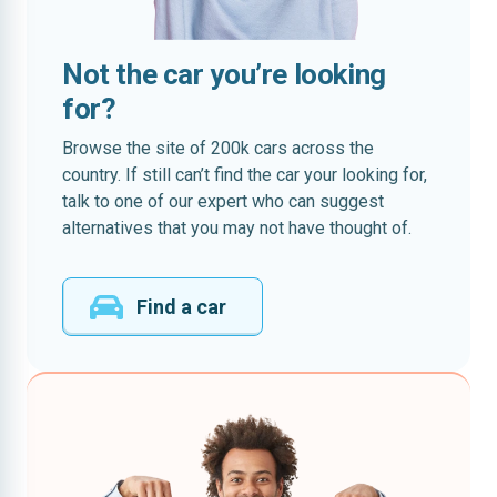
Not the car you’re looking
for?
Browse the site of 200k cars across the
country. If still can’t find the car your looking for,
talk to one of our expert who can suggest
alternatives that you may not have thought of.
Find a car