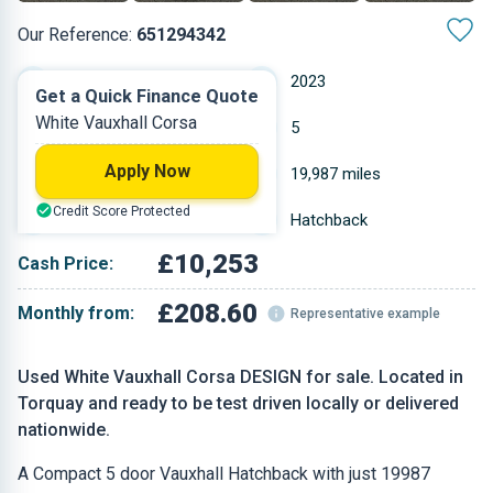
Our Reference:
651294342
Manual
2023
Get a Quick Finance Quote
White Vauxhall Corsa
Petrol
5
Apply Now
1.199 L
19,987 miles
Credit Score Protected
White
Hatchback
£10,253
Cash Price:
£208.60
Monthly from:
Representative example
Used White Vauxhall Corsa DESIGN for sale. Located in
Torquay and ready to be test driven locally or delivered
nationwide.
A Compact 5 door Vauxhall Hatchback with just 19987