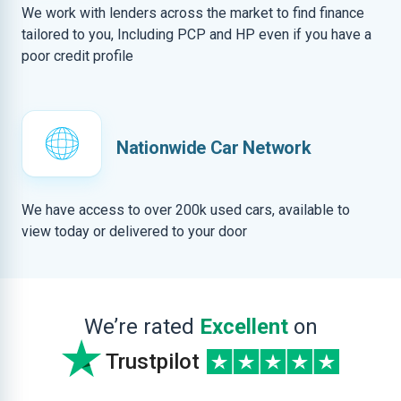
We work with lenders across the market to find finance
tailored to you, Including PCP and HP even if you have a
poor credit profile
Nationwide Car Network
We have access to over 200k used cars, available to
view today or delivered to your door
We’re rated
Excellent
on
Trustpilot