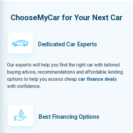
ChooseMyCar for Your Next Car
Dedicated Car Experts
Our experts will help you find the right car with tailored
buying advice, recommendations and affordable lending
options to help you access cheap
car finance deals
with confidence.
Best Financing Options