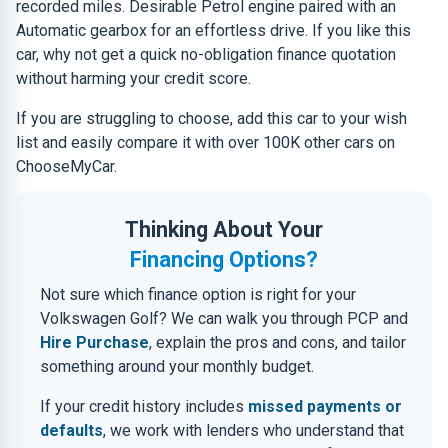
recorded miles. Desirable Petrol engine paired with an
Automatic gearbox for an effortless drive. If you like this
car, why not get a quick no-obligation finance quotation
without harming your credit score.
If you are struggling to choose, add this car to your wish
list and easily compare it with over 100K other cars on
ChooseMyCar.
Thinking About Your
Financing Options?
Not sure which finance option is right for your
Volkswagen Golf? We can walk you through PCP and
Hire Purchase
, explain the pros and cons, and tailor
something around your monthly budget.
If your credit history includes
missed payments or
defaults
, we work with lenders who understand that