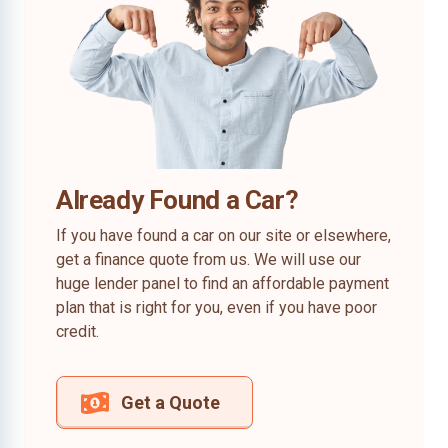
Already Found a Car?
If you have found a car on our site or elsewhere,
get a finance quote from us. We will use our
huge lender panel to find an affordable payment
plan that is right for you, even if you have poor
credit.
Get a Quote