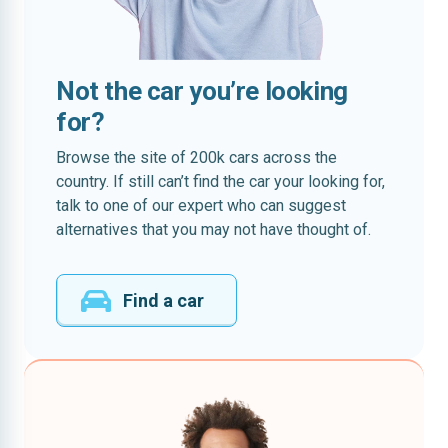
Not the car you’re looking
for?
Browse the site of 200k cars across the
country. If still can’t find the car your looking for,
talk to one of our expert who can suggest
alternatives that you may not have thought of.
Find a car