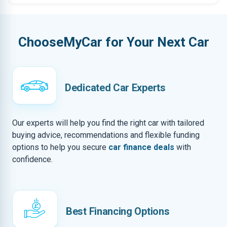
ChooseMyCar for Your Next Car
Dedicated Car Experts
Our experts will help you find the right car with tailored
buying advice, recommendations and flexible funding
options to help you secure
car finance deals
with
confidence.
Best Financing Options