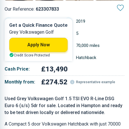
Our Reference:
623307833
Automatic
2019
Get a Quick Finance Quote
Grey Volkswagen Golf
Petrol
5
Apply Now
1.498 L
70,000 miles
Credit Score Protected
Grey
Hatchback
£13,490
Cash Price:
£274.52
Monthly from:
Representative example
Used Grey Volkswagen Golf 1.5 TSI EVO R-Line DSG
Euro 6 (s/s) 5dr for sale. Located in Hampton and ready
to be test driven locally or delivered nationwide.
A Compact 5 door Volkswagen Hatchback with just 70000