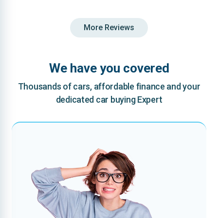
More Reviews
We have you covered
Thousands of cars, affordable finance and your
dedicated car buying Expert