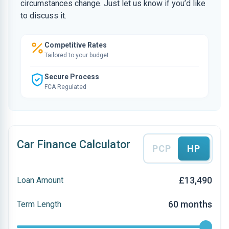
circumstances change. Just let us know if you’d like
to discuss it.
Competitive Rates
Tailored to your budget
Secure Process
FCA Regulated
Car Finance Calculator
PCP
HP
£13,490
Loan Amount
60 months
Term Length