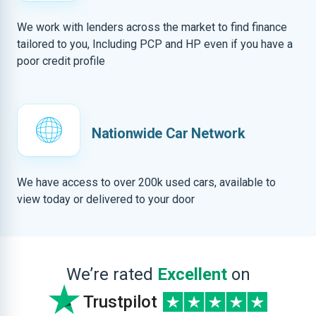
We work with lenders across the market to find finance
tailored to you, Including PCP and HP even if you have a
poor credit profile
Nationwide Car Network
We have access to over 200k used cars, available to
view today or delivered to your door
We’re rated
Excellent
on
Trustpilot