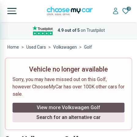
0
4.9 out of 5
on Trustpilot
Home
Used Cars
Volkswagen
Golf
Vehicle no longer available
Sorry, you may have missed out on this Golf,
however ChooseMyCar has over 100K other cars for
sale.
View more Volkswagen Golf
Search for an alternative car