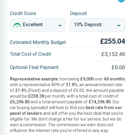
Credit Score
Deposit
£255.04
Estimated Monthly Budget
£3,152.40
Total Cost of Credit
£0.00
Optional Final Payment
Representative example:
borrowing
£9,000
over
60 months
with a representative APR of
21.9%
, an annual interest rate
of
21.9%
(Fixed) and a deposit of £0.00, the amount payable
would be
£238.28
per month, with a total cost of credit of
£5,296.80
and a total amount payable of
£14,296.80
. Our
car buying specialist will look to find you
best rate from our
panel of lenders
and will offer you the best deal that you’re
eligible for. We don’t charge a fee for our service, but we do
earn a commission. The commission we earn does not
influence the interest rate you’re offered in any way.