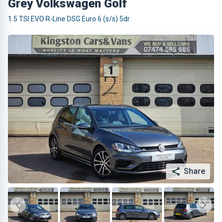
Grey Volkswagen Golf
1.5 TSI EVO R-Line DSG Euro 6 (s/s) 5dr
Share