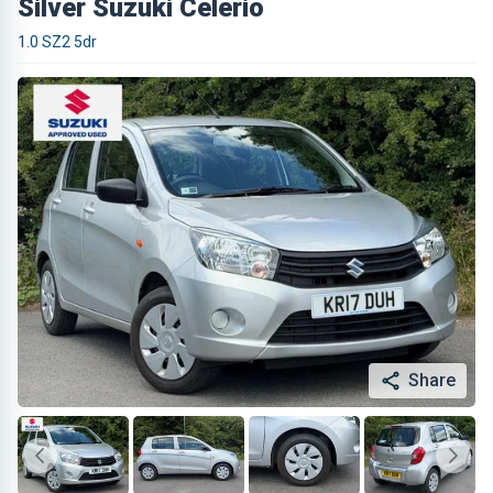
Silver Suzuki Celerio
1.0 SZ2 5dr
Share