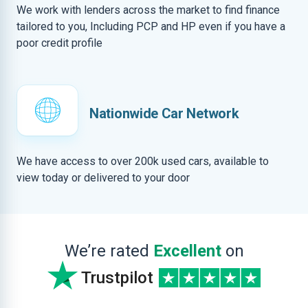
We work with lenders across the market to find finance
tailored to you, Including PCP and HP even if you have a
poor credit profile
Nationwide Car Network
We have access to over 200k used cars, available to
view today or delivered to your door
We’re rated
Excellent
on
Trustpilot