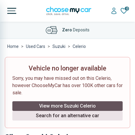
0
Affordable
Finance Deals
Home
Used Cars
Suzuki
Celerio
Vehicle no longer available
Sorry, you may have missed out on this Celerio,
however ChooseMyCar has over 100K other cars for
sale.
View more Suzuki Celerio
Search for an alternative car