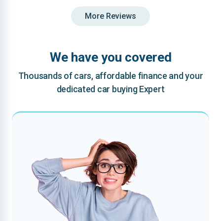
More Reviews
We have you covered
Thousands of cars, affordable finance and your
dedicated car buying Expert