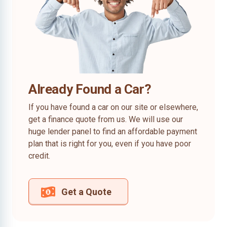
Already Found a Car?
If you have found a car on our site or elsewhere,
get a finance quote from us. We will use our
huge lender panel to find an affordable payment
plan that is right for you, even if you have poor
credit.
Get a Quote