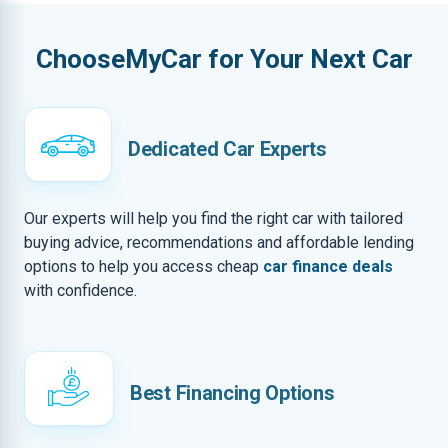
ChooseMyCar for Your Next Car
Dedicated Car Experts
Our experts will help you find the right car with tailored
buying advice, recommendations and affordable lending
options to help you access cheap
car finance deals
with confidence.
Best Financing Options