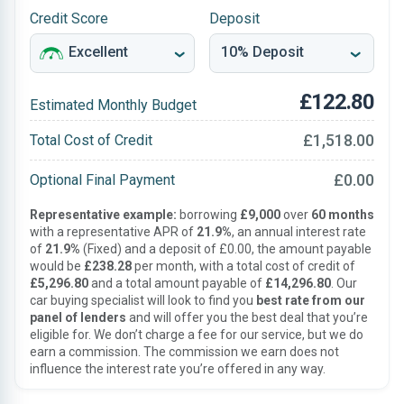
Credit Score
Deposit
£122.80
Estimated Monthly Budget
£1,518.00
Total Cost of Credit
£0.00
Optional Final Payment
Representative example:
borrowing
£9,000
over
60 months
with a representative APR of
21.9%
, an annual interest rate
of
21.9%
(Fixed) and a deposit of £0.00, the amount payable
would be
£238.28
per month, with a total cost of credit of
£5,296.80
and a total amount payable of
£14,296.80
. Our
car buying specialist will look to find you
best rate from our
panel of lenders
and will offer you the best deal that you’re
eligible for. We don’t charge a fee for our service, but we do
earn a commission. The commission we earn does not
influence the interest rate you’re offered in any way.