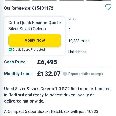
Our Reference:
615481172
Manual
2017
Get a Quick Finance Quote
Silver Suzuki Celerio
Petrol
5
Apply Now
0.998 L
10,333 miles
Credit Score Protected
Silver
Hatchback
£6,495
Cash Price:
£132.07
Monthly from:
Representative example
Used Silver Suzuki Celerio 1.0 SZ2 5dr for sale. Located
in Bedford and ready to be test driven locally or
delivered nationwide.
A Compact 5 door Suzuki Hatchback with just 10333