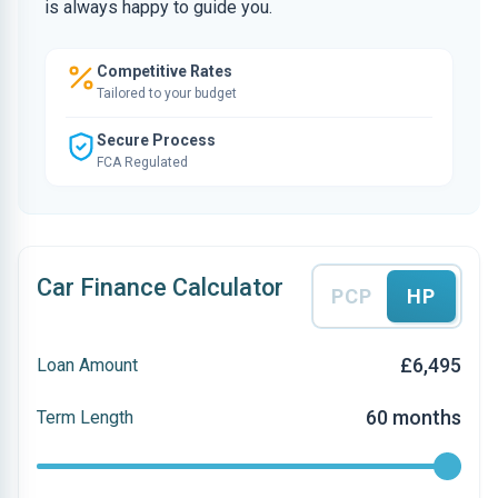
is always happy to guide you.
Competitive Rates
Tailored to your budget
Secure Process
FCA Regulated
Car Finance Calculator
PCP
HP
£6,495
Loan Amount
60 months
Term Length