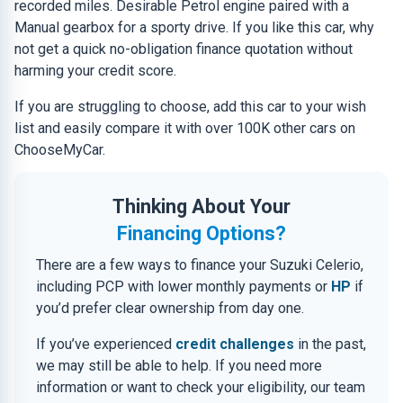
recorded miles. Desirable Petrol engine paired with a
Manual gearbox for a sporty drive. If you like this car, why
not get a quick no-obligation finance quotation without
harming your credit score.
If you are struggling to choose, add this car to your wish
list and easily compare it with over 100K other cars on
ChooseMyCar.
Thinking About Your
Financing Options?
There are a few ways to finance your Suzuki Celerio,
including PCP with lower monthly payments or
HP
if
you’d prefer clear ownership from day one.
If you’ve experienced
credit challenges
in the past,
we may still be able to help. If you need more
information or want to check your eligibility, our team