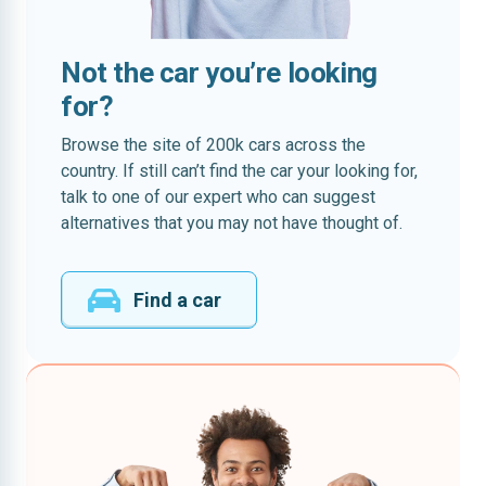
Not the car you’re looking
for?
Browse the site of 200k cars across the
country. If still can’t find the car your looking for,
talk to one of our expert who can suggest
alternatives that you may not have thought of.
Find a car