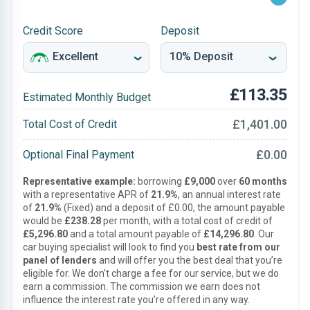
Credit Score
Deposit
£113.35
Estimated Monthly Budget
£1,401.00
Total Cost of Credit
£0.00
Optional Final Payment
Representative example:
borrowing
£9,000
over
60 months
with a representative APR of
21.9%
, an annual interest rate
of
21.9%
(Fixed) and a deposit of £0.00, the amount payable
would be
£238.28
per month, with a total cost of credit of
£5,296.80
and a total amount payable of
£14,296.80
. Our
car buying specialist will look to find you
best rate from our
panel of lenders
and will offer you the best deal that you’re
eligible for. We don’t charge a fee for our service, but we do
earn a commission. The commission we earn does not
influence the interest rate you’re offered in any way.