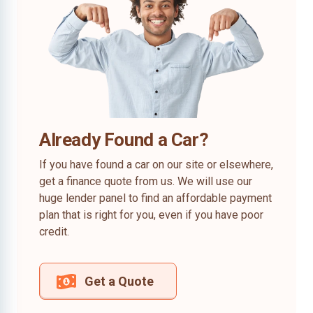
Already Found a Car?
If you have found a car on our site or elsewhere,
get a finance quote from us. We will use our
huge lender panel to find an affordable payment
plan that is right for you, even if you have poor
credit.
Get a Quote