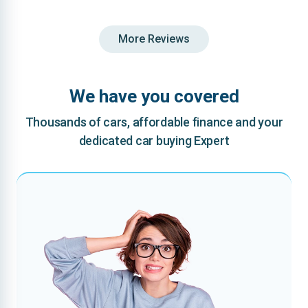
More Reviews
We have you covered
Thousands of cars, affordable finance and your
dedicated car buying Expert