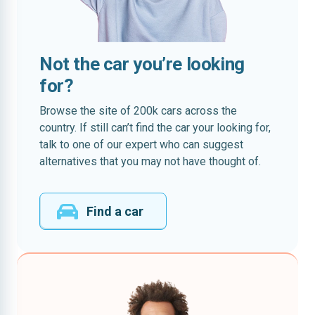
Not the car you’re looking
for?
Browse the site of 200k cars across the
country. If still can’t find the car your looking for,
talk to one of our expert who can suggest
alternatives that you may not have thought of.
Find a car