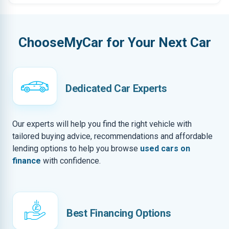
ChooseMyCar for Your Next Car
Dedicated Car Experts
Our experts will help you find the right vehicle with
tailored buying advice, recommendations and affordable
lending options to help you browse
used cars on
finance
with confidence.
Best Financing Options