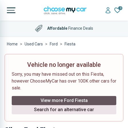
0
Affordable
Finance Deals
Home
Used Cars
Ford
Fiesta
Vehicle no longer available
Sorry, you may have missed out on this Fiesta,
however ChooseMyCar has over 100K other cars for
sale.
View more Ford Fiesta
Search for an alternative car