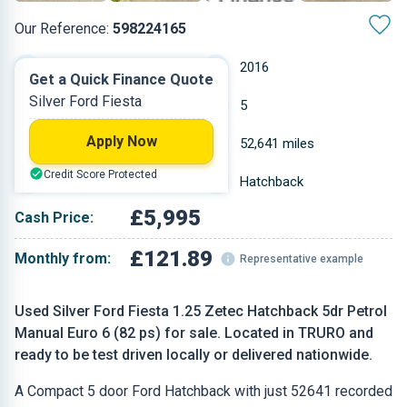
Our Reference:
598224165
Manual
2016
Get a Quick Finance Quote
Silver Ford Fiesta
Petrol
5
Apply Now
1.242 L
52,641 miles
Credit Score Protected
Silver
Hatchback
£5,995
Cash Price:
£121.89
Monthly from:
Representative example
Used Silver Ford Fiesta 1.25 Zetec Hatchback 5dr Petrol
Manual Euro 6 (82 ps) for sale. Located in TRURO and
ready to be test driven locally or delivered nationwide.
A Compact 5 door Ford Hatchback with just 52641 recorded