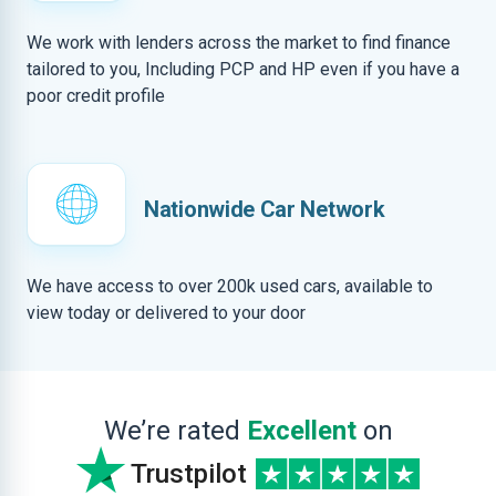
We work with lenders across the market to find finance
tailored to you, Including PCP and HP even if you have a
poor credit profile
Nationwide Car Network
We have access to over 200k used cars, available to
view today or delivered to your door
We’re rated
Excellent
on
Trustpilot