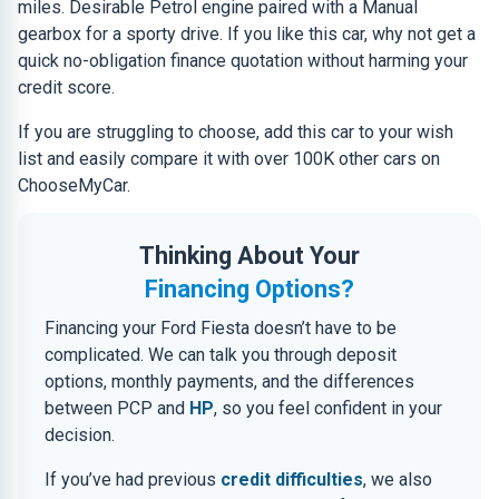
miles. Desirable Petrol engine paired with a Manual
gearbox for a sporty drive. If you like this car, why not get a
quick no-obligation finance quotation without harming your
credit score.
If you are struggling to choose, add this car to your wish
list and easily compare it with over 100K other cars on
ChooseMyCar.
Thinking About Your
Financing Options?
Financing your Ford Fiesta doesn’t have to be
complicated. We can talk you through deposit
options, monthly payments, and the differences
between PCP and
HP
, so you feel confident in your
decision.
If you’ve had previous
credit difficulties
, we also