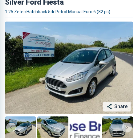
Silver Ford Fiesta
1.25 Zetec Hatchback 5dr Petrol Manual Euro 6 (82 ps)
Share