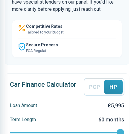
have specialist lenders on our panel. If you’d like
more clarity before applying, just reach out.
Competitive Rates
Tailored to your budget
Secure Process
FCA Regulated
Car Finance Calculator
PCP
HP
£5,995
Loan Amount
60 months
Term Length