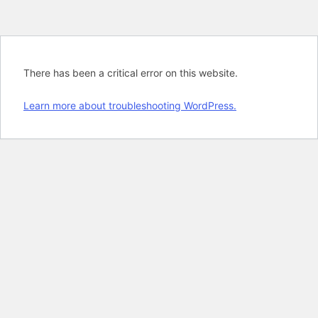
There has been a critical error on this website.
Learn more about troubleshooting WordPress.