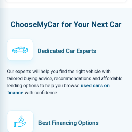
ChooseMyCar for Your Next Car
Dedicated Car Experts
Our experts will help you find the right vehicle with
tailored buying advice, recommendations and affordable
lending options to help you browse
used cars on
finance
with confidence.
Best Financing Options