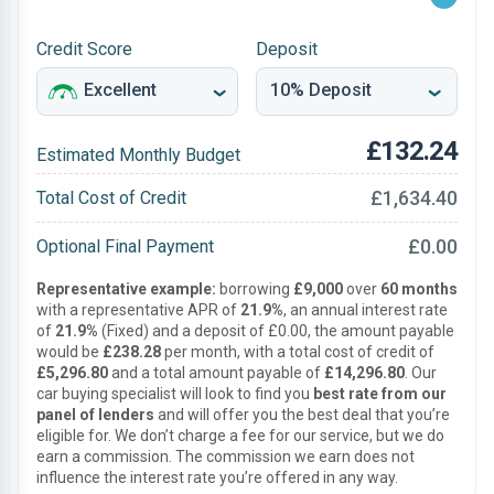
Credit Score
Deposit
£132.24
Estimated Monthly Budget
£1,634.40
Total Cost of Credit
£0.00
Optional Final Payment
Representative example:
borrowing
£9,000
over
60 months
with a representative APR of
21.9%
, an annual interest rate
of
21.9%
(Fixed) and a deposit of £0.00, the amount payable
would be
£238.28
per month, with a total cost of credit of
£5,296.80
and a total amount payable of
£14,296.80
. Our
car buying specialist will look to find you
best rate from our
panel of lenders
and will offer you the best deal that you’re
eligible for. We don’t charge a fee for our service, but we do
earn a commission. The commission we earn does not
influence the interest rate you’re offered in any way.