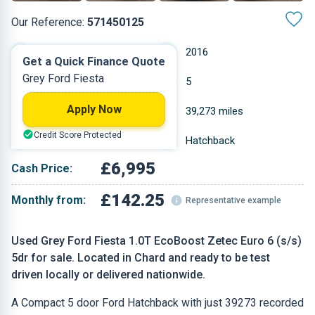
Our Reference:
571450125
Manual
2016
Get a Quick Finance Quote
Grey Ford Fiesta
Petrol
5
Apply Now
0.999 L
39,273 miles
Credit Score Protected
Grey
Hatchback
£6,995
Cash Price:
£142.25
Monthly from:
Representative example
Used Grey Ford Fiesta 1.0T EcoBoost Zetec Euro 6 (s/s)
5dr for sale. Located in Chard and ready to be test
driven locally or delivered nationwide.
A Compact 5 door Ford Hatchback with just 39273 recorded