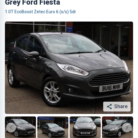
Grey Ford Fiesta
1.0T EcoBoost Zetec Euro 6 (s/s) 5dr
Share