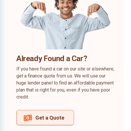
Already Found a Car?
If you have found a car on our site or elsewhere,
get a finance quote from us. We will use our
huge lender panel to find an affordable payment
plan that is right for you, even if you have poor
credit.
Get a Quote