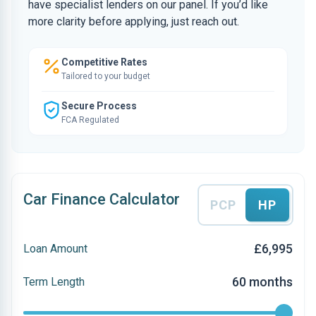
have specialist lenders on our panel. If you’d like
more clarity before applying, just reach out.
Competitive Rates
Tailored to your budget
Secure Process
FCA Regulated
Car Finance Calculator
PCP
HP
£6,995
Loan Amount
60 months
Term Length