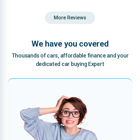
More Reviews
We have you covered
Thousands of cars, affordable finance and your
dedicated car buying Expert