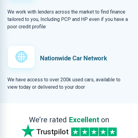
We work with lenders across the market to find finance
tailored to you, Including PCP and HP even if you have a
poor credit profile
Nationwide Car Network
We have access to over 200k used cars, available to
view today or delivered to your door
We’re rated
Excellent
on
Trustpilot