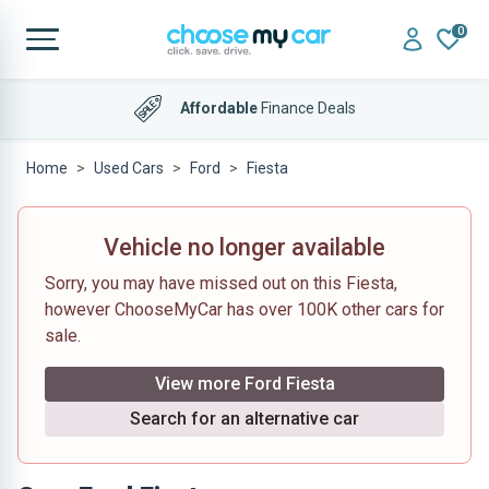
0
Affordable
Finance Deals
Home
Used Cars
Ford
Fiesta
Vehicle no longer available
Sorry, you may have missed out on this Fiesta,
however ChooseMyCar has over 100K other cars for
sale.
View more Ford Fiesta
Search for an alternative car