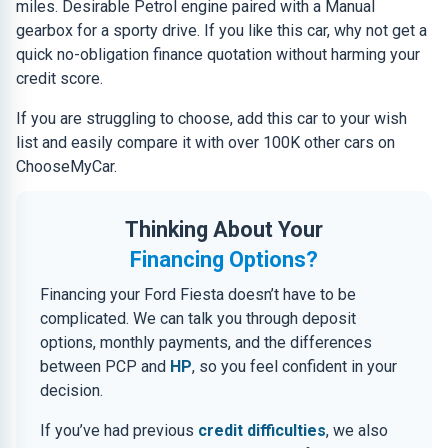
miles. Desirable Petrol engine paired with a Manual
gearbox for a sporty drive. If you like this car, why not get a
quick no-obligation finance quotation without harming your
credit score.
If you are struggling to choose, add this car to your wish
list and easily compare it with over 100K other cars on
ChooseMyCar.
Thinking About Your
Financing Options?
Financing your Ford Fiesta doesn’t have to be
complicated. We can talk you through deposit
options, monthly payments, and the differences
between PCP and
HP
, so you feel confident in your
decision.
If you’ve had previous
credit difficulties
, we also