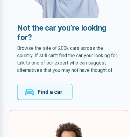
Not the car you’re looking
for?
Browse the site of 200k cars across the
country. If still can’t find the car your looking for,
talk to one of our expert who can suggest
alternatives that you may not have thought of.
Find a car