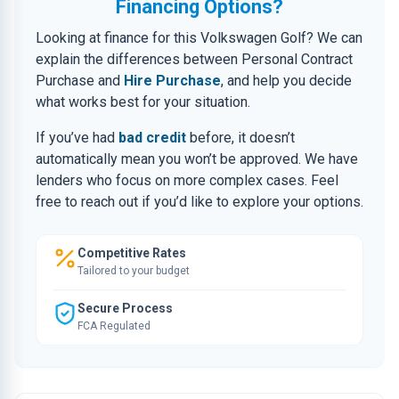
Financing Options?
Looking at finance for this Volkswagen Golf? We can
explain the differences between Personal Contract
Purchase and
Hire Purchase
, and help you decide
what works best for your situation.
If you’ve had
bad credit
before, it doesn’t
automatically mean you won’t be approved. We have
lenders who focus on more complex cases. Feel
free to reach out if you’d like to explore your options.
Competitive Rates
Tailored to your budget
Secure Process
FCA Regulated