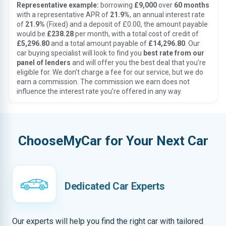
Representative example:
borrowing
£9,000
over
60 months
with a representative APR of
21.9%
, an annual interest rate
of
21.9%
(Fixed) and a deposit of £0.00, the amount payable
would be
£238.28
per month, with a total cost of credit of
£5,296.80
and a total amount payable of
£14,296.80
. Our
car buying specialist will look to find you
best rate from our
panel of lenders
and will offer you the best deal that you’re
eligible for. We don’t charge a fee for our service, but we do
earn a commission. The commission we earn does not
influence the interest rate you’re offered in any way.
ChooseMyCar for Your Next Car
Dedicated Car Experts
Our experts will help you find the right car with tailored