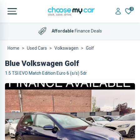
0
Affordable
Finance Deals
Home
Used Cars
Volkswagen
Golf
Blue Volkswagen Golf
1.5 TSI EVO Match Edition Euro 6 (s/s) 5dr