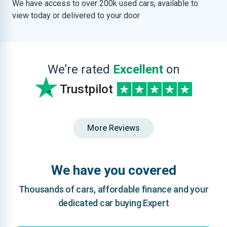
We have access to over 200k used cars, available to
view today or delivered to your door
We’re rated
Excellent
on
Trustpilot
More Reviews
We have you covered
Thousands of cars, affordable finance and your
dedicated car buying Expert