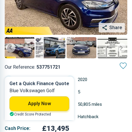
Share
Our Reference:
537751721
Manual
2020
Get a Quick Finance Quote
Blue Volkswagen Golf
Petrol
5
Apply Now
1.495 L
50,805 miles
Credit Score Protected
Blue
Hatchback
£13,495
Cash Price: