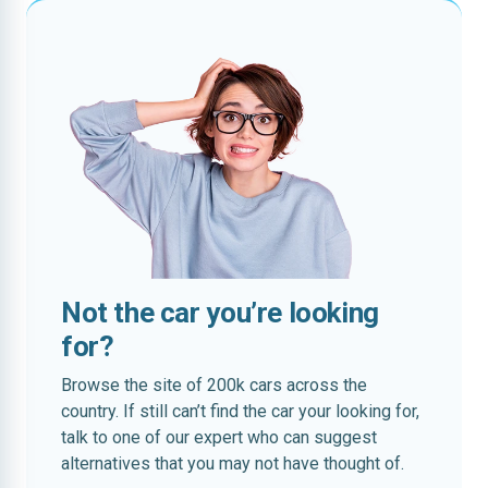
Not the car you’re looking
for?
Browse the site of 200k cars across the
country. If still can’t find the car your looking for,
talk to one of our expert who can suggest
alternatives that you may not have thought of.