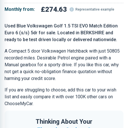
£274.63
Monthly from:
Representative example
Used Blue Volkswagen Golf 1.5 TSI EVO Match Edition
Euro 6 (s/s) 5dr for sale. Located in BERKSHIRE and
ready to be test driven locally or delivered nationwide.
A Compact 5 door Volkswagen Hatchback with just 50805
recorded miles. Desirable Petrol engine paired with a
Manual gearbox for a sporty drive. If you like this car, why
not get a quick no-obligation finance quotation without
harming your credit score.
If you are struggling to choose, add this car to your wish
list and easily compare it with over 100K other cars on
ChooseMyCar.
Thinking About Your