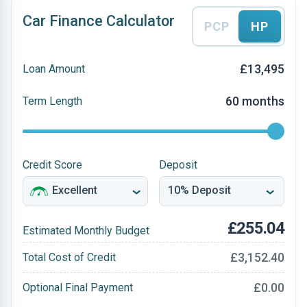
Car Finance Calculator
PCP
HP
£13,495
Loan Amount
60 months
Term Length
Credit Score
Deposit
£255.04
Estimated Monthly Budget
£3,152.40
Total Cost of Credit
£0.00
Optional Final Payment