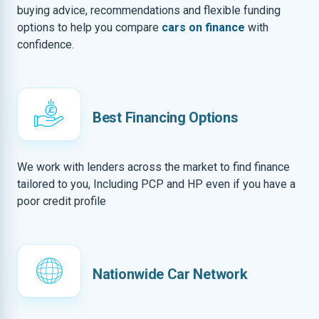
buying advice, recommendations and flexible funding
options to help you compare
cars on finance
with
confidence.
Best Financing Options
We work with lenders across the market to find finance
tailored to you, Including PCP and HP even if you have a
poor credit profile
Nationwide Car Network