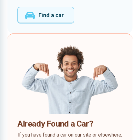
Find a car
Already Found a Car?
If you have found a car on our site or elsewhere,