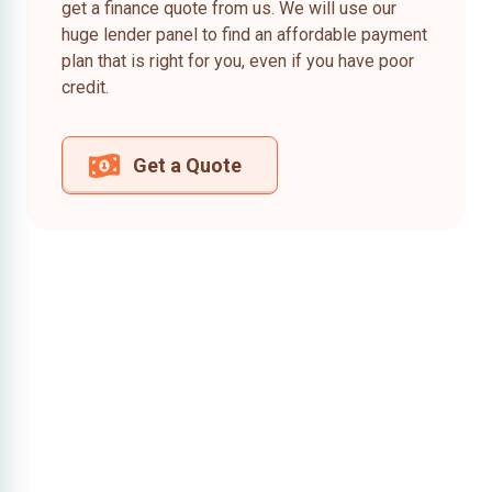
get a finance quote from us. We will use our
huge lender panel to find an affordable payment
plan that is right for you, even if you have poor
credit.
Get a Quote