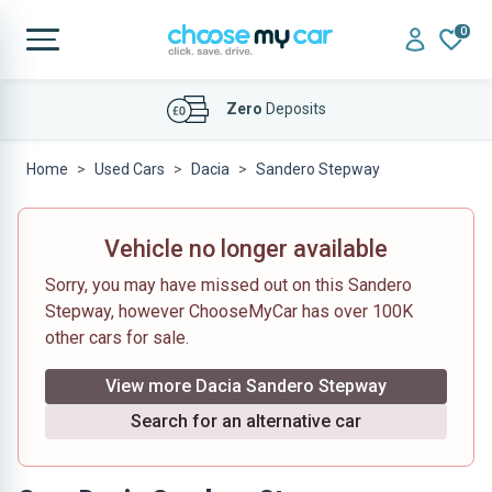
0
Affordable
Finance Deals
Home
Used Cars
Dacia
Sandero Stepway
Vehicle no longer available
Sorry, you may have missed out on this Sandero
Stepway, however ChooseMyCar has over 100K
other cars for sale.
View more Dacia Sandero Stepway
Search for an alternative car