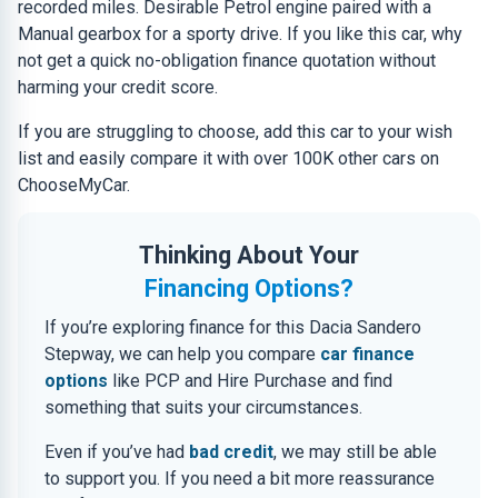
recorded miles. Desirable Petrol engine paired with a
Manual gearbox for a sporty drive. If you like this car, why
not get a quick no-obligation finance quotation without
harming your credit score.
If you are struggling to choose, add this car to your wish
list and easily compare it with over 100K other cars on
ChooseMyCar.
Thinking About Your
Financing Options?
If you’re exploring finance for this Dacia Sandero
Stepway, we can help you compare
car finance
options
like PCP and Hire Purchase and find
something that suits your circumstances.
Even if you’ve had
bad credit
, we may still be able
to support you. If you need a bit more reassurance