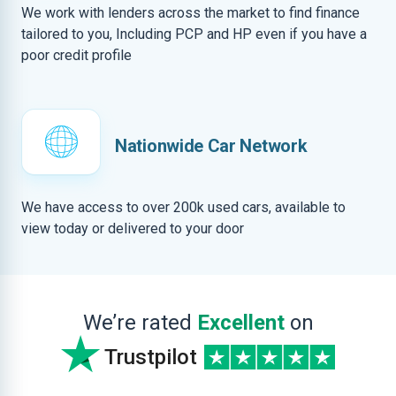
We work with lenders across the market to find finance
tailored to you, Including PCP and HP even if you have a
poor credit profile
Nationwide Car Network
We have access to over 200k used cars, available to
view today or delivered to your door
We’re rated
Excellent
on
Trustpilot