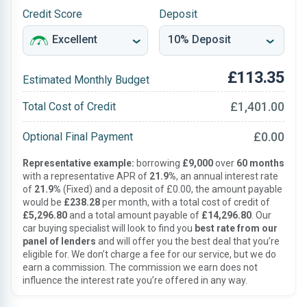
Credit Score
Deposit
£113.35
Estimated Monthly Budget
£1,401.00
Total Cost of Credit
£0.00
Optional Final Payment
Representative example:
borrowing
£9,000
over
60 months
with a representative APR of
21.9%
, an annual interest rate
of
21.9%
(Fixed) and a deposit of £0.00, the amount payable
would be
£238.28
per month, with a total cost of credit of
£5,296.80
and a total amount payable of
£14,296.80
. Our
car buying specialist will look to find you
best rate from our
panel of lenders
and will offer you the best deal that you’re
eligible for. We don’t charge a fee for our service, but we do
earn a commission. The commission we earn does not
influence the interest rate you’re offered in any way.