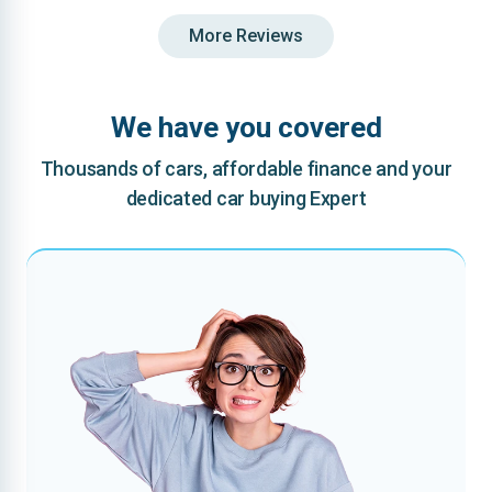
More Reviews
We have you covered
Thousands of cars, affordable finance and your
dedicated car buying Expert