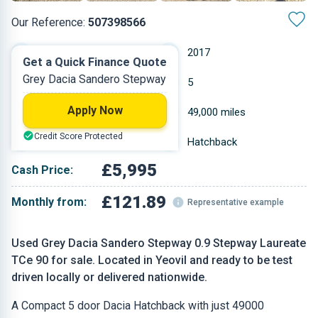
Our Reference:
507398566
Manual
2017
Get a Quick Finance Quote
Grey Dacia Sandero Stepway
Petrol
5
Apply Now
0.898 L
49,000 miles
Credit Score Protected
Grey
Hatchback
£5,995
Cash Price:
£121.89
Monthly from:
Representative example
Used Grey Dacia Sandero Stepway 0.9 Stepway Laureate
TCe 90 for sale. Located in Yeovil and ready to be test
driven locally or delivered nationwide.
A Compact 5 door Dacia Hatchback with just 49000