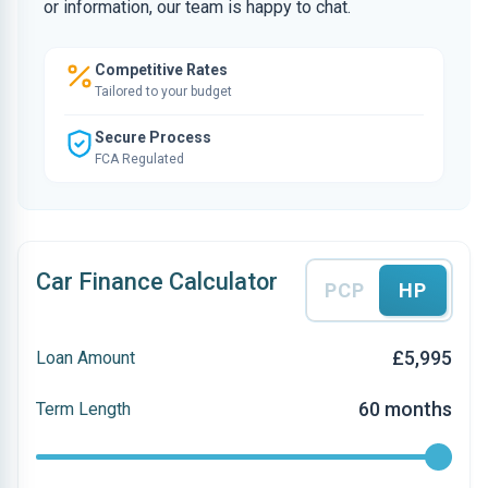
or information, our team is happy to chat.
Competitive Rates
Tailored to your budget
Secure Process
FCA Regulated
Car Finance Calculator
PCP
HP
£5,995
Loan Amount
60 months
Term Length