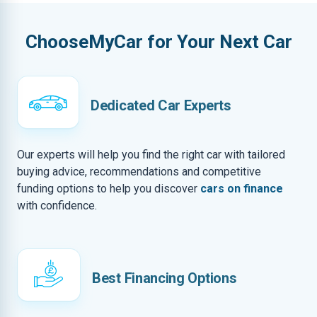
ChooseMyCar for Your Next Car
Dedicated Car Experts
Our experts will help you find the right car with tailored
buying advice, recommendations and competitive
funding options to help you discover
cars on finance
with confidence.
Best Financing Options