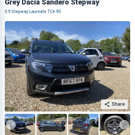
Grey Dacia Sandero Stepway
0.9 Stepway Laureate TCe 90
Share