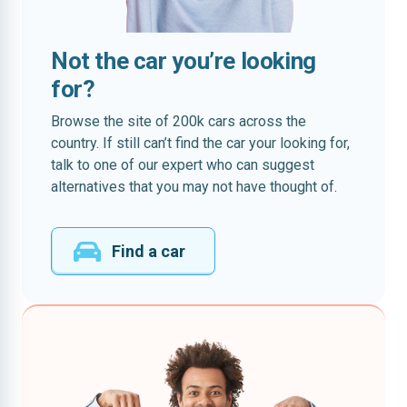
Not the car you’re looking
for?
Browse the site of 200k cars across the
country. If still can’t find the car your looking for,
talk to one of our expert who can suggest
alternatives that you may not have thought of.
Find a car