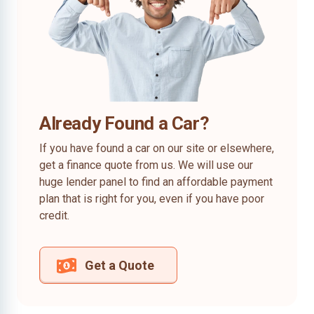
Already Found a Car?
If you have found a car on our site or elsewhere,
get a finance quote from us. We will use our
huge lender panel to find an affordable payment
plan that is right for you, even if you have poor
credit.
Get a Quote