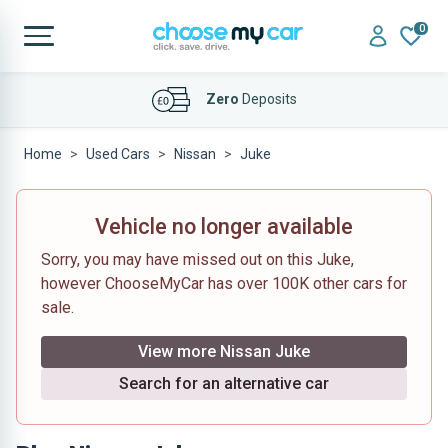
0
Affordable
Finance Deals
Home
Used Cars
Nissan
Juke
Vehicle no longer available
Sorry, you may have missed out on this Juke,
however ChooseMyCar has over 100K other cars for
sale.
View more Nissan Juke
Search for an alternative car