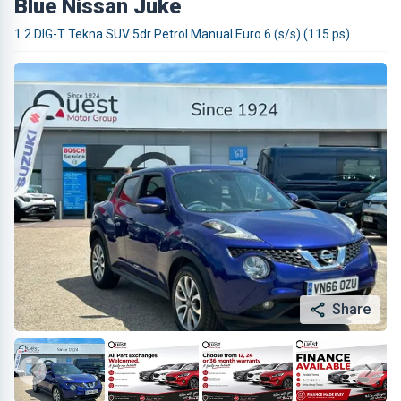
Blue Nissan Juke
1.2 DIG-T Tekna SUV 5dr Petrol Manual Euro 6 (s/s) (115 ps)
Share