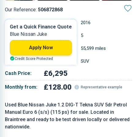
Our Reference:
506872868
Manual
2016
Get a Quick Finance Quote
Blue Nissan Juke
Petrol
5
Apply Now
1.197 L
55,599 miles
Credit Score Protected
Blue
SUV
£6,295
Cash Price:
£128.00
Monthly from:
Representative example
Used Blue Nissan Juke 1.2 DIG-T Tekna SUV 5dr Petrol
Manual Euro 6 (s/s) (115 ps) for sale. Located in
Braintree and ready to be test driven locally or delivered
nationwide.