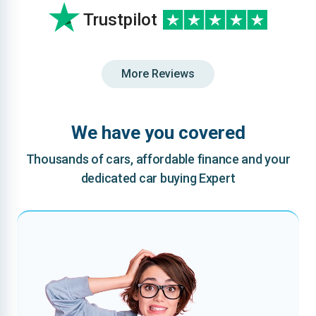
Trustpilot
More Reviews
We have you covered
Thousands of cars, affordable finance and your
dedicated car buying Expert