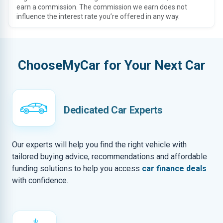
earn a commission. The commission we earn does not
influence the interest rate you’re offered in any way.
ChooseMyCar for Your Next Car
Dedicated Car Experts
Our experts will help you find the right vehicle with
tailored buying advice, recommendations and affordable
funding solutions to help you access
car finance deals
with confidence.