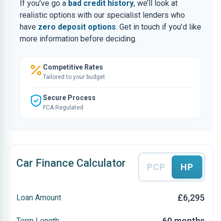
If you’ve go a
bad credit history
, we’ll look at
realistic options with our specialist lenders who
have
zero deposit options
. Get in touch if you’d like
more information before deciding.
Competitive Rates
Tailored to your budget
Secure Process
FCA Regulated
Car Finance Calculator
PCP
HP
£6,295
Loan Amount
60 months
Term Length