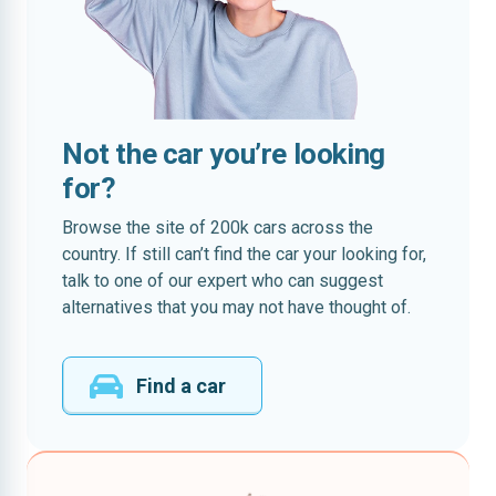
Not the car you’re looking
for?
Browse the site of 200k cars across the
country. If still can’t find the car your looking for,
talk to one of our expert who can suggest
alternatives that you may not have thought of.
Find a car