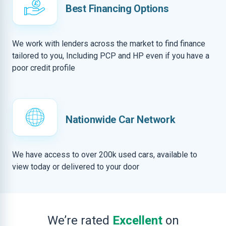
Best Financing Options
We work with lenders across the market to find finance
tailored to you, Including PCP and HP even if you have a
poor credit profile
Nationwide Car Network
We have access to over 200k used cars, available to
view today or delivered to your door
We’re rated
Excellent
on