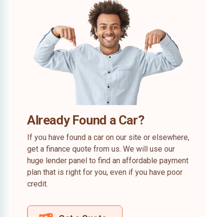
Already Found a Car?
If you have found a car on our site or elsewhere,
get a finance quote from us. We will use our
huge lender panel to find an affordable payment
plan that is right for you, even if you have poor
credit.