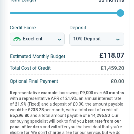
Credit Score
Deposit
£118.07
Estimated Monthly Budget
£1,459.20
Total Cost of Credit
£0.00
Optional Final Payment
Representative example:
borrowing
£9,000
over
60 months
with a representative APR of
21.9%
, an annual interest rate
of
21.9%
(Fixed) and a deposit of £0.00, the amount payable
would be
£238.28
per month, with a total cost of credit of
£5,296.80
and a total amount payable of
£14,296.80
. Our
car buying specialist will look to find you
best rate from our
panel of lenders
and will offer you the best deal that you’re
eligible for. We don’t charge a fee for our service, but we do