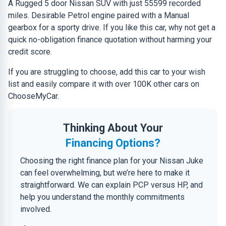
A Rugged 5 door Nissan SUV with just 55599 recorded
miles. Desirable Petrol engine paired with a Manual
gearbox for a sporty drive. If you like this car, why not get a
quick no-obligation finance quotation without harming your
credit score.
If you are struggling to choose, add this car to your wish
list and easily compare it with over 100K other cars on
ChooseMyCar.
Thinking About Your
Financing Options?
Choosing the right finance plan for your Nissan Juke
can feel overwhelming, but we’re here to make it
straightforward. We can explain PCP versus HP, and
help you understand the monthly commitments
involved.