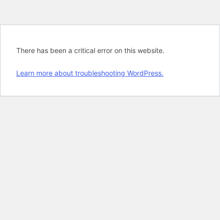
There has been a critical error on this website.
Learn more about troubleshooting WordPress.