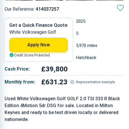
Our Reference:
414037257
Automatic
2025
Get a Quick Finance Quote
White Volkswagen Golf
Petrol
5
Apply Now
2 L
5,970 miles
Credit Score Protected
White
Hatchback
£39,800
Cash Price:
£631.23
Monthly from:
Representative example
Used White Volkswagen Golf GOLF 2.0 TSI 333 R Black
Edition 4Motion 5dr DSG for sale. Located in Milton
Keynes and ready to be test driven locally or delivered
nationwide.