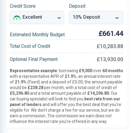
Credit Score
Deposit
£661.44
Estimated Monthly Budget
£10,283.88
Total Cost of Credit
£13,930.00
Optional Final Payment
Representative example:
borrowing
£9,000
over
60 months
with a representative APR of
21.9%
, an annual interest rate
of
21.9%
(Fixed) and a deposit of £0.00, the amount payable
would be
£238.28
per month, with a total cost of credit of
£5,296.80
and a total amount payable of
£14,296.80
. Our
car buying specialist will look to find you
best rate from our
panel of lenders
and will offer you the best deal that you’re
eligible for. We don’t charge a fee for our service, but we do
earn a commission. The commission we earn does not
influence the interest rate you’re offered in any way.