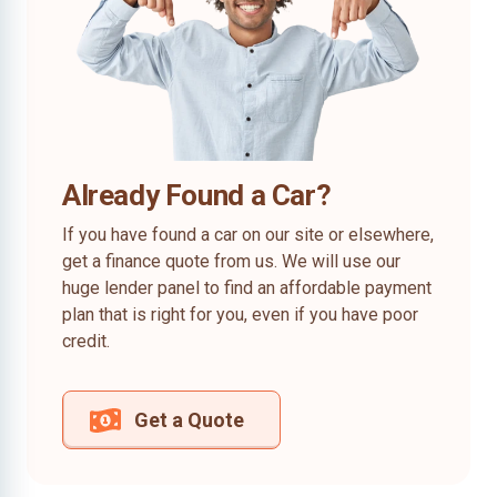
Already Found a Car?
If you have found a car on our site or elsewhere,
get a finance quote from us. We will use our
huge lender panel to find an affordable payment
plan that is right for you, even if you have poor
credit.
Get a Quote