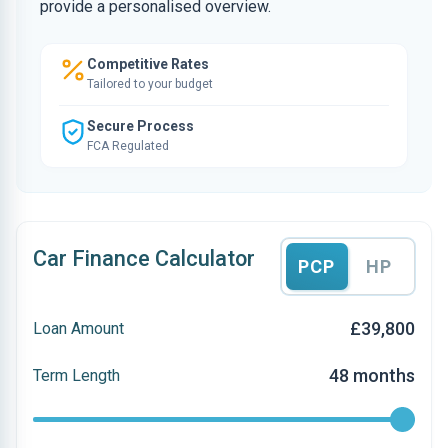
provide a personalised overview.
Competitive Rates
Tailored to your budget
Secure Process
FCA Regulated
Car Finance Calculator
PCP
HP
£39,800
Loan Amount
48 months
Term Length