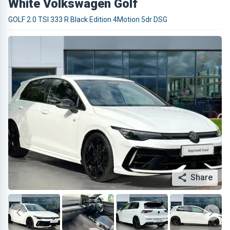
White Volkswagen Golf
GOLF 2.0 TSI 333 R Black Edition 4Motion 5dr DSG
Share