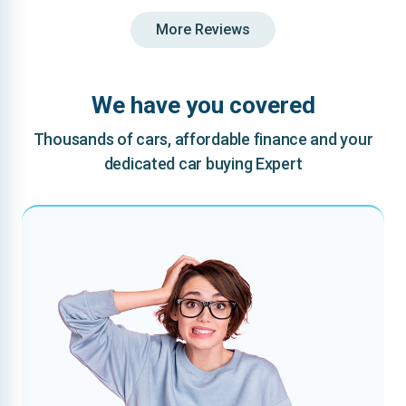
More Reviews
We have you covered
Thousands of cars, affordable finance and your
dedicated car buying Expert