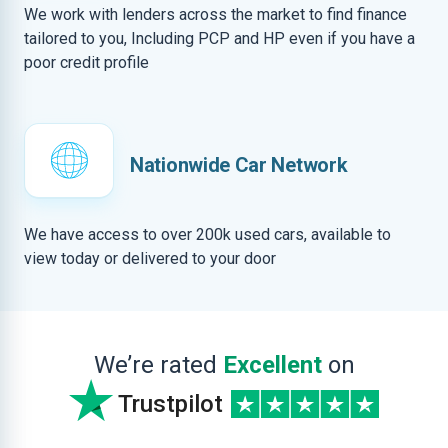
We work with lenders across the market to find finance
tailored to you, Including PCP and HP even if you have a
poor credit profile
Nationwide Car Network
We have access to over 200k used cars, available to
view today or delivered to your door
We’re rated
Excellent
on
Trustpilot