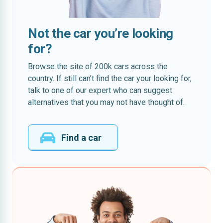
Not the car you’re looking
for?
Browse the site of 200k cars across the
country. If still can’t find the car your looking for,
talk to one of our expert who can suggest
alternatives that you may not have thought of.
Find a car