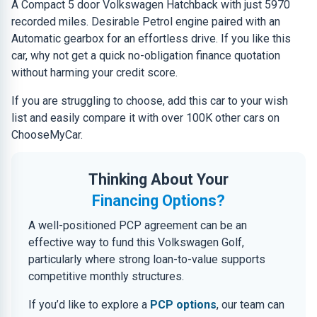
A Compact 5 door Volkswagen Hatchback with just 5970
recorded miles. Desirable Petrol engine paired with an
Automatic gearbox for an effortless drive. If you like this
car, why not get a quick no-obligation finance quotation
without harming your credit score.
If you are struggling to choose, add this car to your wish
list and easily compare it with over 100K other cars on
ChooseMyCar.
Thinking About Your
Financing Options?
A well-positioned PCP agreement can be an
effective way to fund this Volkswagen Golf,
particularly where strong loan-to-value supports
competitive monthly structures.
If you’d like to explore a
PCP options
, our team can