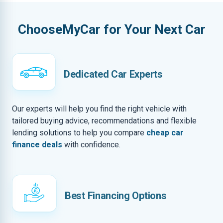
ChooseMyCar for Your Next Car
Dedicated Car Experts
Our experts will help you find the right vehicle with
tailored buying advice, recommendations and flexible
lending solutions to help you compare
cheap car
finance deals
with confidence.
Best Financing Options