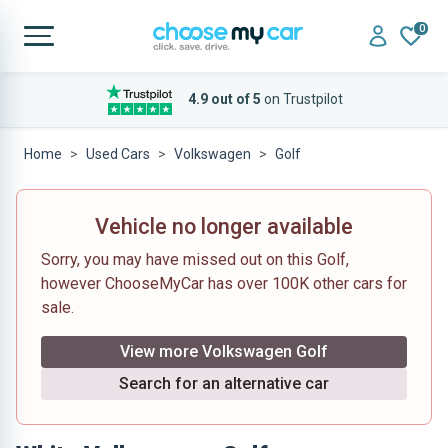
0
4.9 out of 5
on Trustpilot
Home
Used Cars
Volkswagen
Golf
Vehicle no longer available
Sorry, you may have missed out on this Golf,
however ChooseMyCar has over 100K other cars for
sale.
View more Volkswagen Golf
Search for an alternative car