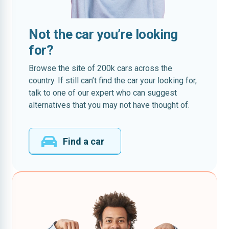
Not the car you’re looking
for?
Browse the site of 200k cars across the
country. If still can’t find the car your looking for,
talk to one of our expert who can suggest
alternatives that you may not have thought of.
Find a car