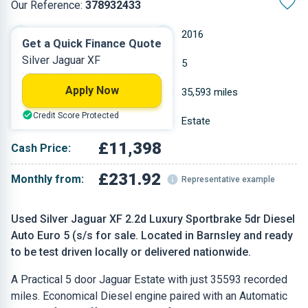
Our Reference:
378932433
Automatic
2016
Get a Quick Finance Quote
Silver Jaguar XF
Diesel
5
Apply Now
2.179 L
35,593 miles
Credit Score Protected
Silver
Estate
£11,398
Cash Price:
£231.92
Monthly from:
Representative example
Used Silver Jaguar XF 2.2d Luxury Sportbrake 5dr Diesel
Auto Euro 5 (s/s for sale. Located in Barnsley and ready
to be test driven locally or delivered nationwide.
A Practical 5 door Jaguar Estate with just 35593 recorded
miles. Economical Diesel engine paired with an Automatic