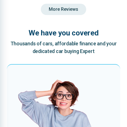
More Reviews
We have you covered
Thousands of cars, affordable finance and your
dedicated car buying Expert