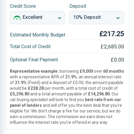
Credit Score
Deposit
£217.25
Estimated Monthly Budget
£2,685.00
Total Cost of Credit
£0.00
Optional Final Payment
Representative example:
borrowing
£9,000
over
60 months
with a representative APR of
21.9%
, an annual interest rate
of
21.9%
(Fixed) and a deposit of £0.00, the amount payable
would be
£238.28
per month, with a total cost of credit of
£5,296.80
and a total amount payable of
£14,296.80
. Our
car buying specialist will look to find you
best rate from our
panel of lenders
and will offer you the best deal that you’re
eligible for. We don’t charge a fee for our service, but we do
earn a commission. The commission we earn does not
influence the interest rate you’re offered in any way.