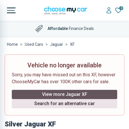
0
Affordable
Finance Deals
Home
Used Cars
Jaguar
XF
Vehicle no longer available
Sorry, you may have missed out on this XF, however
ChooseMyCar has over 100K other cars for sale.
View more Jaguar XF
Search for an alternative car
Silver Jaguar XF