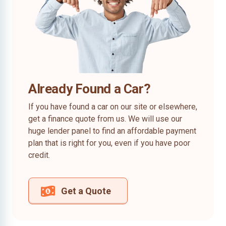
Already Found a Car?
If you have found a car on our site or elsewhere,
get a finance quote from us. We will use our
huge lender panel to find an affordable payment
plan that is right for you, even if you have poor
credit.
Get a Quote