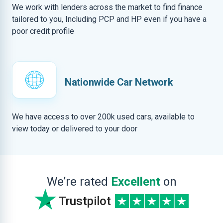
We work with lenders across the market to find finance
tailored to you, Including PCP and HP even if you have a
poor credit profile
Nationwide Car Network
We have access to over 200k used cars, available to
view today or delivered to your door
We’re rated
Excellent
on
Trustpilot