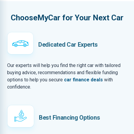
ChooseMyCar for Your Next Car
Dedicated Car Experts
Our experts will help you find the right car with tailored
buying advice, recommendations and flexible funding
options to help you secure
car finance deals
with
confidence.
Best Financing Options