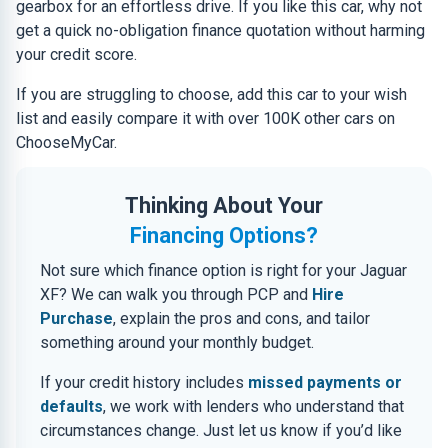
gearbox for an effortless drive. If you like this car, why not
get a quick no-obligation finance quotation without harming
your credit score.
If you are struggling to choose, add this car to your wish
list and easily compare it with over 100K other cars on
ChooseMyCar.
Thinking About Your
Financing Options?
Not sure which finance option is right for your Jaguar
XF? We can walk you through PCP and
Hire
Purchase
, explain the pros and cons, and tailor
something around your monthly budget.
If your credit history includes
missed payments or
defaults
, we work with lenders who understand that
circumstances change. Just let us know if you’d like