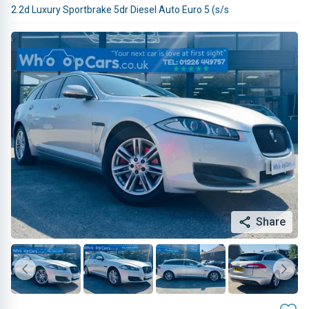
2.2d Luxury Sportbrake 5dr Diesel Auto Euro 5 (s/s
Share