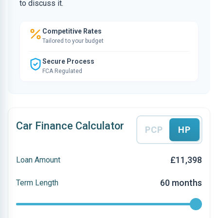
to discuss it.
Competitive Rates
Tailored to your budget
Secure Process
FCA Regulated
Car Finance Calculator
PCP
HP
£11,398
Loan Amount
60 months
Term Length