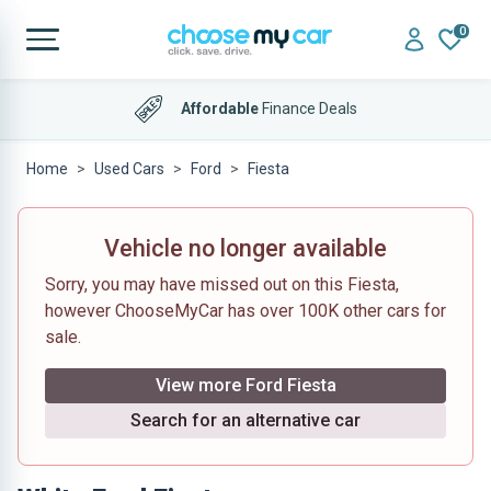
0
Affordable
Finance Deals
Home
Used Cars
Ford
Fiesta
Vehicle no longer available
Sorry, you may have missed out on this Fiesta,
however ChooseMyCar has over 100K other cars for
sale.
View more Ford Fiesta
Search for an alternative car