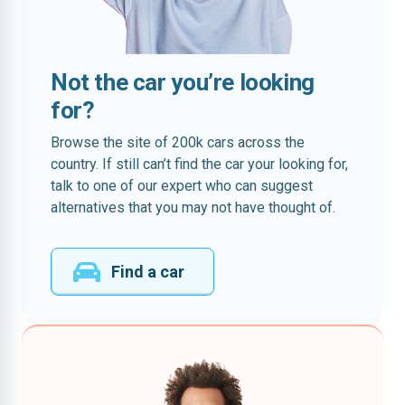
Not the car you’re looking
for?
Browse the site of 200k cars across the
country. If still can’t find the car your looking for,
talk to one of our expert who can suggest
alternatives that you may not have thought of.
Find a car