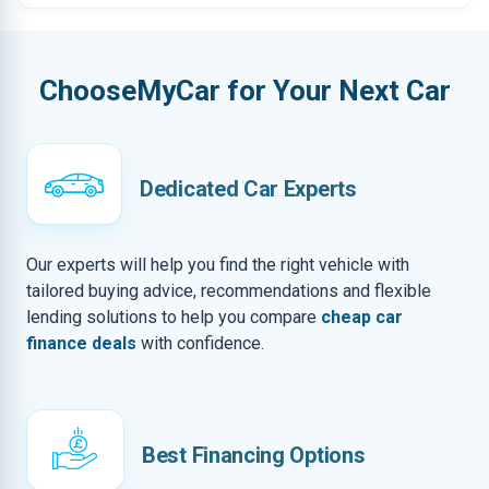
ChooseMyCar for Your Next Car
Dedicated Car Experts
Our experts will help you find the right vehicle with
tailored buying advice, recommendations and flexible
lending solutions to help you compare
cheap car
finance deals
with confidence.
Best Financing Options