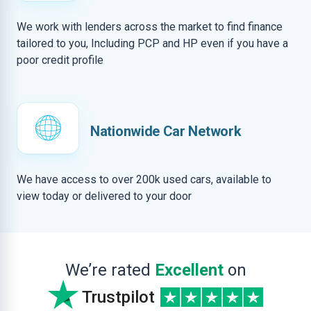
We work with lenders across the market to find finance
tailored to you, Including PCP and HP even if you have a
poor credit profile
Nationwide Car Network
We have access to over 200k used cars, available to
view today or delivered to your door
We’re rated
Excellent
on
Trustpilot