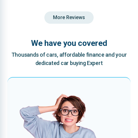
More Reviews
We have you covered
Thousands of cars, affordable finance and your
dedicated car buying Expert