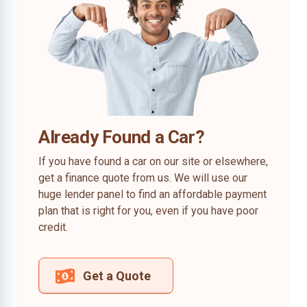
Already Found a Car?
If you have found a car on our site or elsewhere,
get a finance quote from us. We will use our
huge lender panel to find an affordable payment
plan that is right for you, even if you have poor
credit.
Get a Quote