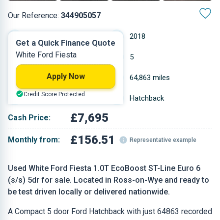
Our Reference:
344905057
Manual
2018
Get a Quick Finance Quote
White Ford Fiesta
Petrol
5
Apply Now
0.999 L
64,863 miles
Credit Score Protected
White
Hatchback
£7,695
Cash Price:
£156.51
Monthly from:
Representative example
Used White Ford Fiesta 1.0T EcoBoost ST-Line Euro 6
(s/s) 5dr for sale. Located in Ross-on-Wye and ready to
be test driven locally or delivered nationwide.
A Compact 5 door Ford Hatchback with just 64863 recorded