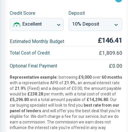
Credit Score
Deposit
£146.41
Estimated Monthly Budget
£1,809.60
Total Cost of Credit
£0.00
Optional Final Payment
Representative example:
borrowing
£9,000
over
60 months
with a representative APR of
21.9%
, an annual interest rate
of
21.9%
(Fixed) and a deposit of £0.00, the amount payable
would be
£238.28
per month, with a total cost of credit of
£5,296.80
and a total amount payable of
£14,296.80
. Our
car buying specialist will look to find you
best rate from our
panel of lenders
and will offer you the best deal that you’re
eligible for. We don’t charge a fee for our service, but we do
earn a commission. The commission we earn does not
influence the interest rate you’re offered in any way.