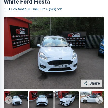
White Ford Fiesta
1.0T EcoBoost ST-Line Euro 6 (s/s) 5dr
Share