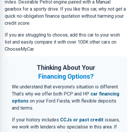
miles. Desirable Petrol engine paired with a Manual
gearbox for a sporty drive. If you like this car, why not get a
quick no-obligation finance quotation without harming your
credit score.
If you are struggling to choose, add this car to your wish
list and easily compare it with over 100K other cars on
ChooseMyCar.
Thinking About Your
Financing Options?
We understand that everyone’s situation is different.
That’s why we offer both PCP and HP
car financing
options
on your Ford Fiesta, with flexible deposits
and terms.
If your history includes
CCJs or past credit
issues,
we work with lenders who specialise in this area. If