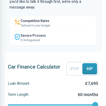
you’d like to talk it through first, we’re only a
message away.
Competitive Rates
Tailored to your budget
Secure Process
FCA Regulated
Car Finance Calculator
PCP
HP
£7,695
Loan Amount
60 months
Term Length