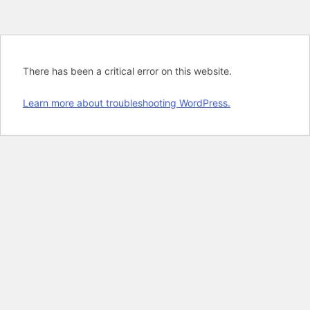
There has been a critical error on this website.
Learn more about troubleshooting WordPress.