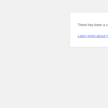
There has been a cri
Learn more about t