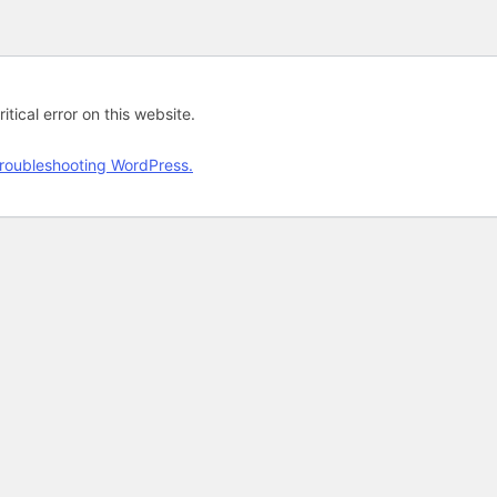
tical error on this website.
roubleshooting WordPress.