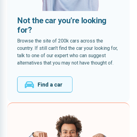
Not the car you’re looking
for?
Browse the site of 200k cars across the
country. If still can’t find the car your looking for,
talk to one of our expert who can suggest
alternatives that you may not have thought of.
Find a car