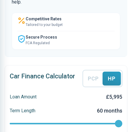
help.
Competitive Rates
Tailored to your budget
Secure Process
FCA Regulated
Car Finance Calculator
PCP
HP
£5,995
Loan Amount
60 months
Term Length