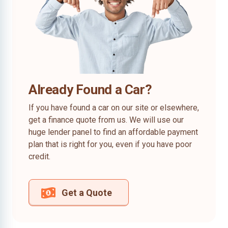
Already Found a Car?
If you have found a car on our site or elsewhere,
get a finance quote from us. We will use our
huge lender panel to find an affordable payment
plan that is right for you, even if you have poor
credit.
Get a Quote