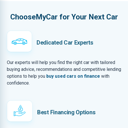
ChooseMyCar for Your Next Car
Dedicated Car Experts
Our experts will help you find the right car with tailored
buying advice, recommendations and competitive lending
options to help you
buy used cars on finance
with
confidence.
Best Financing Options