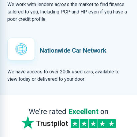
We work with lenders across the market to find finance
tailored to you, Including PCP and HP even if you have a
poor credit profile
Nationwide Car Network
We have access to over 200k used cars, available to
view today or delivered to your door
We’re rated
Excellent
on
Trustpilot