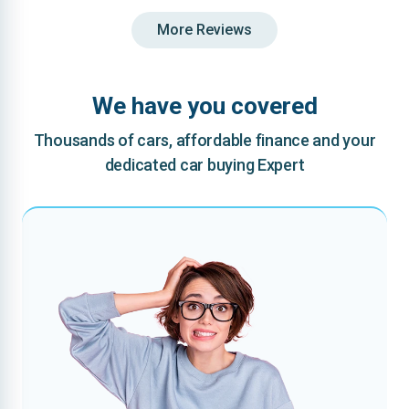
More Reviews
We have you covered
Thousands of cars, affordable finance and your
dedicated car buying Expert