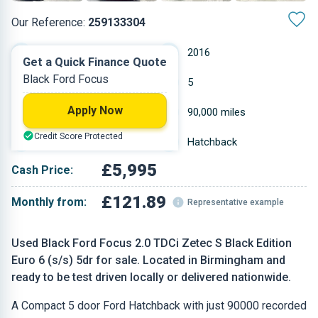
Our Reference:
259133304
Manual
2016
Get a Quick Finance Quote
Black Ford Focus
Diesel
5
Apply Now
1.997 L
90,000 miles
Credit Score Protected
Black
Hatchback
£5,995
Cash Price:
£121.89
Monthly from:
Representative example
Used Black Ford Focus 2.0 TDCi Zetec S Black Edition
Euro 6 (s/s) 5dr for sale. Located in Birmingham and
ready to be test driven locally or delivered nationwide.
A Compact 5 door Ford Hatchback with just 90000 recorded