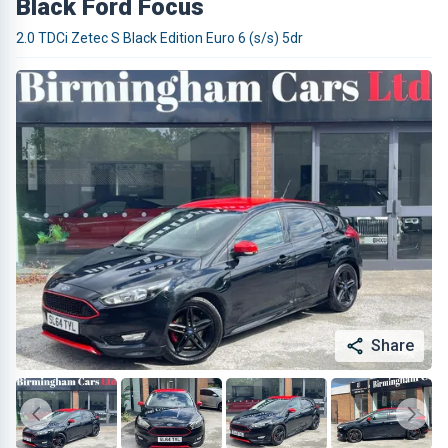
Black Ford Focus
2.0 TDCi Zetec S Black Edition Euro 6 (s/s) 5dr
Share