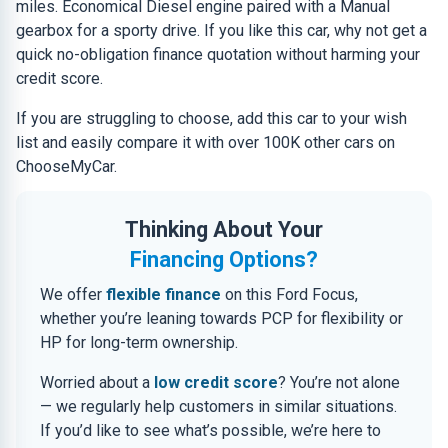
miles. Economical Diesel engine paired with a Manual
gearbox for a sporty drive. If you like this car, why not get a
quick no-obligation finance quotation without harming your
credit score.
If you are struggling to choose, add this car to your wish
list and easily compare it with over 100K other cars on
ChooseMyCar.
Thinking About Your
Financing Options?
We offer
flexible finance
on this Ford Focus,
whether you’re leaning towards PCP for flexibility or
HP for long-term ownership.
Worried about a
low credit score
? You’re not alone
— we regularly help customers in similar situations.
If you’d like to see what’s possible, we’re here to