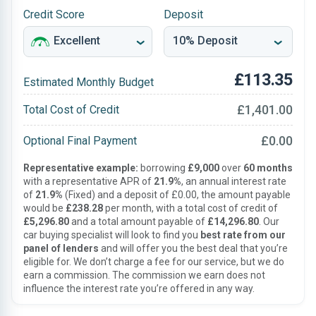
Credit Score
Deposit
£113.35
Estimated Monthly Budget
£1,401.00
Total Cost of Credit
£0.00
Optional Final Payment
Representative example:
borrowing
£9,000
over
60 months
with a representative APR of
21.9%
, an annual interest rate
of
21.9%
(Fixed) and a deposit of £0.00, the amount payable
would be
£238.28
per month, with a total cost of credit of
£5,296.80
and a total amount payable of
£14,296.80
. Our
car buying specialist will look to find you
best rate from our
panel of lenders
and will offer you the best deal that you’re
eligible for. We don’t charge a fee for our service, but we do
earn a commission. The commission we earn does not
influence the interest rate you’re offered in any way.