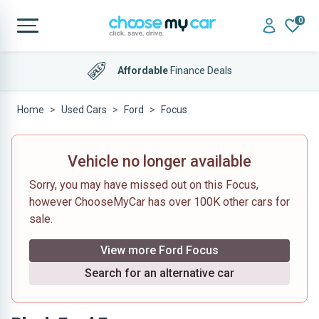
0
Affordable
Finance Deals
Home
Used Cars
Ford
Focus
Vehicle no longer available
Sorry, you may have missed out on this Focus,
however ChooseMyCar has over 100K other cars for
sale.
View more Ford Focus
Search for an alternative car