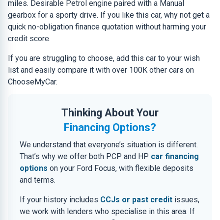
miles. Desirable Petrol engine paired with a Manual
gearbox for a sporty drive. If you like this car, why not get a
quick no-obligation finance quotation without harming your
credit score.
If you are struggling to choose, add this car to your wish
list and easily compare it with over 100K other cars on
ChooseMyCar.
Thinking About Your
Financing Options?
We understand that everyone’s situation is different.
That’s why we offer both PCP and HP
car financing
options
on your Ford Focus, with flexible deposits
and terms.
If your history includes
CCJs or past credit
issues,
we work with lenders who specialise in this area. If