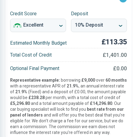
Credit Score
Deposit
£113.35
Estimated Monthly Budget
£1,401.00
Total Cost of Credit
£0.00
Optional Final Payment
Representative example:
borrowing
£9,000
over
60 months
with a representative APR of
21.9%
, an annual interest rate
of
21.9%
(Fixed) and a deposit of £0.00, the amount payable
would be
£238.28
per month, with a total cost of credit of
£5,296.80
and a total amount payable of
£14,296.80
. Our
car buying specialist will look to find you
best rate from our
panel of lenders
and will offer you the best deal that you’re
eligible for. We don’t charge a fee for our service, but we do
earn a commission. The commission we earn does not
influence the interest rate you’re offered in any way.