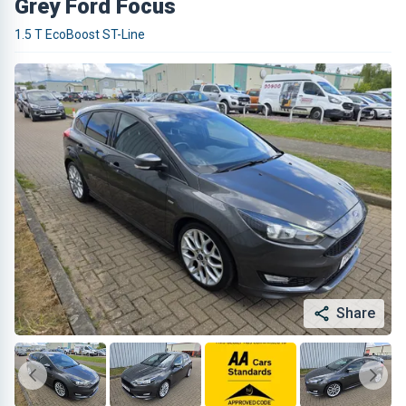
Grey Ford Focus
1.5 T EcoBoost ST-Line
Share