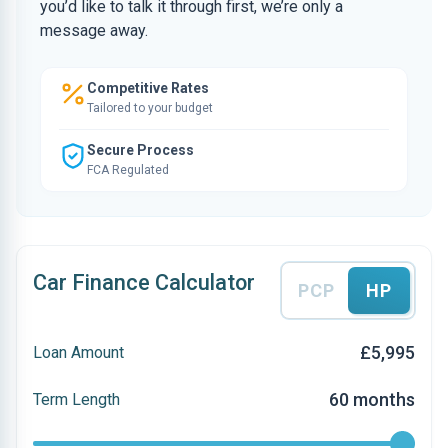
you’d like to talk it through first, we’re only a
message away.
Competitive Rates
Tailored to your budget
Secure Process
FCA Regulated
Car Finance Calculator
PCP
HP
£5,995
Loan Amount
60 months
Term Length