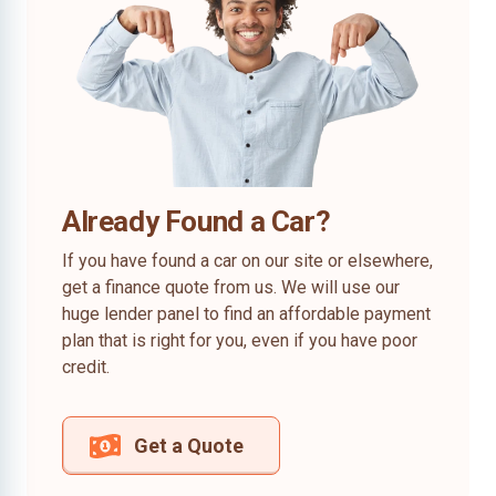
Already Found a Car?
If you have found a car on our site or elsewhere,
get a finance quote from us. We will use our
huge lender panel to find an affordable payment
plan that is right for you, even if you have poor
credit.
Get a Quote