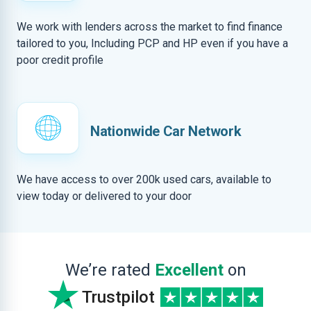
We work with lenders across the market to find finance
tailored to you, Including PCP and HP even if you have a
poor credit profile
Nationwide Car Network
We have access to over 200k used cars, available to
view today or delivered to your door
We’re rated
Excellent
on
Trustpilot