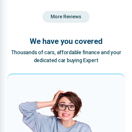
More Reviews
We have you covered
Thousands of cars, affordable finance and your
dedicated car buying Expert