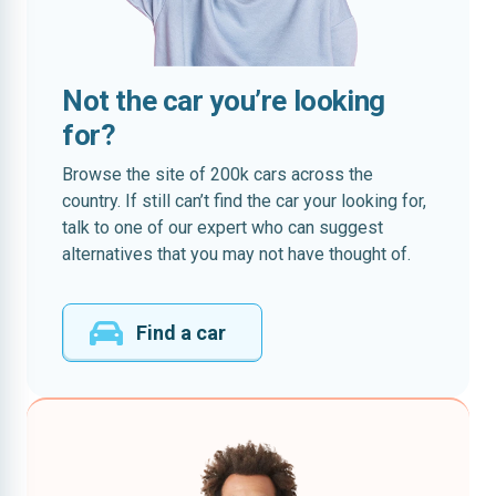
Not the car you’re looking
for?
Browse the site of 200k cars across the
country. If still can’t find the car your looking for,
talk to one of our expert who can suggest
alternatives that you may not have thought of.
Find a car