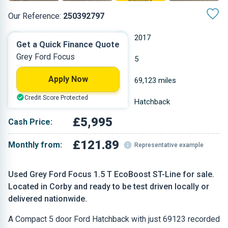
Our Reference:
250392797
Manual
2017
Get a Quick Finance Quote
Grey Ford Focus
Petrol
5
Apply Now
1.496 L
69,123 miles
Credit Score Protected
Grey
Hatchback
£5,995
Cash Price:
£121.89
Monthly from:
Representative example
Used Grey Ford Focus 1.5 T EcoBoost ST-Line for sale.
Located in Corby and ready to be test driven locally or
delivered nationwide.
A Compact 5 door Ford Hatchback with just 69123 recorded