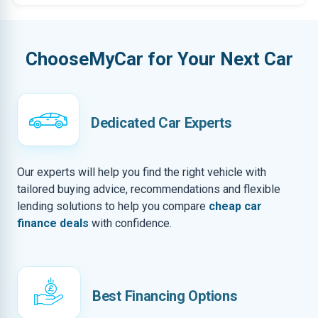
ChooseMyCar for Your Next Car
Dedicated Car Experts
Our experts will help you find the right vehicle with
tailored buying advice, recommendations and flexible
lending solutions to help you compare
cheap car
finance deals
with confidence.
Best Financing Options