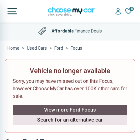
0
Affordable
Finance Deals
Home
Used Cars
Ford
Focus
Vehicle no longer available
Sorry, you may have missed out on this Focus,
however ChooseMyCar has over 100K other cars for
sale.
View more Ford Focus
Search for an alternative car