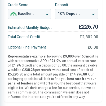
Credit Score
Deposit
£226.70
Estimated Monthly Budget
£2,802.00
Total Cost of Credit
£0.00
Optional Final Payment
Representative example:
borrowing
£9,000
over
60 months
with a representative APR of
21.9%
, an annual interest rate
of
21.9%
(Fixed) and a deposit of £0.00, the amount payable
would be
£238.28
per month, with a total cost of credit of
£5,296.80
and a total amount payable of
£14,296.80
. Our
car buying specialist will look to find you
best rate from our
panel of lenders
and will offer you the best deal that you’re
eligible for. We don’t charge a fee for our service, but we do
earn a commission. The commission we earn does not
influence the interest rate you’re offered in any way.