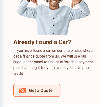
Already Found a Car?
If you have found a car on our site or elsewhere,
get a finance quote from us. We will use our
huge lender panel to find an affordable payment
plan that is right for you, even if you have poor
credit.
Get a Quote