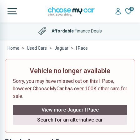
0
Affordable
Finance Deals
Home
Used Cars
Jaguar
I Pace
Vehicle no longer available
Sorry, you may have missed out on this I Pace,
however ChooseMyCar has over 100K other cars for
sale.
View more Jaguar I Pace
Search for an alternative car