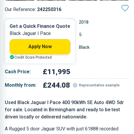
Our Reference:
242250316
Automatic
2018
Get a Quick Finance Quote
Black Jaguar I Pace
Electric
5
Apply Now
61,888 miles
Black
Credit Score Protected
SUV
£11,995
Cash Price:
£244.08
Monthly from:
Representative example
Used Black Jaguar I Pace 400 90kWh SE Auto 4WD 5dr
for sale. Located in Birmingham and ready to be test
driven locally or delivered nationwide.
A Rugged 5 door Jaguar SUV with just 61888 recorded