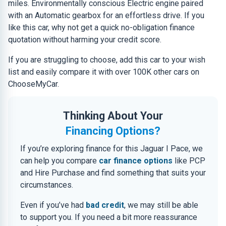
miles. Environmentally conscious Electric engine paired
with an Automatic gearbox for an effortless drive. If you
like this car, why not get a quick no-obligation finance
quotation without harming your credit score.
If you are struggling to choose, add this car to your wish
list and easily compare it with over 100K other cars on
ChooseMyCar.
Thinking About Your
Financing Options?
If you’re exploring finance for this Jaguar I Pace, we
can help you compare
car finance options
like PCP
and Hire Purchase and find something that suits your
circumstances.
Even if you’ve had
bad credit
, we may still be able
to support you. If you need a bit more reassurance