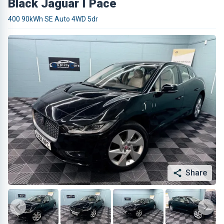
Black Jaguar I Pace
400 90kWh SE Auto 4WD 5dr
Share