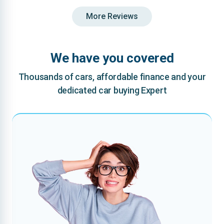
More Reviews
We have you covered
Thousands of cars, affordable finance and your
dedicated car buying Expert