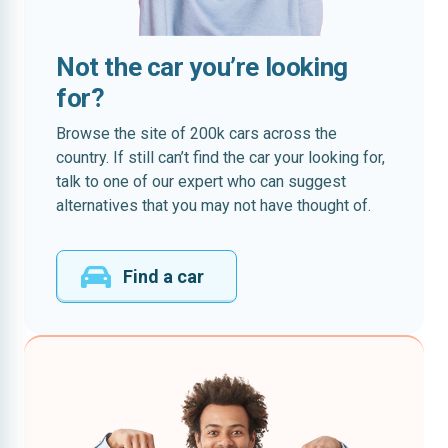
Not the car you’re looking
for?
Browse the site of 200k cars across the
country. If still can’t find the car your looking for,
talk to one of our expert who can suggest
alternatives that you may not have thought of.
Find a car