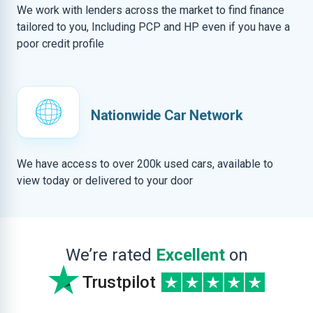
We work with lenders across the market to find finance
tailored to you, Including PCP and HP even if you have a
poor credit profile
Nationwide Car Network
We have access to over 200k used cars, available to
view today or delivered to your door
We’re rated
Excellent
on
Trustpilot