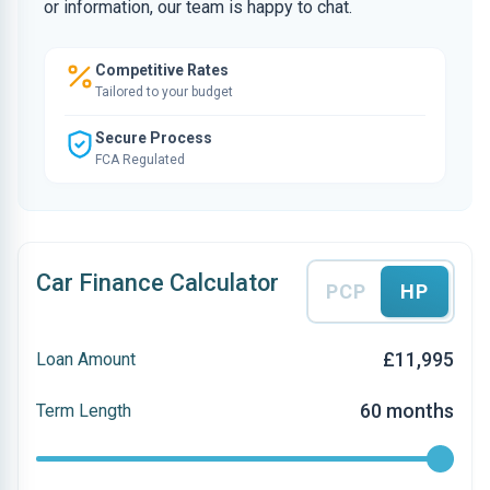
or information, our team is happy to chat.
Competitive Rates
Tailored to your budget
Secure Process
FCA Regulated
Car Finance Calculator
PCP
HP
£11,995
Loan Amount
60 months
Term Length