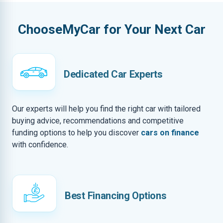
ChooseMyCar for Your Next Car
Dedicated Car Experts
Our experts will help you find the right car with tailored
buying advice, recommendations and competitive
funding options to help you discover
cars on finance
with confidence.
Best Financing Options