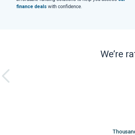
finance deals
with confidence.
We’re r
Thousands