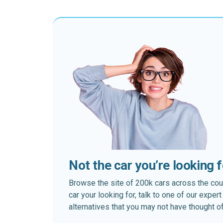
Not the car you’re looking 
Browse the site of 200k cars across the country
car your looking for, talk to one of our expe
alternatives that you may not have thought of