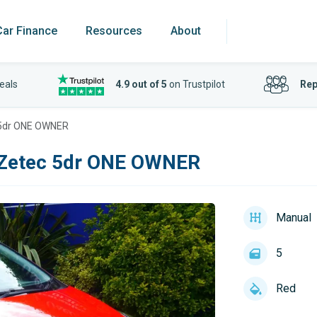
Car Finance
Resources
About
eals
4.9 out of 5
on Trustpilot
Rep
 5dr ONE OWNER
 Zetec 5dr ONE OWNER
Manual
5
Red