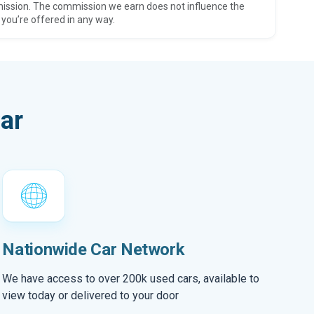
ission. The commission we earn does not influence the
 you’re offered in any way.
ar
Nationwide Car Network
We have access to over 200k used cars, available to
view today or delivered to your door