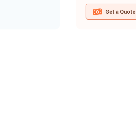
Get a Quote