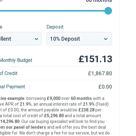
re
Deposit
£151.13
Monthly Budget
£1,867.80
of Credit
£0.00
inal Payment
ive example:
borrowing
£9,000
over
60 months
with a
ive APR of
21.9%
, an annual interest rate of
21.9%
(Fixed)
t of £0.00, the amount payable would be
£238.28
per
 total cost of credit of
£5,296.80
and a total amount
14,296.80
. Our car buying specialist will look to find you
om our panel of lenders
and will offer you the best deal
ligible for. We don’t charge a fee for our service, but we do