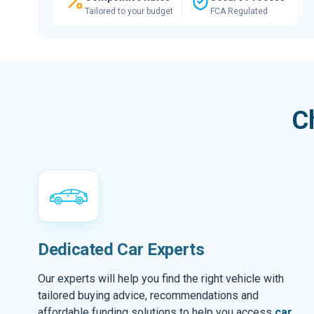
Tailored to your budget
FCA Regulated
C
Dedicated Car Experts
Our experts will help you find the right vehicle with
tailored buying advice, recommendations and
affordable funding solutions to help you access
car