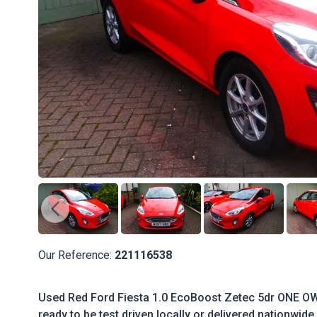
Our Reference:
221116538
Used Red Ford Fiesta 1.0 EcoBoost Zetec 5dr ONE OW
ready to be test driven locally or delivered nationwide.