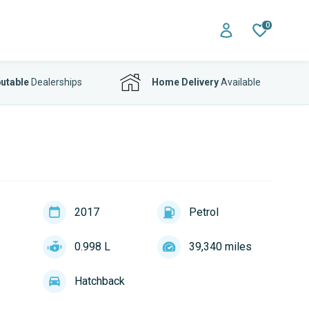
0
utable
Dealerships
Home Delivery
Available
2017
Petrol
0.998 L
39,340 miles
Hatchback