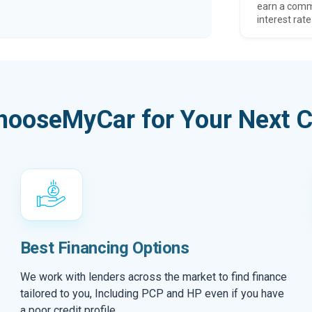
earn a comm
interest rate
hooseMyCar for Your Next C
Best Financing Options
We work with lenders across the market to find finance
tailored to you, Including PCP and HP even if you have
a poor credit profile