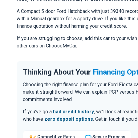
A Compact 5 door Ford Hatchback with just 39340 record
with a Manual gearbox for a sporty drive. If you like this 
finance quotation without harming your credit score.
If you are struggling to choose, add this car to your wish
other cars on ChooseMyCar.
Thinking About Your
Financing Op
Choosing the right finance plan for your Ford Fiesta c
make it straightforward. We can explain PCP versus H
commitments involved.
If you’ve go a
bad credit history
, we’ll look at realis
who have
zero deposit options
. Get in touch if you
Competitive Rates
Secure Process