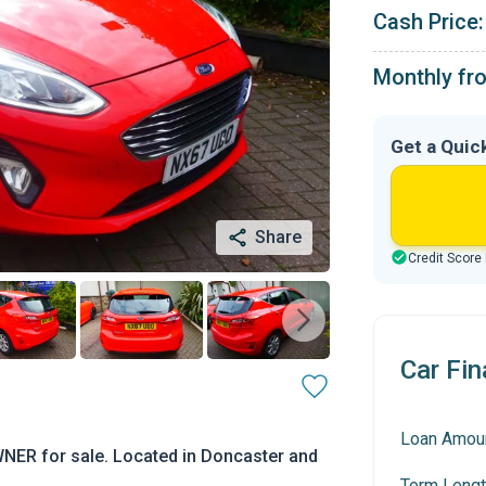
Cash Price:
Monthly fr
Get a Quic
Share
Credit Score
Car Fin
Loan Amou
NER for sale. Located in Doncaster and
Term Lengt