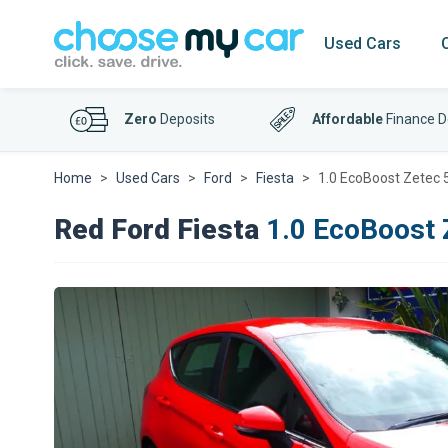
Used Cars
Zero
Deposits
Affordable
Finance D
Home
Used Cars
Ford
Fiesta
1.0 EcoBoost Zetec
Red Ford Fiesta
1.0 EcoBoost