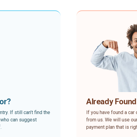
for?
Already Found
. If still can’t find the
If you have found a car 
rt who can suggest
from us. We will use our
.
payment plan that is rig