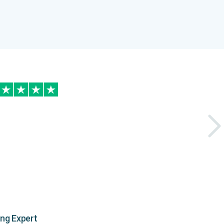
ing Expert