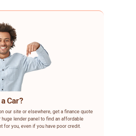
 a Car?
on our site or elsewhere, get a finance quote
 huge lender panel to find an affordable
ht for you, even if you have poor credit.