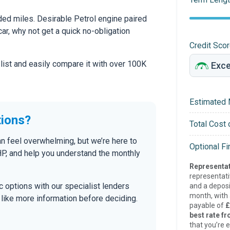
ed miles. Desirable Petrol engine paired
car, why not get a quick no-obligation
Credit Sco
 list and easily compare it with over 100K
Estimated 
tions?
Total Cost 
an feel overwhelming, but we’re here to
Optional F
P, and help you understand the monthly
Representat
representat
tic options with our specialist lenders
and a deposi
month, with a
’d like more information before deciding.
payable of
£
best rate fr
that you’re e