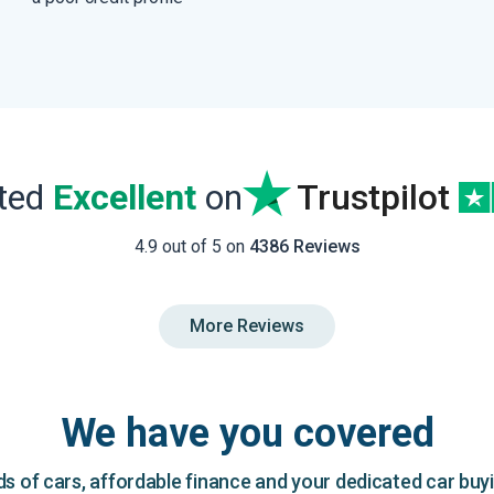
ated
Excellent
on
Trustpilot
4.9 out of 5 on
4386 Reviews
More Reviews
We have you covered
 of cars, affordable finance and your dedicated car buy