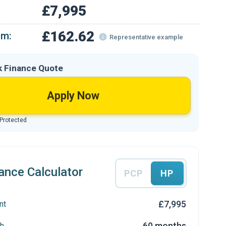
£7,995
£162.62
om:
Representative example
k Finance Quote
Apply Now
 Protected
ance Calculator
PCP
HP
£7,995
nt
60 months
h