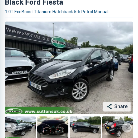
Black Ford Fiesta
1.0T EcoBoost Titanium Hatchback 5dr Petrol Manual
Share