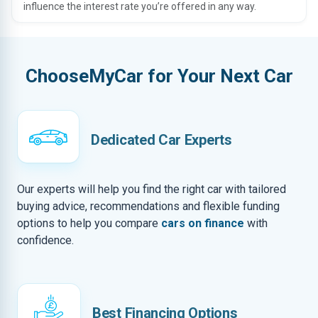
influence the interest rate you’re offered in any way.
ChooseMyCar for Your Next Car
Dedicated Car Experts
Our experts will help you find the right car with tailored
buying advice, recommendations and flexible funding
options to help you compare
cars on finance
with
confidence.
Best Financing Options