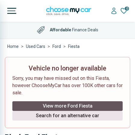
0
4.9 out of 5
on Trustpilot
Affordable
Finance Deals
Home
Used Cars
Ford
Fiesta
Vehicle no longer available
Sorry, you may have missed out on this Fiesta,
however ChooseMyCar has over 100K other cars for
sale.
View more Ford Fiesta
Search for an alternative car