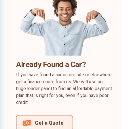
Already Found a Car?
If you have found a car on our site or elsewhere,
get a finance quote from us. We will use our
huge lender panel to find an affordable payment
plan that is right for you, even if you have poor
credit.
Get a Quote