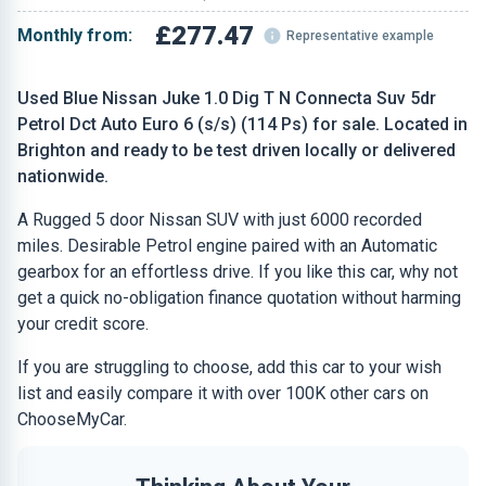
£277.47
Monthly from:
Representative example
Used Blue Nissan Juke 1.0 Dig T N Connecta Suv 5dr
Petrol Dct Auto Euro 6 (s/s) (114 Ps) for sale. Located in
Brighton and ready to be test driven locally or delivered
nationwide.
A Rugged 5 door Nissan SUV with just 6000 recorded
miles. Desirable Petrol engine paired with an Automatic
gearbox for an effortless drive. If you like this car, why not
get a quick no-obligation finance quotation without harming
your credit score.
If you are struggling to choose, add this car to your wish
list and easily compare it with over 100K other cars on
ChooseMyCar.