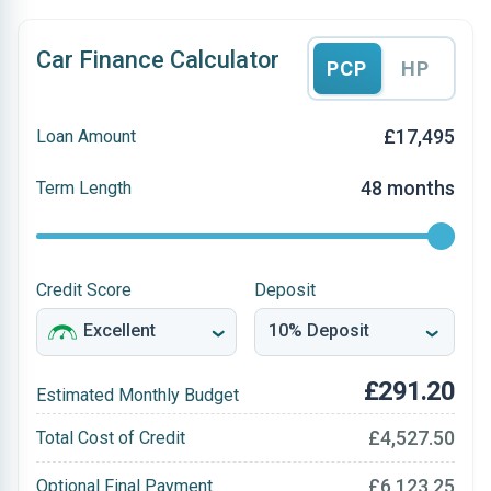
Car Finance Calculator
PCP
HP
£17,495
Loan Amount
48 months
Term Length
Credit Score
Deposit
£291.20
Estimated Monthly Budget
£4,527.50
Total Cost of Credit
£6,123.25
Optional Final Payment