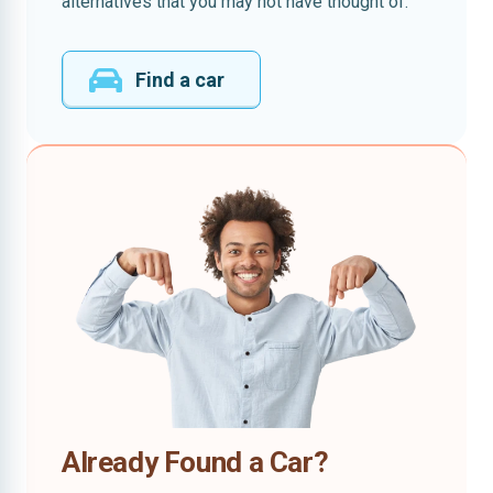
alternatives that you may not have thought of.
Find a car
Already Found a Car?