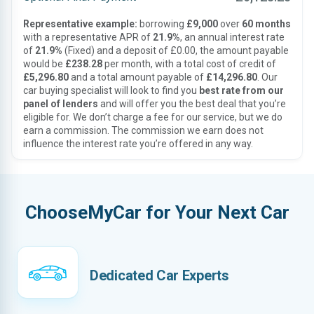
Representative example:
borrowing
£9,000
over
60 months
with a representative APR of
21.9%
, an annual interest rate
of
21.9%
(Fixed) and a deposit of £0.00, the amount payable
would be
£238.28
per month, with a total cost of credit of
£5,296.80
and a total amount payable of
£14,296.80
. Our
car buying specialist will look to find you
best rate from our
panel of lenders
and will offer you the best deal that you’re
eligible for. We don’t charge a fee for our service, but we do
earn a commission. The commission we earn does not
influence the interest rate you’re offered in any way.
ChooseMyCar for Your Next Car
Dedicated Car Experts