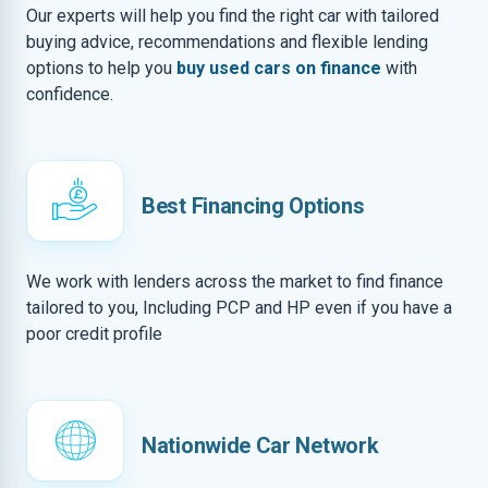
Our experts will help you find the right car with tailored
buying advice, recommendations and flexible lending
options to help you
buy used cars on finance
with
confidence.
Best Financing Options
We work with lenders across the market to find finance
tailored to you, Including PCP and HP even if you have a
poor credit profile
Nationwide Car Network