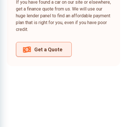
If you have found a car on our site or elsewhere,
get a finance quote from us. We will use our
huge lender panel to find an affordable payment
plan that is right for you, even if you have poor
credit.
Get a Quote