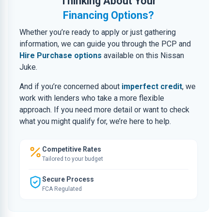
Thinking About Your
Financing Options?
Whether you’re ready to apply or just gathering
information, we can guide you through the PCP and
Hire Purchase options
available on this Nissan
Juke.
And if you’re concerned about
imperfect credit
, we
work with lenders who take a more flexible
approach. If you need more detail or want to check
what you might qualify for, we’re here to help.
Competitive Rates
Tailored to your budget
Secure Process
FCA Regulated