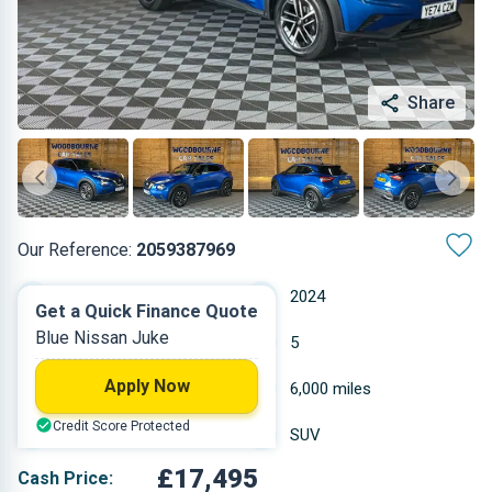
Share
Our Reference:
2059387969
Automatic
2024
Get a Quick Finance Quote
Blue Nissan Juke
Petrol
5
Apply Now
0.999 L
6,000 miles
Credit Score Protected
Blue
SUV
£17,495
Cash Price: