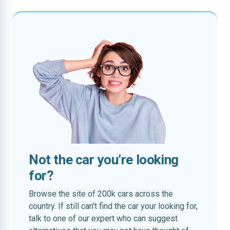
Not the car you’re looking
for?
Browse the site of 200k cars across the
country. If still can’t find the car your looking for,
talk to one of our expert who can suggest