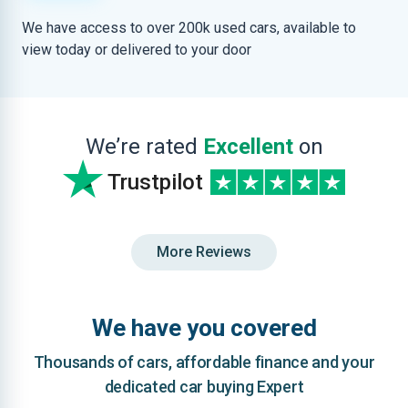
We have access to over 200k used cars, available to
view today or delivered to your door
We’re rated
Excellent
on
Trustpilot
More Reviews
We have you covered
Thousands of cars, affordable finance and your
dedicated car buying Expert