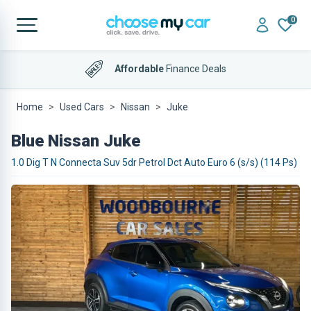
0
Affordable
Finance Deals
Home
Used Cars
Nissan
Juke
Blue Nissan Juke
1.0 Dig T N Connecta Suv 5dr Petrol Dct Auto Euro 6 (s/s) (114 Ps)