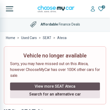
0
Affordable
Finance Deals
Home
Used Cars
SEAT
Ateca
Vehicle no longer available
Sorry, you may have missed out on this Ateca,
however ChooseMyCar has over 100K other cars for
sale.
View more SEAT Ateca
Search for an alternative car