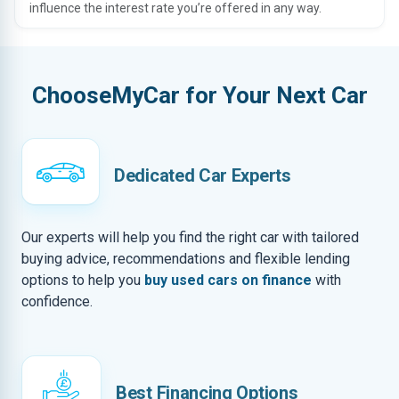
influence the interest rate you’re offered in any way.
ChooseMyCar for Your Next Car
Dedicated Car Experts
Our experts will help you find the right car with tailored
buying advice, recommendations and flexible lending
options to help you
buy used cars on finance
with
confidence.
Best Financing Options