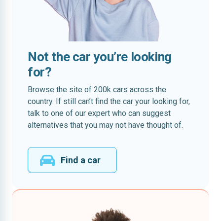
Not the car you’re looking
for?
Browse the site of 200k cars across the
country. If still can’t find the car your looking for,
talk to one of our expert who can suggest
alternatives that you may not have thought of.
Find a car