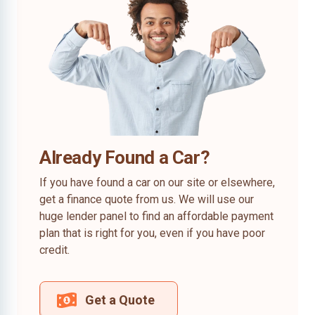
Already Found a Car?
If you have found a car on our site or elsewhere,
get a finance quote from us. We will use our
huge lender panel to find an affordable payment
plan that is right for you, even if you have poor
credit.
Get a Quote