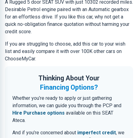
A Rugged 5 door SEAT SUV with just 10302 recorded miles.
Desirable Petrol engine paired with an Automatic gearbox
for an effortless drive. If you like this car, why not get a
quick no-obligation finance quotation without harming your
credit score.
If you are struggling to choose, add this car to your wish
list and easily compare it with over 100K other cars on
ChooseMyCar.
Thinking About Your
Financing Options?
Whether you’re ready to apply or just gathering
information, we can guide you through the PCP and
Hire Purchase options
available on this SEAT
Ateca.
And if you’re concerned about
imperfect credit
, we