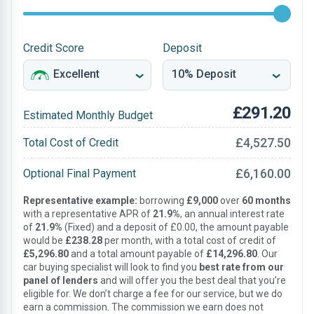
Credit Score
Deposit
£291.20
Estimated Monthly Budget
£4,527.50
Total Cost of Credit
£6,160.00
Optional Final Payment
Representative example:
borrowing
£9,000
over
60 months
with a representative APR of
21.9%
, an annual interest rate
of
21.9%
(Fixed) and a deposit of £0.00, the amount payable
would be
£238.28
per month, with a total cost of credit of
£5,296.80
and a total amount payable of
£14,296.80
. Our
car buying specialist will look to find you
best rate from our
panel of lenders
and will offer you the best deal that you’re
eligible for. We don’t charge a fee for our service, but we do
earn a commission. The commission we earn does not