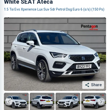
White SEAT Ateca
1.5 Tsi Evo Xperience Lux Suv 5dr Petrol Dsg Euro 6 (s/s) (150 Ps)
Share