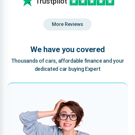
Trustpilot
More Reviews
We have you covered
Thousands of cars, affordable finance and your
dedicated car buying Expert