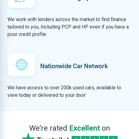
We work with lenders across the market to find finance
tailored to you, Including PCP and HP even if you have a
poor credit profile
Nationwide Car Network
We have access to over 200k used cars, available to
view today or delivered to your door
We’re rated
Excellent
on