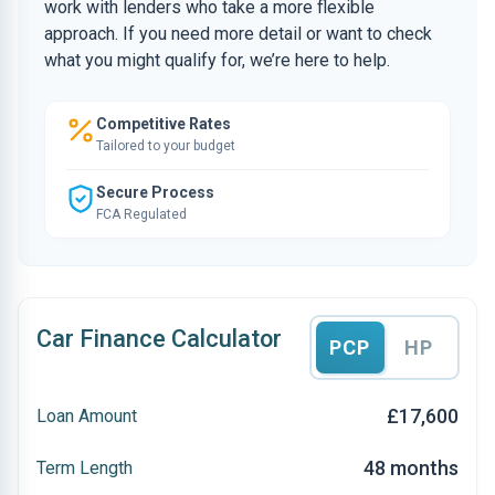
work with lenders who take a more flexible
approach. If you need more detail or want to check
what you might qualify for, we’re here to help.
Competitive Rates
Tailored to your budget
Secure Process
FCA Regulated
Car Finance Calculator
PCP
HP
£17,600
Loan Amount
48 months
Term Length