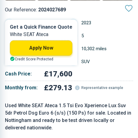
Our Reference:
2024027689
Automatic
2023
Get a Quick Finance Quote
White SEAT Ateca
Petrol
5
Apply Now
1.498 L
10,302 miles
Credit Score Protected
White
SUV
£17,600
Cash Price:
£279.13
Monthly from:
Representative example
Used White SEAT Ateca 1.5 Tsi Evo Xperience Lux Suv
5dr Petrol Dsg Euro 6 (s/s) (150 Ps) for sale. Located in
Nottingham and ready to be test driven locally or
delivered nationwide.