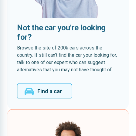
Not the car you’re looking
for?
Browse the site of 200k cars across the
country. If still can’t find the car your looking for,
talk to one of our expert who can suggest
alternatives that you may not have thought of.
Find a car