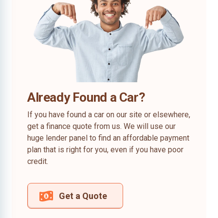
Already Found a Car?
If you have found a car on our site or elsewhere,
get a finance quote from us. We will use our
huge lender panel to find an affordable payment
plan that is right for you, even if you have poor
credit.
Get a Quote