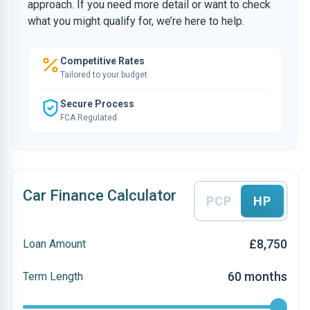
approach. If you need more detail or want to check
what you might qualify for, we’re here to help.
Competitive Rates
Tailored to your budget
Secure Process
FCA Regulated
Car Finance Calculator
PCP
HP
£8,750
Loan Amount
60 months
Term Length