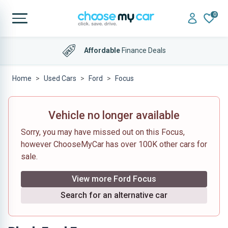
0
Affordable
Finance Deals
Home
Used Cars
Ford
Focus
Vehicle no longer available
Sorry, you may have missed out on this Focus,
however ChooseMyCar has over 100K other cars for
sale.
View more Ford Focus
Search for an alternative car