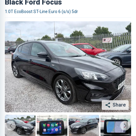
Black Ford Focus
1.0T EcoBoost ST-Line Euro 6 (s/s) 5dr
Share