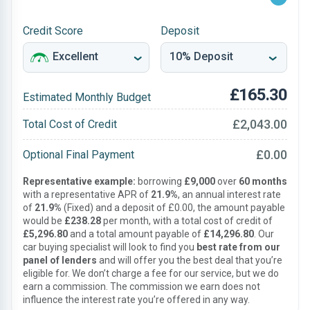
Credit Score
Deposit
£165.30
Estimated Monthly Budget
£2,043.00
Total Cost of Credit
£0.00
Optional Final Payment
Representative example:
borrowing
£9,000
over
60 months
with a representative APR of
21.9%
, an annual interest rate
of
21.9%
(Fixed) and a deposit of £0.00, the amount payable
would be
£238.28
per month, with a total cost of credit of
£5,296.80
and a total amount payable of
£14,296.80
. Our
car buying specialist will look to find you
best rate from our
panel of lenders
and will offer you the best deal that you’re
eligible for. We don’t charge a fee for our service, but we do
earn a commission. The commission we earn does not
influence the interest rate you’re offered in any way.