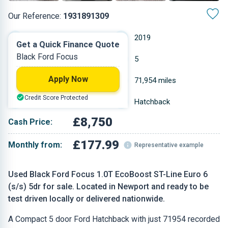
Our Reference:
1931891309
Manual
2019
Get a Quick Finance Quote
Black Ford Focus
Petrol
5
Apply Now
0.999 L
71,954 miles
Credit Score Protected
Black
Hatchback
£8,750
Cash Price:
£177.99
Monthly from:
Representative example
Used Black Ford Focus 1.0T EcoBoost ST-Line Euro 6
(s/s) 5dr for sale. Located in Newport and ready to be
test driven locally or delivered nationwide.
A Compact 5 door Ford Hatchback with just 71954 recorded