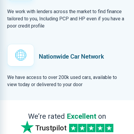
We work with lenders across the market to find finance
tailored to you, Including PCP and HP even if you have a
poor credit profile
Nationwide Car Network
We have access to over 200k used cars, available to
view today or delivered to your door
We’re rated
Excellent
on
Trustpilot