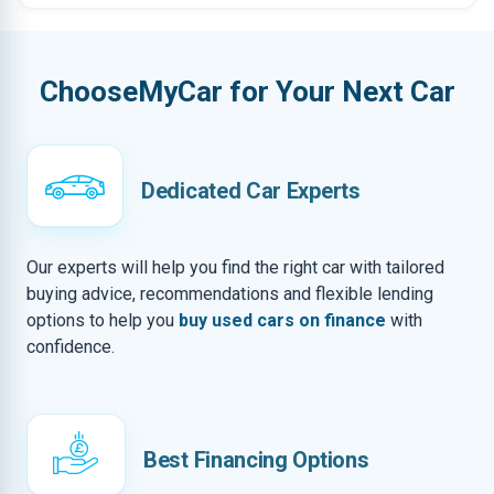
ChooseMyCar for Your Next Car
Dedicated Car Experts
Our experts will help you find the right car with tailored
buying advice, recommendations and flexible lending
options to help you
buy used cars on finance
with
confidence.
Best Financing Options