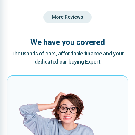
More Reviews
We have you covered
Thousands of cars, affordable finance and your
dedicated car buying Expert