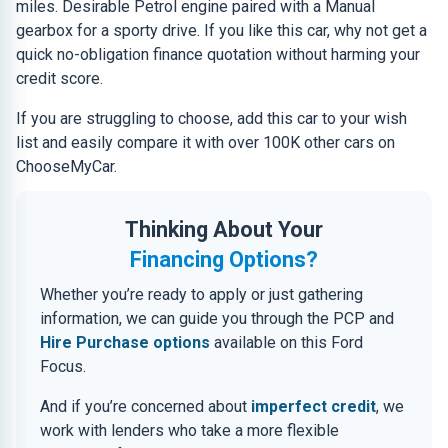
miles. Desirable Petrol engine paired with a Manual
gearbox for a sporty drive. If you like this car, why not get a
quick no-obligation finance quotation without harming your
credit score.
If you are struggling to choose, add this car to your wish
list and easily compare it with over 100K other cars on
ChooseMyCar.
Thinking About Your
Financing Options?
Whether you’re ready to apply or just gathering
information, we can guide you through the PCP and
Hire Purchase options
available on this Ford
Focus.
And if you’re concerned about
imperfect credit
, we
work with lenders who take a more flexible