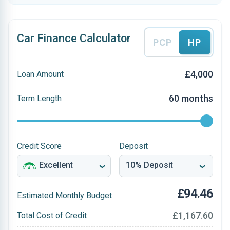
Car Finance Calculator
PCP
HP
£4,000
Loan Amount
60 months
Term Length
Credit Score
Deposit
£94.46
Estimated Monthly Budget
£1,167.60
Total Cost of Credit