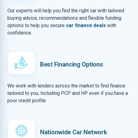
Our experts will help you find the right car with tailored
buying advice, recommendations and flexible funding
options to help you secure
car finance deals
with
confidence.
Best Financing Options
We work with lenders across the market to find finance
tailored to you, Including PCP and HP even if you have a
poor credit profile
Nationwide Car Network