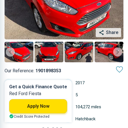
Share
Our Reference:
1901898353
Manual
2017
Get a Quick Finance Quote
Red Ford Fiesta
Petrol
5
Apply Now
0.999 L
104,272 miles
Credit Score Protected
Red
Hatchback