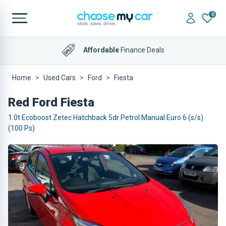
0
Affordable
Finance Deals
Home
Used Cars
Ford
Fiesta
Red Ford Fiesta
1.0t Ecoboost Zetec Hatchback 5dr Petrol Manual Euro 6 (s/s)
(100 Ps)