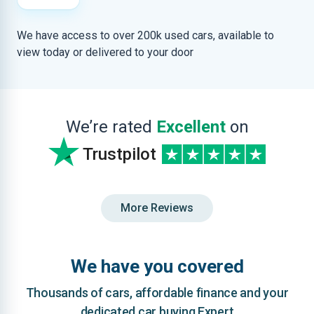
We have access to over 200k used cars, available to
view today or delivered to your door
We’re rated
Excellent
on
Trustpilot
More Reviews
We have you covered
Thousands of cars, affordable finance and your
dedicated car buying Expert