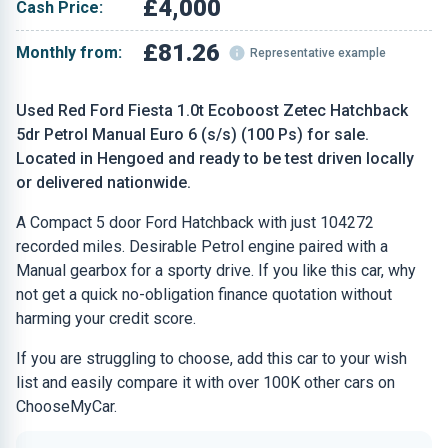
£4,000
Cash Price:
£81.26
Monthly from:
Representative example
Used Red Ford Fiesta 1.0t Ecoboost Zetec Hatchback
5dr Petrol Manual Euro 6 (s/s) (100 Ps) for sale.
Located in Hengoed and ready to be test driven locally
or delivered nationwide.
A Compact 5 door Ford Hatchback with just 104272
recorded miles. Desirable Petrol engine paired with a
Manual gearbox for a sporty drive. If you like this car, why
not get a quick no-obligation finance quotation without
harming your credit score.
If you are struggling to choose, add this car to your wish
list and easily compare it with over 100K other cars on
ChooseMyCar.