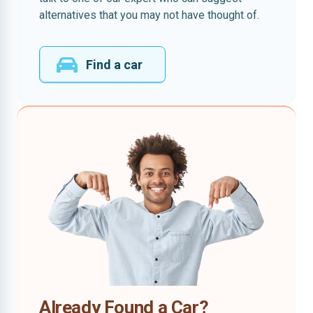
alternatives that you may not have thought of.
Find a car
Already Found a Car?