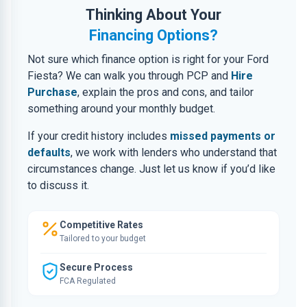
Thinking About Your
Financing Options?
Not sure which finance option is right for your Ford
Fiesta? We can walk you through PCP and
Hire
Purchase
, explain the pros and cons, and tailor
something around your monthly budget.
If your credit history includes
missed payments or
defaults
, we work with lenders who understand that
circumstances change. Just let us know if you’d like
to discuss it.
Competitive Rates
Tailored to your budget
Secure Process
FCA Regulated