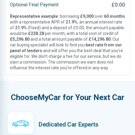
£0.00
Optional Final Payment
Representative example:
borrowing
£9,000
over
60 months
with a representative APR of
21.9%
, an annual interest rate
of
21.9%
(Fixed) and a deposit of £0.00, the amount payable
would be
£238.28
per month, with a total cost of credit of
£5,296.80
and a total amount payable of
£14,296.80
. Our
car buying specialist will look to find you
best rate from our
panel of lenders
and will offer you the best deal that you’re
eligible for. We don’t charge a fee for our service, but we do
earn a commission. The commission we earn does not
influence the interest rate you’re offered in any way.
ChooseMyCar for Your Next Car
Dedicated Car Experts