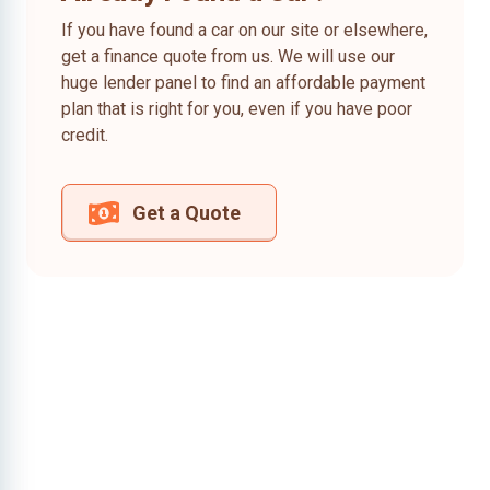
If you have found a car on our site or elsewhere,
get a finance quote from us. We will use our
huge lender panel to find an affordable payment
plan that is right for you, even if you have poor
credit.
Get a Quote