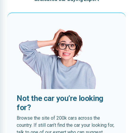
Not the car you’re looking
for?
Browse the site of 200k cars across the
country. If still can’t find the car your looking for,
talk to one of our expert who can suggest