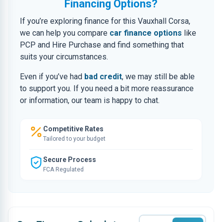
Financing Options?
If you’re exploring finance for this Vauxhall Corsa,
we can help you compare
car finance options
like
PCP and Hire Purchase and find something that
suits your circumstances.
Even if you’ve had
bad credit
, we may still be able
to support you. If you need a bit more reassurance
or information, our team is happy to chat.
Competitive Rates
Tailored to your budget
Secure Process
FCA Regulated