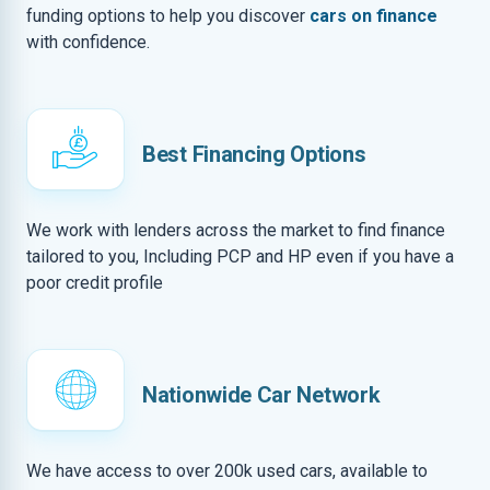
funding options to help you discover
cars on finance
with confidence.
Best Financing Options
We work with lenders across the market to find finance
tailored to you, Including PCP and HP even if you have a
poor credit profile
Nationwide Car Network
We have access to over 200k used cars, available to