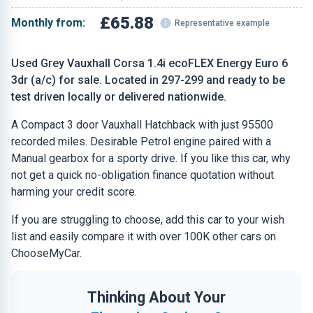
£65.88
Monthly from:
Representative example
Used Grey Vauxhall Corsa 1.4i ecoFLEX Energy Euro 6
3dr (a/c) for sale. Located in 297-299 and ready to be
test driven locally or delivered nationwide.
A Compact 3 door Vauxhall Hatchback with just 95500
recorded miles. Desirable Petrol engine paired with a
Manual gearbox for a sporty drive. If you like this car, why
not get a quick no-obligation finance quotation without
harming your credit score.
If you are struggling to choose, add this car to your wish
list and easily compare it with over 100K other cars on
ChooseMyCar.
Thinking About Your