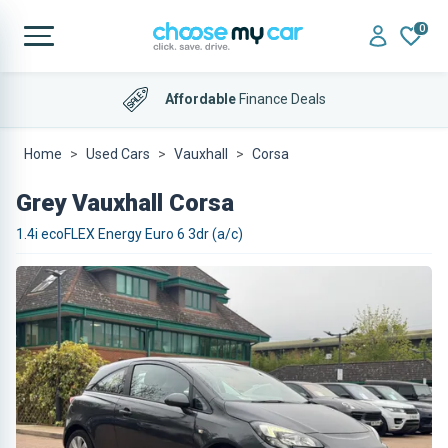
0
Affordable
Finance Deals
Home
Used Cars
Vauxhall
Corsa
Grey Vauxhall Corsa
1.4i ecoFLEX Energy Euro 6 3dr (a/c)