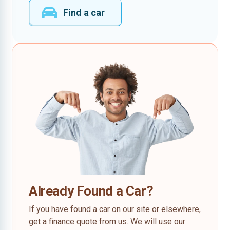
Find a car
Already Found a Car?
If you have found a car on our site or elsewhere,
get a finance quote from us. We will use our