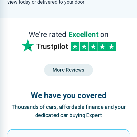
view today or delivered to your door
We’re rated
Excellent
on
Trustpilot
More Reviews
We have you covered
Thousands of cars, affordable finance and your
dedicated car buying Expert