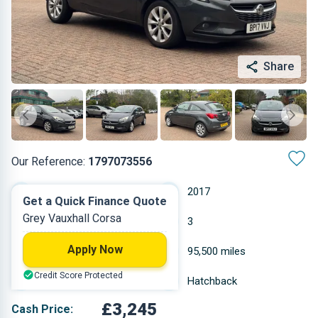
Share
Our Reference:
1797073556
Manual
2017
Get a Quick Finance Quote
Grey Vauxhall Corsa
Petrol
3
Apply Now
1.398 L
95,500 miles
Credit Score Protected
Grey
Hatchback
£3,245
Cash Price: