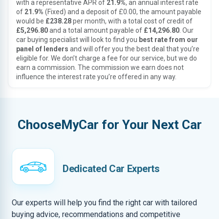
with a representative APR of
21.9%
, an annual interest rate
of
21.9%
(Fixed) and a deposit of £0.00, the amount payable
would be
£238.28
per month, with a total cost of credit of
£5,296.80
and a total amount payable of
£14,296.80
. Our
car buying specialist will look to find you
best rate from our
panel of lenders
and will offer you the best deal that you’re
eligible for. We don’t charge a fee for our service, but we do
earn a commission. The commission we earn does not
influence the interest rate you’re offered in any way.
ChooseMyCar for Your Next Car
Dedicated Car Experts
Our experts will help you find the right car with tailored
buying advice, recommendations and competitive