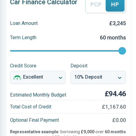
Car Finance Calculator
PCP
HP
£3,245
Loan Amount
60 months
Term Length
Credit Score
Deposit
£94.46
Estimated Monthly Budget
£1,167.60
Total Cost of Credit
£0.00
Optional Final Payment
Representative example:
borrowing
£9,000
over
60 months