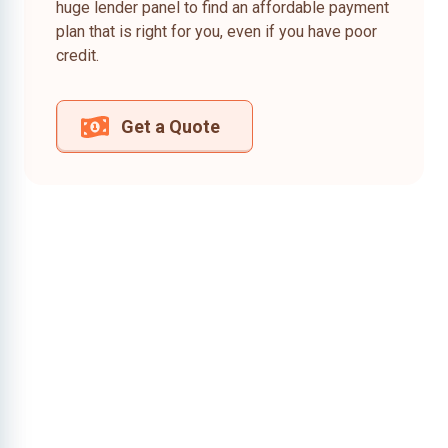
huge lender panel to find an affordable payment
plan that is right for you, even if you have poor
credit.
Get a Quote