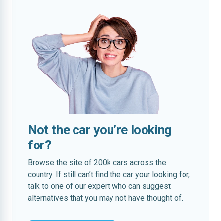
Not the car you’re looking
for?
Browse the site of 200k cars across the
country. If still can’t find the car your looking for,
talk to one of our expert who can suggest
alternatives that you may not have thought of.