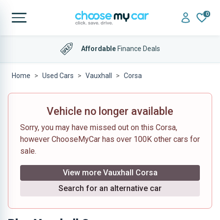
0
Affordable
Finance Deals
Home
Used Cars
Vauxhall
Corsa
Vehicle no longer available
Sorry, you may have missed out on this Corsa,
however ChooseMyCar has over 100K other cars for
sale.
View more Vauxhall Corsa
Search for an alternative car