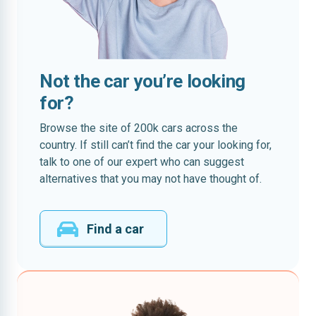
Not the car you’re looking
for?
Browse the site of 200k cars across the
country. If still can’t find the car your looking for,
talk to one of our expert who can suggest
alternatives that you may not have thought of.
Find a car