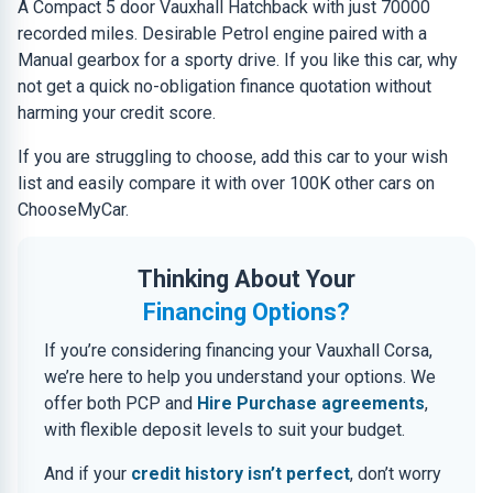
A Compact 5 door Vauxhall Hatchback with just 70000
recorded miles. Desirable Petrol engine paired with a
Manual gearbox for a sporty drive. If you like this car, why
not get a quick no-obligation finance quotation without
harming your credit score.
If you are struggling to choose, add this car to your wish
list and easily compare it with over 100K other cars on
ChooseMyCar.
Thinking About Your
Financing Options?
If you’re considering financing your Vauxhall Corsa,
we’re here to help you understand your options. We
offer both PCP and
Hire Purchase agreements
,
with flexible deposit levels to suit your budget.
And if your
credit history isn’t perfect
, don’t worry