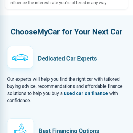
influence the interest rate you’re offered in any way.
ChooseMyCar for Your Next Car
Dedicated Car Experts
Our experts will help you find the right car with tailored
buying advice, recommendations and affordable finance
solutions to help you buy a
used car on finance
with
confidence.
Best Financing Options