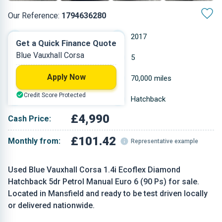
Our Reference:
1794636280
Manual
2017
Get a Quick Finance Quote
Blue Vauxhall Corsa
Petrol
5
Apply Now
1.398 L
70,000 miles
Credit Score Protected
Blue
Hatchback
£4,990
Cash Price:
£101.42
Monthly from:
Representative example
Used Blue Vauxhall Corsa 1.4i Ecoflex Diamond
Hatchback 5dr Petrol Manual Euro 6 (90 Ps) for sale.
Located in Mansfield and ready to be test driven locally
or delivered nationwide.