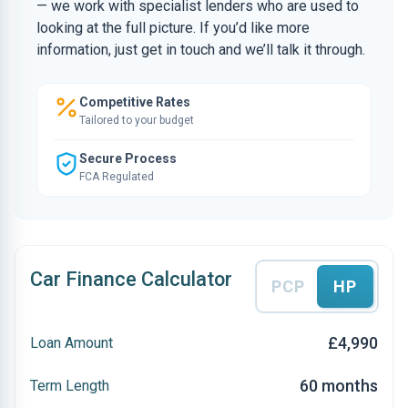
— we work with specialist lenders who are used to
looking at the full picture. If you’d like more
information, just get in touch and we’ll talk it through.
Competitive Rates
Tailored to your budget
Secure Process
FCA Regulated
Car Finance Calculator
PCP
HP
£4,990
Loan Amount
60 months
Term Length