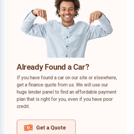
Already Found a Car?
If you have found a car on our site or elsewhere,
get a finance quote from us. We will use our
huge lender panel to find an affordable payment
plan that is right for you, even if you have poor
credit.
Get a Quote