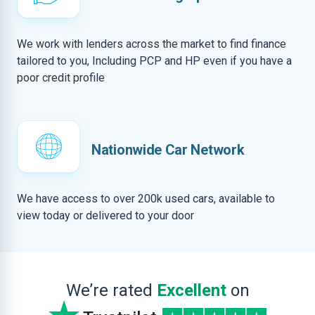
We work with lenders across the market to find finance
tailored to you, Including PCP and HP even if you have a
poor credit profile
Nationwide Car Network
We have access to over 200k used cars, available to
view today or delivered to your door
We’re rated
Excellent
on