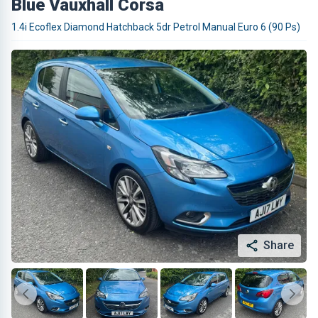
Blue Vauxhall Corsa
1.4i Ecoflex Diamond Hatchback 5dr Petrol Manual Euro 6 (90 Ps)
Share