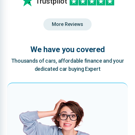
Trustpilot
More Reviews
We have you covered
Thousands of cars, affordable finance and your
dedicated car buying Expert