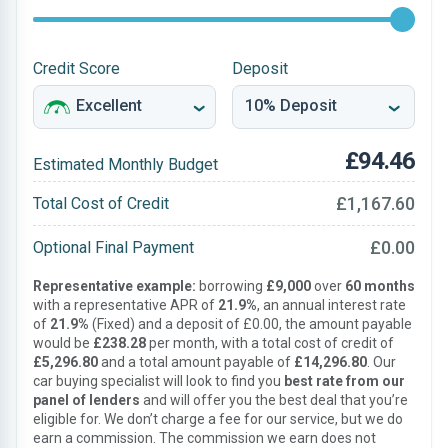
Credit Score
Deposit
£94.46
Estimated Monthly Budget
£1,167.60
Total Cost of Credit
£0.00
Optional Final Payment
Representative example:
borrowing
£9,000
over
60 months
with a representative APR of
21.9%
, an annual interest rate
of
21.9%
(Fixed) and a deposit of £0.00, the amount payable
would be
£238.28
per month, with a total cost of credit of
£5,296.80
and a total amount payable of
£14,296.80
. Our
car buying specialist will look to find you
best rate from our
panel of lenders
and will offer you the best deal that you’re
eligible for. We don’t charge a fee for our service, but we do
earn a commission. The commission we earn does not